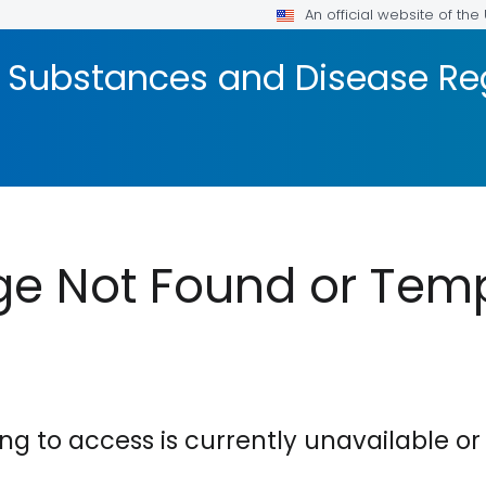
An official website of th
c Substances and Disease Reg
e Not Found or Temp
ing to access is currently unavailable 