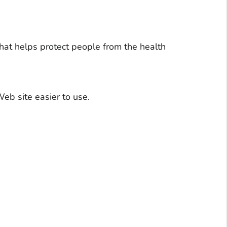
hat helps protect people from the health
eb site easier to use.