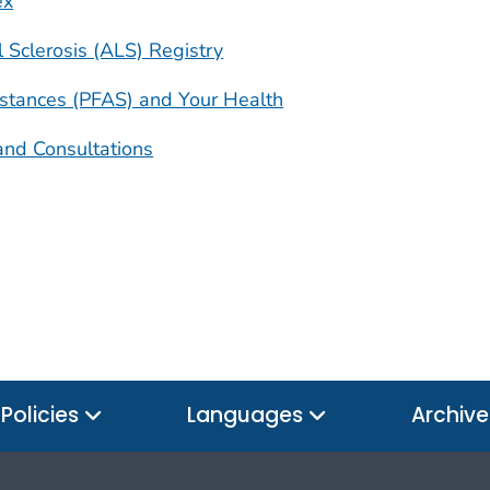
ex
 Sclerosis (ALS) Registry
bstances (PFAS) and Your Health
and Consultations
Policies
Languages
Archiv