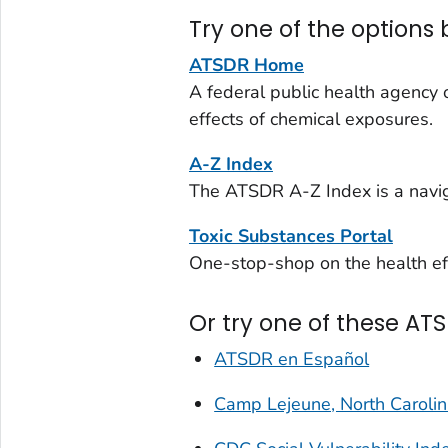
Try one of the options 
ATSDR Home
A federal public health agency 
effects of chemical exposures.
A-Z Index
The ATSDR A-Z Index is a navig
Toxic Substances Portal
One-stop-shop on the health eff
Or try one of these ATS
ATSDR en Español
Camp Lejeune, North Caroli