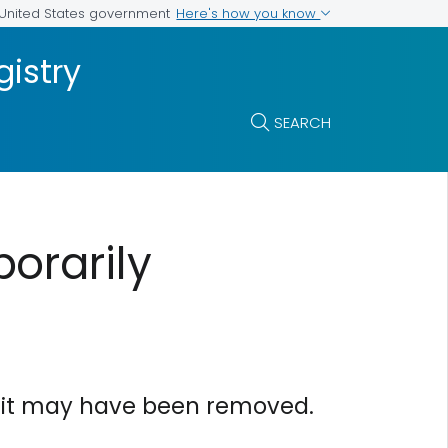
Here's how you know
e United States government
istry
SEARCH
orarily
or it may have been removed.