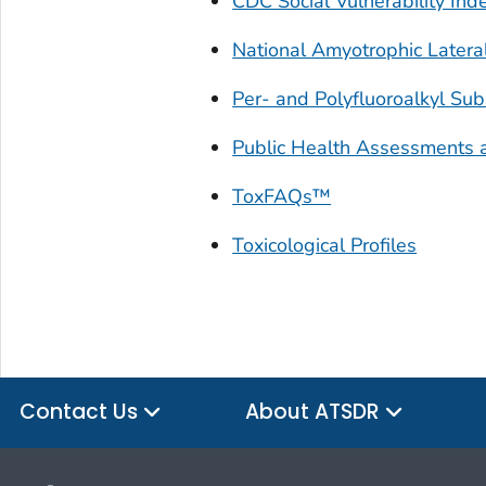
CDC Social Vulnerability Ind
National Amyotrophic Lateral
Per- and Polyfluoroalkyl Su
Public Health Assessments 
ToxFAQs™
Toxicological Profiles
Contact Us
About ATSDR