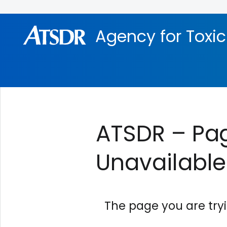
Skip directly to site content
Skip directly to search
Agency for Toxi
ATSDR – Pag
Unavailable
The page you are try