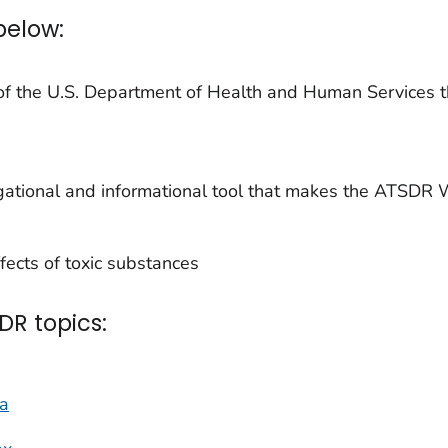
below:
of the U.S. Department of Health and Human Services t
ational and informational tool that makes the ATSDR W
ects of toxic substances
DR topics:
na