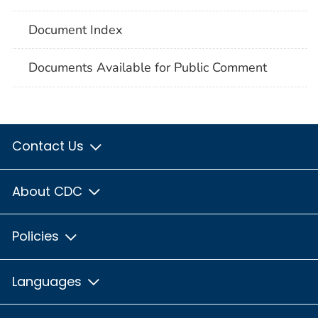
Document Index
Documents Available for Public Comment
Contact Us
About CDC
Policies
Languages