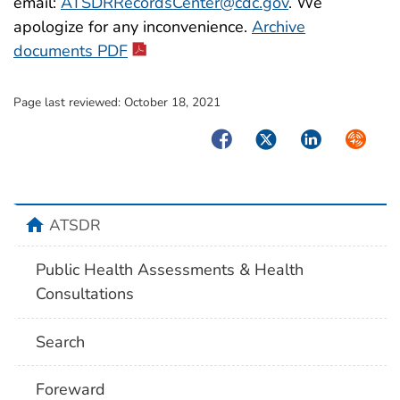
email:
ATSDRRecordsCenter@cdc.gov
. We
apologize for any inconvenience.
Archive
pdf icon
documents PDF
Page last reviewed:
October 18, 2021
Facebook
Twitter
LinkedIn
Syndica
home
ATSDR
Public Health Assessments & Health
Consultations
Search
Foreward