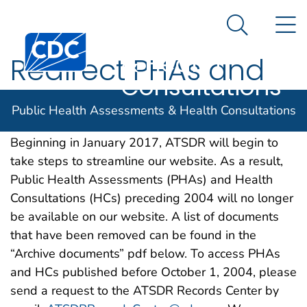
Public Health
An official website of the United States government
N
Here's how you know
Assessments
Search Me
& Health
Redirect PHAs and
Consultations
HCs preceding 2004
Public Health Assessments & Health Consultations
Beginning in January 2017, ATSDR will begin to
take steps to streamline our website. As a result,
Public Health Assessments (PHAs) and Health
Consultations (HCs) preceding 2004 will no longer
be available on our website. A list of documents
that have been removed can be found in the
“Archive documents” pdf below. To access PHAs
and HCs published before October 1, 2004, please
send a request to the ATSDR Records Center by