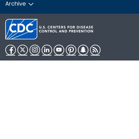
Archive
Facebook
Twitter
Instagram
LinkedIn
YouTube
Pinterest
Snapchat
RSS
HHS.gov
USA.gov