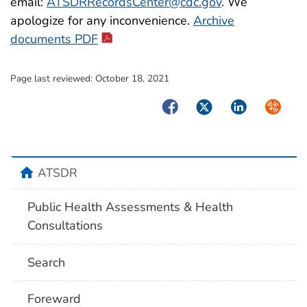
email:
ATSDRRecordsCenter@cdc.gov
. We
apologize for any inconvenience.
Archive
pdf icon
documents PDF
Page last reviewed:
October 18, 2021
Facebook
Twitter
LinkedIn
Syndica
home
ATSDR
Public Health Assessments & Health
Consultations
Search
Foreward