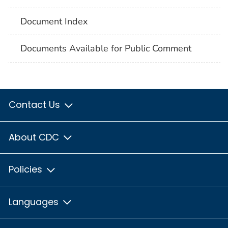
Document Index
Documents Available for Public Comment
Contact Us
About CDC
Policies
Languages