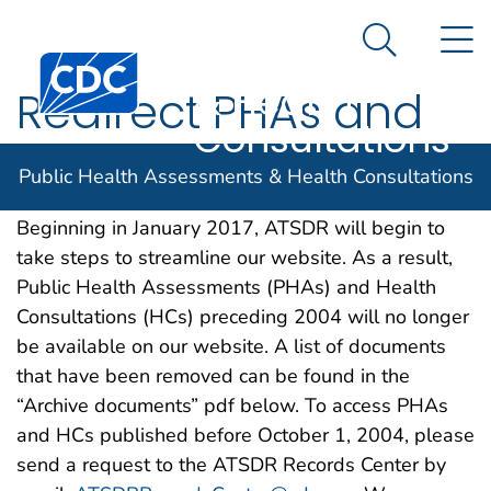
Public Health
An official website of the United States government
N
Here's how you know
Assessments
Search Me
& Health
Redirect PHAs and
Consultations
HCs preceding 2004
Public Health Assessments & Health Consultations
Beginning in January 2017, ATSDR will begin to
take steps to streamline our website. As a result,
Public Health Assessments (PHAs) and Health
Consultations (HCs) preceding 2004 will no longer
be available on our website. A list of documents
that have been removed can be found in the
“Archive documents” pdf below. To access PHAs
and HCs published before October 1, 2004, please
send a request to the ATSDR Records Center by