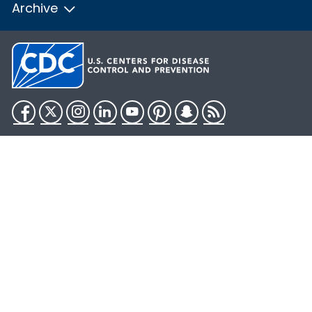
Archive
Facebook
Twitter
Instagram
LinkedIn
YouTube
Pinterest
Snapchat
RSS
HHS.gov
USA.gov