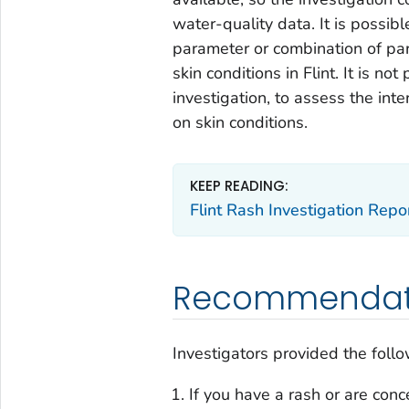
water-quality data. It is poss
parameter or combination of pa
skin conditions in Flint. It is no
investigation, to assess the in
on skin conditions.
KEEP READING:
Flint Rash Investigation Repo
Recommendat
Investigators provided the foll
If you have a rash or are con