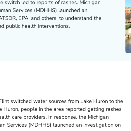
ce switch led to reports of rashes. Michigan
uman Services (MDHHS) launched an
 ATSDR, EPA, and others, to understand the
 public health interventions.
f Flint switched water sources from Lake Huron to the
ke Huron, people in the area reported getting rashes
ealth care providers. In response, the Michigan
n Services (MDHHS) launched an investigation on