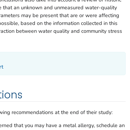
ible that an unknown and unmeasured water-quality
rameters may be present that are or were affecting
t possible, based on the information collected in this
teraction between water quality and community stress
rt
ions
owing recommendations at the end of their study:
cerned that you may have a metal allergy, schedule an