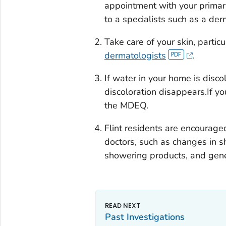
appointment with your primary 
to a specialists such as a derm
Take care of your skin, particul
dermatologists
.
If water in your home is disco
discoloration disappears.If yo
the MDEQ.
Flint residents are encouraged
doctors, such as changes in s
showering products, and gene
Past Investigations