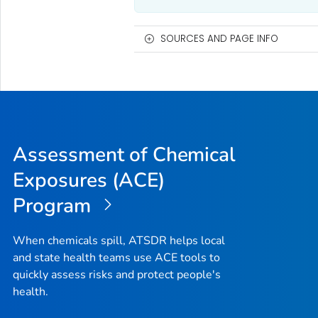
SOURCES AND PAGE INFO
Assessment of Chemical
Exposures (ACE)
Program
When chemicals spill, ATSDR helps local
and state health teams use ACE tools to
quickly assess risks and protect people's
health.