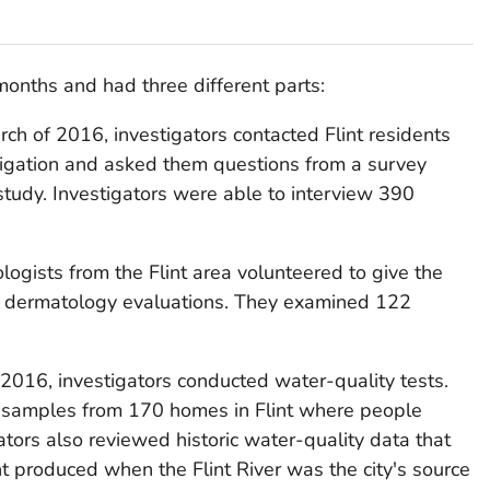
months and had three different parts:
h of 2016, investigators contacted Flint residents
tigation and asked them questions from a survey
 study. Investigators were able to interview 390
logists from the Flint area volunteered to give the
ree dermatology evaluations. They examined 122
016, investigators conducted water-quality tests.
r samples from 170 homes in Flint where people
ators also reviewed historic water-quality data that
nt produced when the Flint River was the city's source