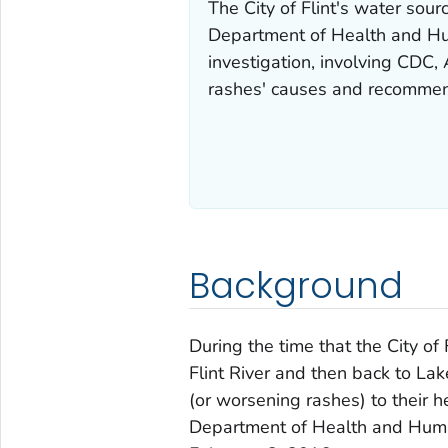
The City of Flint's water sour
Department of Health and H
investigation, involving CDC,
rashes' causes and recommend
Background
During the time that the City o
Flint River and then back to La
(or worsening rashes) to their h
Department of Health and Huma