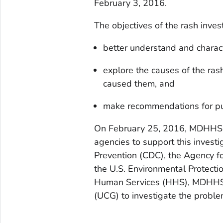
February 3, 2016.
The objectives of the rash inves
better understand and charact
explore the causes of the ras
caused them, and
make recommendations for pub
On February 25, 2016, MDHHS r
agencies to support this investi
Prevention (CDC), the Agency f
the U.S. Environmental Protect
Human Services (HHS), MDHHS, 
(UCG) to investigate the proble