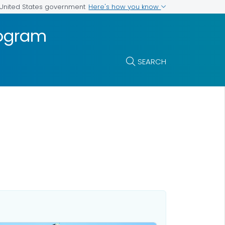
Here's how you know
e United States government
rogram
SEARCH