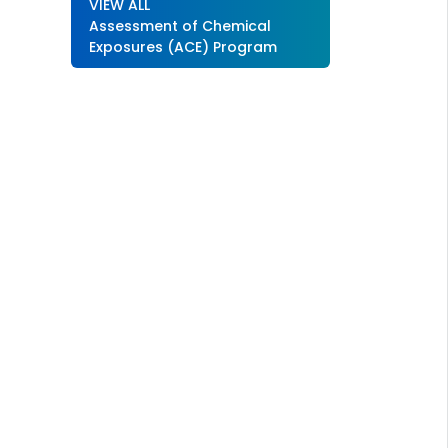
VIEW ALL
Assessment of Chemical
Exposures (ACE) Program