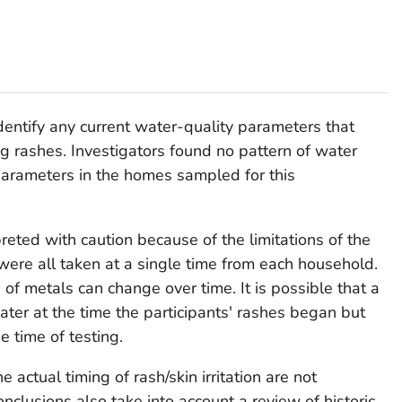
dentify any current water-quality parameters that
g rashes. Investigators found no pattern of water
parameters in the homes sampled for this
reted with caution because of the limitations of the
were all taken at a single time from each household.
of metals can change over time. It is possible that a
ter at the time the participants' rashes began but
e time of testing.
e actual timing of rash/skin irritation are not
onclusions also take into account a review of historic