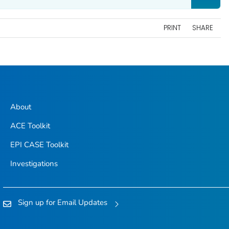
PRINT
SHARE
About
ACE Toolkit
EPI CASE Toolkit
Investigations
Sign up for Email Updates