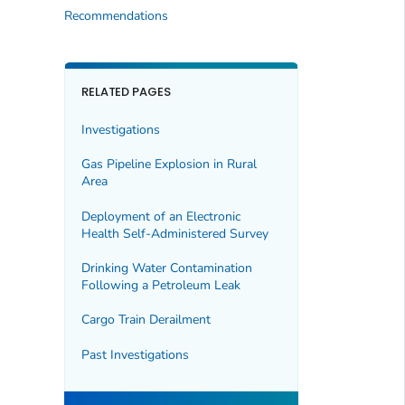
Recommendations
RELATED PAGES
Investigations
Gas Pipeline Explosion in Rural
Area
Deployment of an Electronic
Health Self-Administered Survey
Drinking Water Contamination
Following a Petroleum Leak
Cargo Train Derailment
Past Investigations