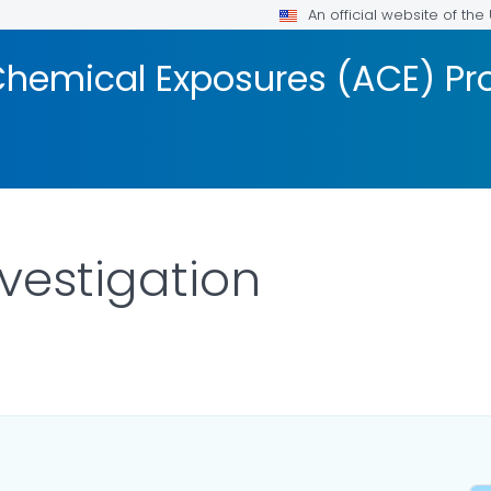
An official website of th
Chemical Exposures (ACE) P
nvestigation
FOR DETAILS.