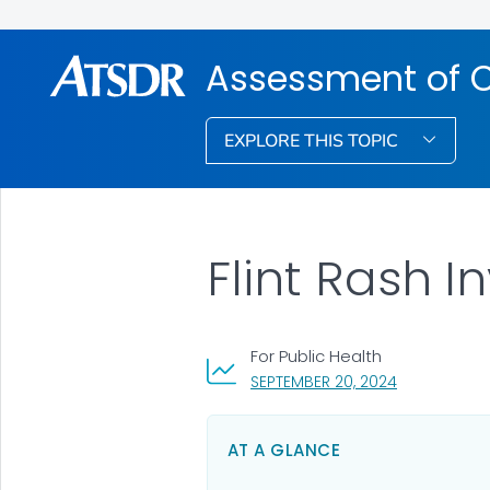
Assessment of 
EXPLORE THIS TOPIC
Flint Rash I
For Public Health
, VISIT LINK 
SEPTEMBER 20, 2024
AT A GLANCE