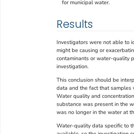
for municipal water.
Results
Investigators were not able to i
might be causing or exacerbatin
contaminants or water-quality 
investigation.
This conclusion should be interp
data and the fact that samples 
Water quality and concentration 
substance was present in the wa
was no longer in the water at th
Water-quality data specific to th
available, so the investigation c