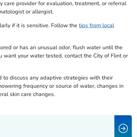
care provider for evaluation, treatment, or referral
atologist or allergist.
arly if it is sensitive. Follow the
tips from local
lored or has an unusual odor, flush water until the
u want your water tested, contact the City of Flint or
 to discuss any adaptive strategies with their
howering frequency or source of water, changes in
ral skin care changes.