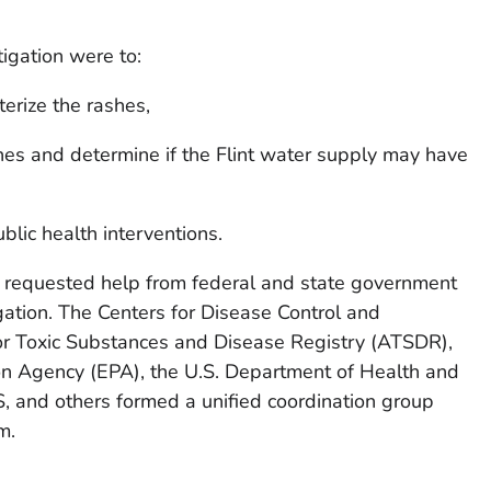
tigation were to:
erize the rashes,
hes and determine if the Flint water supply may have
lic health interventions.
equested help from federal and state government
gation. The Centers for Disease Control and
or Toxic Substances and Disease Registry (ATSDR),
ion Agency (EPA), the U.S. Department of Health and
and others formed a unified coordination group
m.