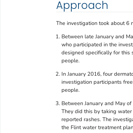
Approach
The investigation took about 6 
Between late January and Marc
who participated in the inves
designed specifically for this
people.
In January 2016, four dermato
investigation participants f
people.
Between January and May of 2
They did this by taking wate
reported rashes. The investig
the Flint water treatment pla