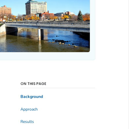
ON THIS PAGE
Background
Approach
Results