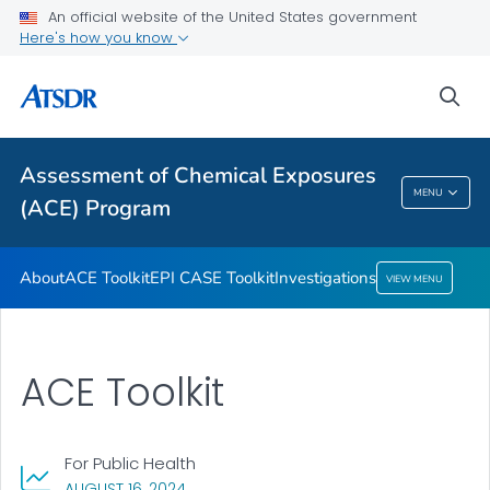
An official website of the United States government
ACE Toolkit
Here's how you know
EPI CASE Toolkit
sea
Investigations
VIEW ALL
Assessment of Chemical Exposures
Assessment Of Chemical Exposures (ACE)
MENU
(ACE) Program
Program
About
ACE Toolkit
EPI CASE Toolkit
Investigations
VIEW MENU
ACE Toolkit
For Public Health
, VISIT LINK FOR DETAILS.
AUGUST 16, 2024