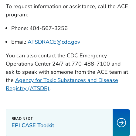
To request information or assistance, call the ACE
program:
Phone: 404-567-3256
Email:
ATSDRACE@cdc.gov
You can also contact the CDC Emergency
Operations Center 24/7 at 770-488-7100 and
ask to speak with someone from the ACE team at
the
Agency for Toxic Substances and Disease
Registry (ATSDR)
.
EPI CASE Toolkit