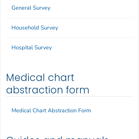
General Survey
Household Survey
Hospital Survey
Medical chart
abstraction form
Medical Chart Abstraction Form