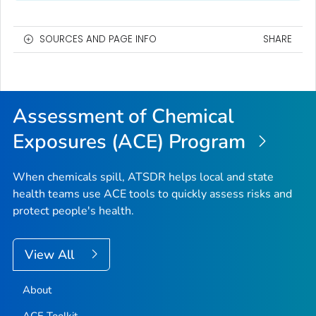
SOURCES AND PAGE INFO
SHARE
Assessment of Chemical
Exposures (ACE) Program
When chemicals spill, ATSDR helps local and state
health teams use ACE tools to quickly assess risks and
protect people's health.
View All
About