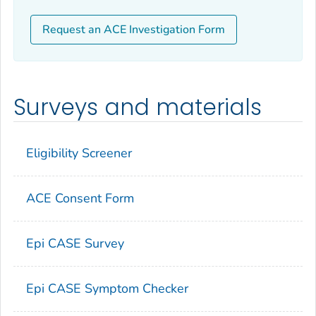
Request an ACE Investigation Form
Surveys and materials
Eligibility Screener
ACE Consent Form
Epi CASE Survey
Epi CASE Symptom Checker