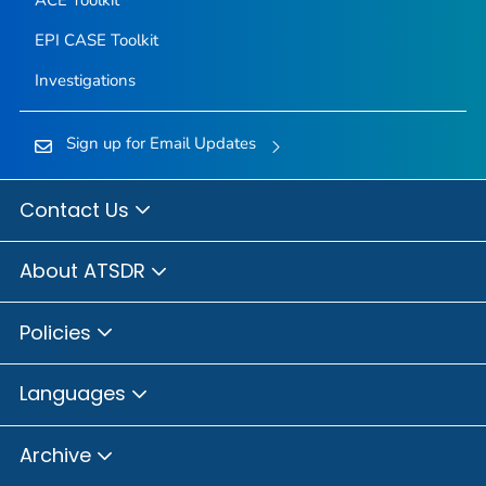
ACE Toolkit
EPI CASE Toolkit
Investigations
Sign up for Email Updates
Contact Us
About ATSDR
Policies
Languages
Archive