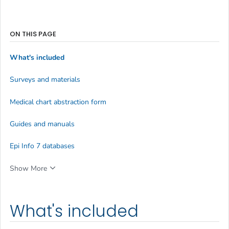
ON THIS PAGE
What's included
Surveys and materials
Medical chart abstraction form
Guides and manuals
Epi Info 7 databases
Show More
What's included