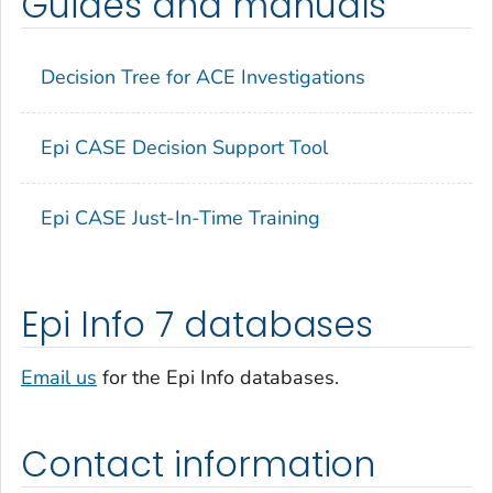
Guides and manuals
Decision Tree for ACE Investigations
Epi CASE Decision Support Tool
Epi CASE Just-In-Time Training
Epi Info 7 databases
Email us
for the Epi Info databases.
Contact information