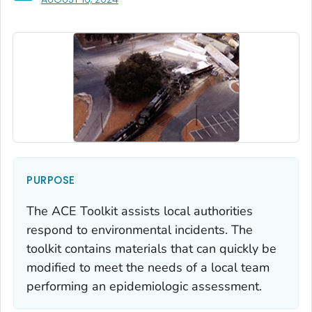
PURPOSE
The ACE Toolkit assists local authorities
respond to environmental incidents. The
toolkit contains materials that can quickly be
modified to meet the needs of a local team
performing an epidemiologic assessment.