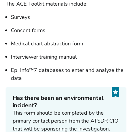
The ACE Toolkit materials include:
Surveys
Consent forms
Medical chart abstraction form
Interviewer training manual
Epi Info™7 databases to enter and analyze the
data
Has there been an environmental
incident?
This form should be completed by the
primary contact person from the ATSDR CIO
that will be sponsoring the investigation.