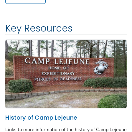
Key Resources
History of Camp Lejeune
Links to more information of the history of Camp Lejeune