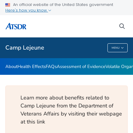
An official website of the United States government
Newsroom Releases
Here's how you know
VIEW ALL
HOME
sea
Public Health
Camp Lejeune
MENU
Camp Lejeune
About
Health Effects
FAQs
Assessment of Evidence
Volatile Org
Learn more about benefits related to
Camp Lejeune from the Department of
Veterans Affairs by visiting their webpage
at this link