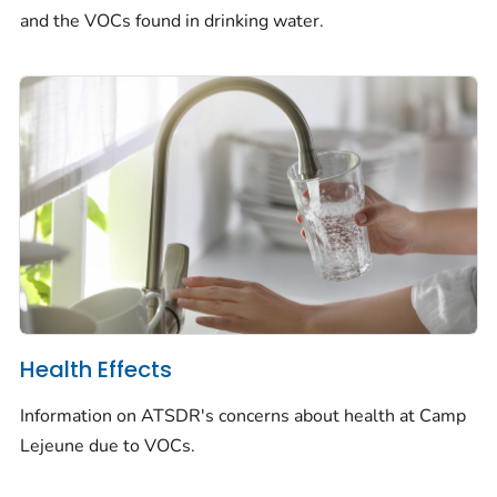
and the VOCs found in drinking water.
Health Effects
Information on ATSDR's concerns about health at Camp
Lejeune due to VOCs.