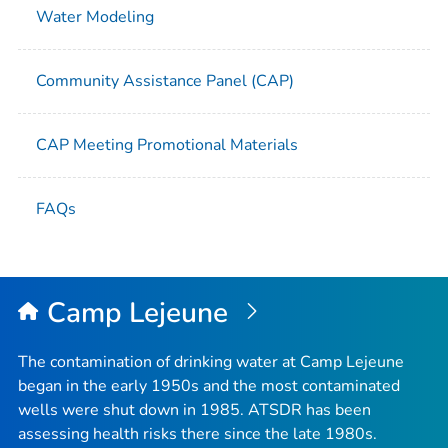
Water Modeling
Community Assistance Panel (CAP)
CAP Meeting Promotional Materials
FAQs
Camp Lejeune
The contamination of drinking water at Camp Lejeune
began in the early 1950s and the most contaminated
wells were shut down in 1985. ATSDR has been
assessing health risks there since the late 1980s.