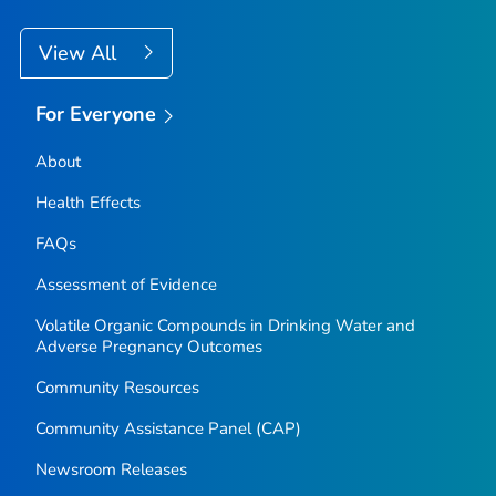
View All
For Everyone
About
Health Effects
FAQs
Assessment of Evidence
Volatile Organic Compounds in Drinking Water and
Adverse Pregnancy Outcomes
Community Resources
Community Assistance Panel (CAP)
Newsroom Releases