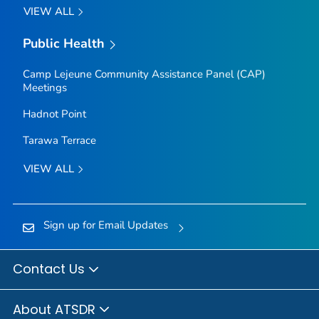
VIEW ALL
Public Health
Camp Lejeune Community Assistance Panel (CAP)
Meetings
Hadnot Point
Tarawa Terrace
VIEW ALL
Sign up for Email Updates
Contact Us
About ATSDR