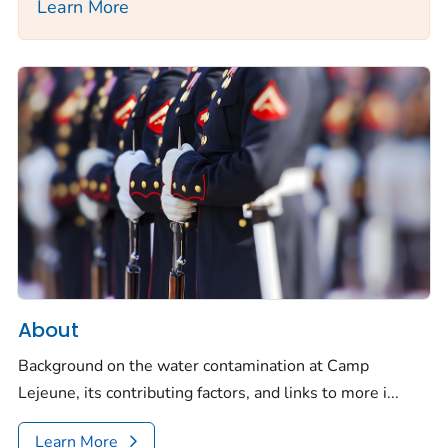
Learn More
About
Background on the water contamination at Camp
Lejeune, its contributing factors, and links to more i...
Learn More