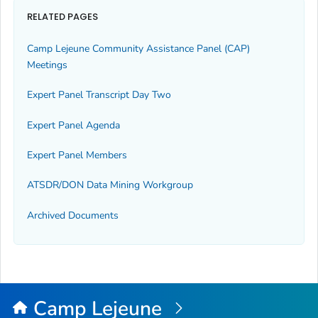
RELATED PAGES
Camp Lejeune Community Assistance Panel (CAP)
Meetings
Expert Panel Transcript Day Two
Expert Panel Agenda
Expert Panel Members
ATSDR/DON Data Mining Workgroup
Archived Documents
Camp Lejeune