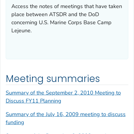
Access the notes of meetings that have taken
place between ATSDR and the DoD
concerning U.S. Marine Corps Base Camp
Lejeune.
Meeting summaries
Summary of the September 2, 2010 Meeting to
Discuss FY11 Planning
Summary of the July 16, 2009 meeting to discuss
funding