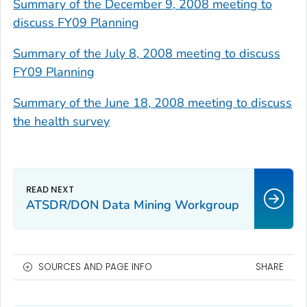
Summary of the December 9, 2008 meeting to
discuss FY09 Planning
Summary of the July 8, 2008 meeting to discuss
FY09 Planning
Summary of the June 18, 2008 meeting to discuss
the health survey
ATSDR/DON Data Mining Workgroup
SOURCES AND PAGE INFO
SHARE