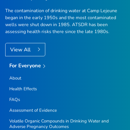
The contamination of drinking water at Camp Lejeune
began in the early 1950s and the most contaminated
wells were shut down in 1985. ATSDR has been
assessing health risks there since the late 1980s.
View All
For Everyone
About
Health Effects
FAQs
Assessment of Evidence
Volatile Organic Compounds in Drinking Water and
Adverse Pregnancy Outcomes