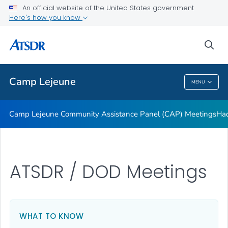
Tarawa Terrace
An official website of the United States government
Here's how you know
About Public Health Assessment
Water Modeling
sea
VIEW ALL
Camp Lejeune
MENU
Camp Lejeune
Camp Lejeune Community Assistance Panel (CAP) Meetings
Had
ATSDR / DOD Meetings
WHAT TO KNOW