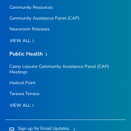
Community Resources
Community Assistance Panel (CAP)
Newsroom Releases
VIEW ALL
Public Health
Camp Lejeune Community Assistance Panel (CAP)
Meetings
Hadnot Point
Tarawa Terrace
VIEW ALL
Sign up for Email Updates