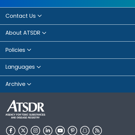
Contact Us
About ATSDR
Policies
Languages
Archive