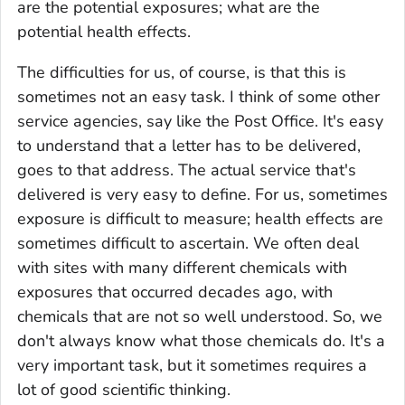
are the potential exposures; what are the
potential health effects.
The difficulties for us, of course, is that this is
sometimes not an easy task. I think of some other
service agencies, say like the Post Office. It's easy
to understand that a letter has to be delivered,
goes to that address. The actual service that's
delivered is very easy to define. For us, sometimes
exposure is difficult to measure; health effects are
sometimes difficult to ascertain. We often deal
with sites with many different chemicals with
exposures that occurred decades ago, with
chemicals that are not so well understood. So, we
don't always know what those chemicals do. It's a
very important task, but it sometimes requires a
lot of good scientific thinking.