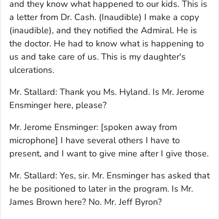
and they know what happened to our kids. This is
a letter from Dr. Cash. (Inaudible) I make a copy
(inaudible), and they notified the Admiral. He is
the doctor. He had to know what is happening to
us and take care of us. This is my daughter's
ulcerations.
Mr. Stallard: Thank you Ms. Hyland. Is Mr. Jerome
Ensminger here, please?
Mr. Jerome Ensminger: [spoken away from
microphone] I have several others I have to
present, and I want to give mine after I give those.
Mr. Stallard: Yes, sir. Mr. Ensminger has asked that
he be positioned to later in the program. Is Mr.
James Brown here? No. Mr. Jeff Byron?