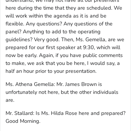
understand, we may not have all our presenters
here during the time that they are scheduled. We
will work within the agenda as it is and be
flexible. Any questions? Any questions of the
panel? Anything to add to the operating
guidelines? Very good. Then, Ms. Gemella, are we
prepared for our first speaker at 9:30, which will
now be early. Again, if you have public comments
to make, we ask that you be here, I would say, a
half an hour prior to your presentation.
Ms. Athena Gemella: Mr. James Brown is
unfortunately not here, but the other individuals
are.
Mr. Stallard: Is Ms. Hilda Rose here and prepared?
Good Morning.