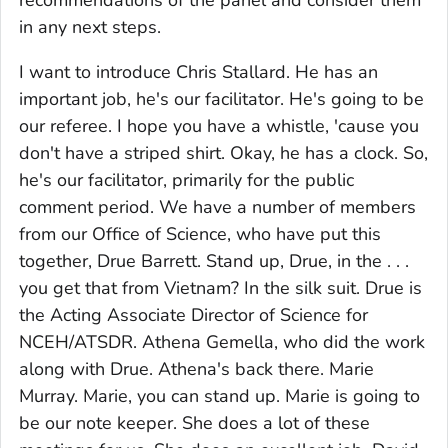
recommendations of the panel and consider them
in any next steps.
I want to introduce Chris Stallard. He has an
important job, he's our facilitator. He's going to be
our referee. I hope you have a whistle, 'cause you
don't have a striped shirt. Okay, he has a clock. So,
he's our facilitator, primarily for the public
comment period. We have a number of members
from our Office of Science, who have put this
together, Drue Barrett. Stand up, Drue, in the . . .
you get that from Vietnam? In the silk suit. Drue is
the Acting Associate Director of Science for
NCEH/ATSDR. Athena Gemella, who did the work
along with Drue. Athena's back there. Marie
Murray. Marie, you can stand up. Marie is going to
be our note keeper. She does a lot of these