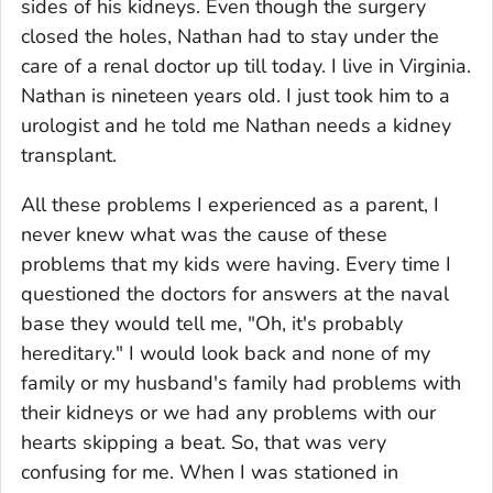
sides of his kidneys. Even though the surgery
closed the holes, Nathan had to stay under the
care of a renal doctor up till today. I live in Virginia.
Nathan is nineteen years old. I just took him to a
urologist and he told me Nathan needs a kidney
transplant.
All these problems I experienced as a parent, I
never knew what was the cause of these
problems that my kids were having. Every time I
questioned the doctors for answers at the naval
base they would tell me, "Oh, it's probably
hereditary." I would look back and none of my
family or my husband's family had problems with
their kidneys or we had any problems with our
hearts skipping a beat. So, that was very
confusing for me. When I was stationed in