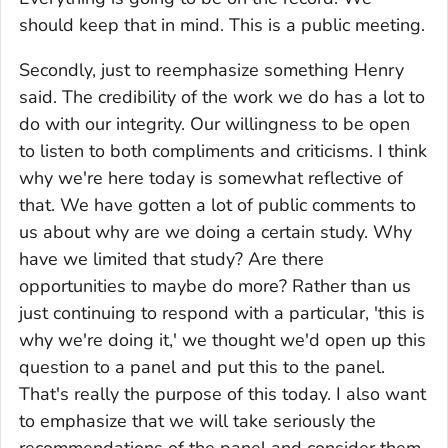
should keep that in mind. This is a public meeting.
Secondly, just to reemphasize something Henry
said. The credibility of the work we do has a lot to
do with our integrity. Our willingness to be open
to listen to both compliments and criticisms. I think
why we're here today is somewhat reflective of
that. We have gotten a lot of public comments to
us about why are we doing a certain study. Why
have we limited that study? Are there
opportunities to maybe do more? Rather than us
just continuing to respond with a particular, 'this is
why we're doing it,' we thought we'd open up this
question to a panel and put this to the panel.
That's really the purpose of this today. I also want
to emphasize that we will take seriously the