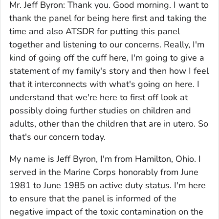
Mr. Jeff Byron: Thank you. Good morning. I want to
thank the panel for being here first and taking the
time and also ATSDR for putting this panel
together and listening to our concerns. Really, I'm
kind of going off the cuff here, I'm going to give a
statement of my family's story and then how I feel
that it interconnects with what's going on here. I
understand that we're here to first off look at
possibly doing further studies on children and
adults, other than the children that are in utero. So
that's our concern today.
My name is Jeff Byron, I'm from Hamilton, Ohio. I
served in the Marine Corps honorably from June
1981 to June 1985 on active duty status. I'm here
to ensure that the panel is informed of the
negative impact of the toxic contamination on the