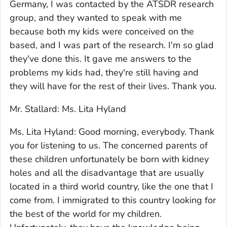
Germany, I was contacted by the ATSDR research
group, and they wanted to speak with me
because both my kids were conceived on the
based, and I was part of the research. I'm so glad
they've done this. It gave me answers to the
problems my kids had, they're still having and
they will have for the rest of their lives. Thank you.
Mr. Stallard: Ms. Lita Hyland
Ms. Lita Hyland: Good morning, everybody. Thank
you for listening to us. The concerned parents of
these children unfortunately be born with kidney
holes and all the disadvantage that are usually
located in a third world country, like the one that I
come from. I immigrated to this country looking for
the best of the world for my children.