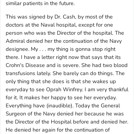
similar patients in the future.
This was signed by Dr. Cash, by most of the
doctors at the Naval hospital, except for one
person who was the Director of the hospital. The
Admiral denied her the continuation of the Navy
designee. My . . . my thing is gonna stop right
there. I have a letter right now that says that its
Crohn's Disease and is severe. She had two blood
transfusions lately. She barely can do things. The
only thing that she does is that she wakes up
everyday to see Oprah Winfrey. I am very thankful
for it. It makes her happy to see her everyday.
Everything have (inaudible). Today the General
Surgeon of the Navy denied her because he was
the Director of the Hospital before and denied her.
He denied her again for the continuation of