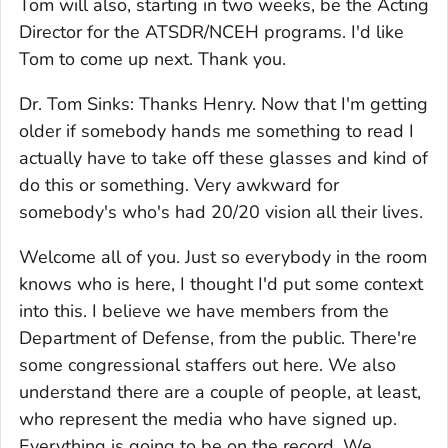
Tom will also, starting in two weeks, be the Acting
Director for the ATSDR/NCEH programs. I'd like
Tom to come up next. Thank you.
Dr. Tom Sinks: Thanks Henry. Now that I'm getting
older if somebody hands me something to read I
actually have to take off these glasses and kind of
do this or something. Very awkward for
somebody's who's had 20/20 vision all their lives.
Welcome all of you. Just so everybody in the room
knows who is here, I thought I'd put some context
into this. I believe we have members from the
Department of Defense, from the public. There're
some congressional staffers out here. We also
understand there are a couple of people, at least,
who represent the media who have signed up.
Everything is going to be on the record. We