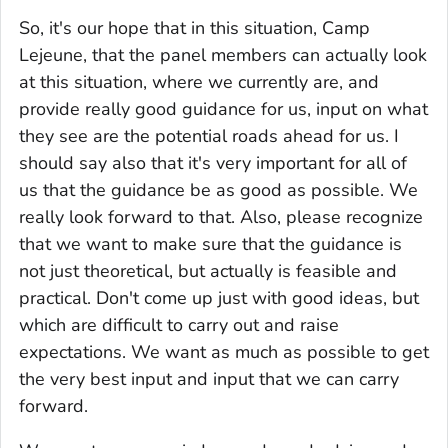
So, it's our hope that in this situation, Camp
Lejeune, that the panel members can actually look
at this situation, where we currently are, and
provide really good guidance for us, input on what
they see are the potential roads ahead for us. I
should say also that it's very important for all of
us that the guidance be as good as possible. We
really look forward to that. Also, please recognize
that we want to make sure that the guidance is
not just theoretical, but actually is feasible and
practical. Don't come up just with good ideas, but
which are difficult to carry out and raise
expectations. We want as much as possible to get
the very best input and input that we can carry
forward.