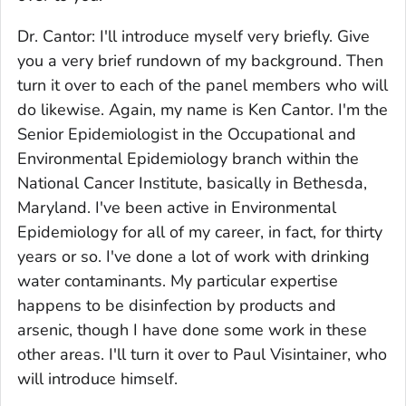
Dr. Cantor: I'll introduce myself very briefly. Give
you a very brief rundown of my background. Then
turn it over to each of the panel members who will
do likewise. Again, my name is Ken Cantor. I'm the
Senior Epidemiologist in the Occupational and
Environmental Epidemiology branch within the
National Cancer Institute, basically in Bethesda,
Maryland. I've been active in Environmental
Epidemiology for all of my career, in fact, for thirty
years or so. I've done a lot of work with drinking
water contaminants. My particular expertise
happens to be disinfection by products and
arsenic, though I have done some work in these
other areas. I'll turn it over to Paul Visintainer, who
will introduce himself.