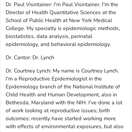
Dr. Paul Visintainer: I'm Paul Visintainer. I'm the
Director of Health Quantitative Sciences at the
School of Public Health at New York Medical
College. My specialty is epidemiologic methods,
biostatistics, data analysis, perinatal
epidemiology, and behavioral epidemiology.
Dr. Cantor: Dr. Lynch
Dr. Courtney Lynch: My name is Courtney Lynch.
I'm a Reproductive Epidemiologist in the
Epidemiology branch of the National Institute of
Child Health and Human Development, also in
Bethesda, Maryland with the NIH. I've done a lot
of work looking at reproductive issues; birth
outcomes; recently have started working more
with effects of environmental exposures, but also