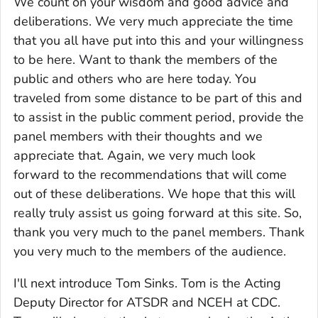
We count on your wisdom and good advice and
deliberations. We very much appreciate the time
that you all have put into this and your willingness
to be here. Want to thank the members of the
public and others who are here today. You
traveled from some distance to be part of this and
to assist in the public comment period, provide the
panel members with their thoughts and we
appreciate that. Again, we very much look
forward to the recommendations that will come
out of these deliberations. We hope that this will
really truly assist us going forward at this site. So,
thank you very much to the panel members. Thank
you very much to the members of the audience.
I'll next introduce Tom Sinks. Tom is the Acting
Deputy Director for ATSDR and NCEH at CDC.