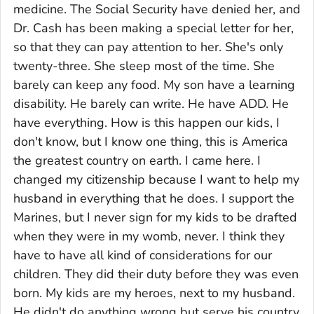
medicine. The Social Security have denied her, and
Dr. Cash has been making a special letter for her,
so that they can pay attention to her. She's only
twenty-three. She sleep most of the time. She
barely can keep any food. My son have a learning
disability. He barely can write. He have ADD. He
have everything. How is this happen our kids, I
don't know, but I know one thing, this is America
the greatest country on earth. I came here. I
changed my citizenship because I want to help my
husband in everything that he does. I support the
Marines, but I never sign for my kids to be drafted
when they were in my womb, never. I think they
have to have all kind of considerations for our
children. They did their duty before they was even
born. My kids are my heroes, next to my husband.
He didn't do anything wrong but serve his country