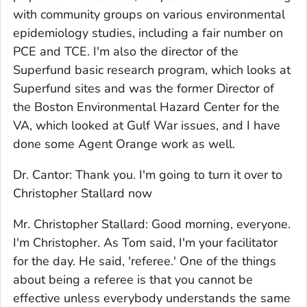
with community groups on various environmental
epidemiology studies, including a fair number on
PCE and TCE. I'm also the director of the
Superfund basic research program, which looks at
Superfund sites and was the former Director of
the Boston Environmental Hazard Center for the
VA, which looked at Gulf War issues, and I have
done some Agent Orange work as well.
Dr. Cantor: Thank you. I'm going to turn it over to
Christopher Stallard now
Mr. Christopher Stallard: Good morning, everyone.
I'm Christopher. As Tom said, I'm your facilitator
for the day. He said, 'referee.' One of the things
about being a referee is that you cannot be
effective unless everybody understands the same