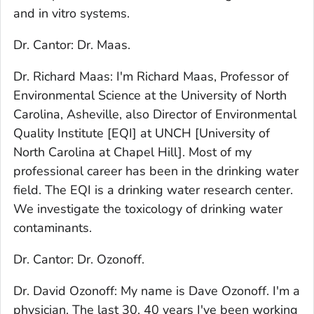
and in vitro systems.
Dr. Cantor: Dr. Maas.
Dr. Richard Maas: I'm Richard Maas, Professor of
Environmental Science at the University of North
Carolina, Asheville, also Director of Environmental
Quality Institute [EQI] at UNCH [University of
North Carolina at Chapel Hill]. Most of my
professional career has been in the drinking water
field. The EQI is a drinking water research center.
We investigate the toxicology of drinking water
contaminants.
Dr. Cantor: Dr. Ozonoff.
Dr. David Ozonoff: My name is Dave Ozonoff. I'm a
physician. The last 30, 40 years I've been working