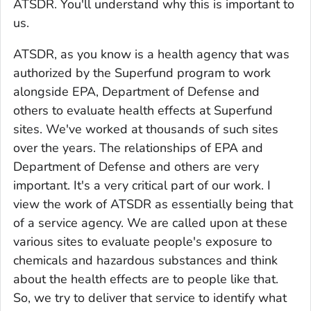
ATSDR. You'll understand why this is important to
us.
ATSDR, as you know is a health agency that was
authorized by the Superfund program to work
alongside EPA, Department of Defense and
others to evaluate health effects at Superfund
sites. We've worked at thousands of such sites
over the years. The relationships of EPA and
Department of Defense and others are very
important. It's a very critical part of our work. I
view the work of ATSDR as essentially being that
of a service agency. We are called upon at these
various sites to evaluate people's exposure to
chemicals and hazardous substances and think
about the health effects are to people like that.
So, we try to deliver that service to identify what