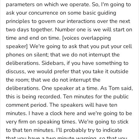
parameters on which we operate. So, I'm going to
ask your concurrence on some basic guiding
principles to govern our interactions over the next
two days together. Number one is we will start on
time and end on time. [voices overlapping
speaker] We're going to ask that you put your cell
phones on silent; that we do not interrupt the
deliberations. Sidebars, if you have something to
discuss, we would prefer that you take it outside
the room; that we do not interrupt the
deliberations. One speaker at a time. As Tom said,
this is being recorded. Ten minutes for the public
comment period. The speakers will have ten
minutes. I have a clock here and we're going to be
very firm on speaking times. We're going to stick
to that ten minutes. I'll probably try to indicate
that you have a two minute warning, so that you