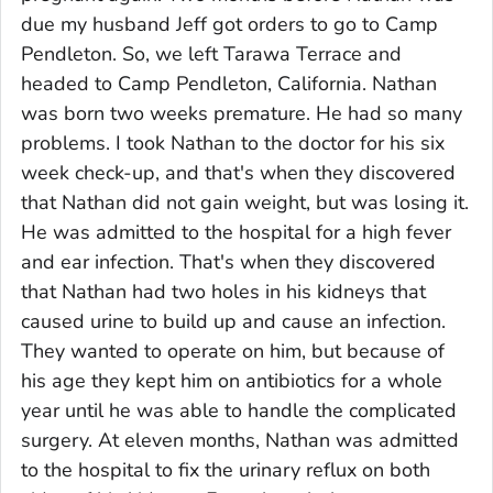
due my husband Jeff got orders to go to Camp
Pendleton. So, we left Tarawa Terrace and
headed to Camp Pendleton, California. Nathan
was born two weeks premature. He had so many
problems. I took Nathan to the doctor for his six
week check-up, and that's when they discovered
that Nathan did not gain weight, but was losing it.
He was admitted to the hospital for a high fever
and ear infection. That's when they discovered
that Nathan had two holes in his kidneys that
caused urine to build up and cause an infection.
They wanted to operate on him, but because of
his age they kept him on antibiotics for a whole
year until he was able to handle the complicated
surgery. At eleven months, Nathan was admitted
to the hospital to fix the urinary reflux on both