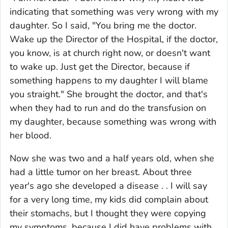
indicating that something was very wrong with my
daughter. So I said, "You bring me the doctor.
Wake up the Director of the Hospital, if the doctor,
you know, is at church right now, or doesn't want
to wake up. Just get the Director, because if
something happens to my daughter I will blame
you straight." She brought the doctor, and that's
when they had to run and do the transfusion on
my daughter, because something was wrong with
her blood.
Now she was two and a half years old, when she
had a little tumor on her breast. About three
year's ago she developed a disease . . I will say
for a very long time, my kids did complain about
their stomachs, but I thought they were copying
my symptoms, because I did have problems with