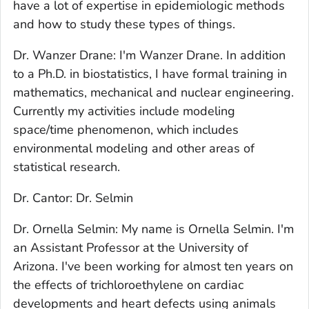
have a lot of expertise in epidemiologic methods
and how to study these types of things.
Dr. Wanzer Drane: I'm Wanzer Drane. In addition
to a Ph.D. in biostatistics, I have formal training in
mathematics, mechanical and nuclear engineering.
Currently my activities include modeling
space/time phenomenon, which includes
environmental modeling and other areas of
statistical research.
Dr. Cantor: Dr. Selmin
Dr. Ornella Selmin: My name is Ornella Selmin. I'm
an Assistant Professor at the University of
Arizona. I've been working for almost ten years on
the effects of trichloroethylene on cardiac
developments and heart defects using animals