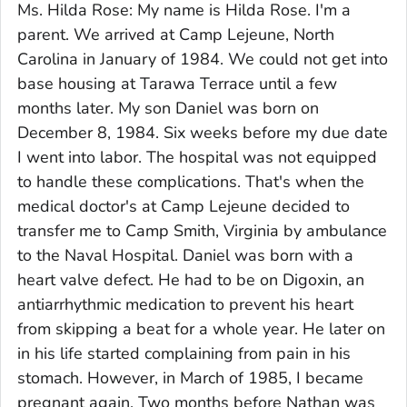
Ms. Hilda Rose: My name is Hilda Rose. I'm a
parent. We arrived at Camp Lejeune, North
Carolina in January of 1984. We could not get into
base housing at Tarawa Terrace until a few
months later. My son Daniel was born on
December 8, 1984. Six weeks before my due date
I went into labor. The hospital was not equipped
to handle these complications. That's when the
medical doctor's at Camp Lejeune decided to
transfer me to Camp Smith, Virginia by ambulance
to the Naval Hospital. Daniel was born with a
heart valve defect. He had to be on Digoxin, an
antiarrhythmic medication to prevent his heart
from skipping a beat for a whole year. He later on
in his life started complaining from pain in his
stomach. However, in March of 1985, I became
pregnant again. Two months before Nathan was