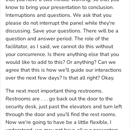
know to bring your presentation to conclusion.
Interruptions and questions. We ask that you
please do not interrupt the panel while they're
discussing. Save your questions. There will be a
question and answer period. The role of the
facilitator, as I said, we cannot do this without
your concurrence. Is there anything else that you
would like to add to this? Or anything? Can we
agree that this is how we'll guide our interactions
over the next few days? Is that all right? Okay.
The next most important thing restrooms.
Restrooms are . . . go back out the door to the
security desk, just past the elevators and turn left
through the door and you'll find the rest rooms.
Now we're going to have be a little flexible, I