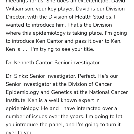
meetings for us. She does an excellent job. David
Williamson, your key player. David is our Division
Director, with the Division of Health Studies. I
wanted to introduce him. That's the Division
where this epidemiology is taking place. I'm going
to introduce Ken Cantor and pass it over to Ken.
Ken is, . . . I'm trying to see your title.
Dr. Kenneth Cantor: Senior investigator.
Dr. Sinks: Senior Investigator. Perfect. He's our
Senior Investigator at the Division of Cancer
Epidemiology and Genetics at the National Cancer
Institute. Ken is a well known expert in
epidemiology. He and I have interacted over a
number of issues over the years. I'm going to let
you introduce the panel, and I'm going to turn it
over to you.