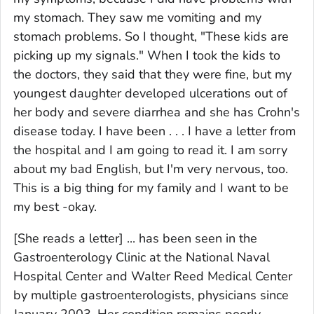
my stomach. They saw me vomiting and my
stomach problems. So I thought, "These kids are
picking up my signals." When I took the kids to
the doctors, they said that they were fine, but my
youngest daughter developed ulcerations out of
her body and severe diarrhea and she has Crohn's
disease today. I have been . . . I have a letter from
the hospital and I am going to read it. I am sorry
about my bad English, but I'm very nervous, too.
This is a big thing for my family and I want to be
my best -okay.
[She reads a letter] ... has been seen in the
Gastroenterology Clinic at the National Naval
Hospital Center and Walter Reed Medical Center
by multiple gastroenterologists, physicians since