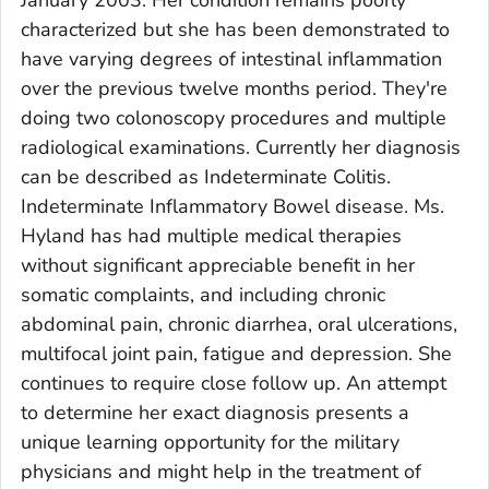
January 2003. Her condition remains poorly
characterized but she has been demonstrated to
have varying degrees of intestinal inflammation
over the previous twelve months period. They're
doing two colonoscopy procedures and multiple
radiological examinations. Currently her diagnosis
can be described as Indeterminate Colitis.
Indeterminate Inflammatory Bowel disease. Ms.
Hyland has had multiple medical therapies
without significant appreciable benefit in her
somatic complaints, and including chronic
abdominal pain, chronic diarrhea, oral ulcerations,
multifocal joint pain, fatigue and depression. She
continues to require close follow up. An attempt
to determine her exact diagnosis presents a
unique learning opportunity for the military
physicians and might help in the treatment of