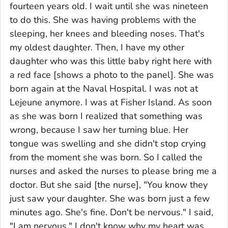
fourteen years old. I wait until she was nineteen
to do this. She was having problems with the
sleeping, her knees and bleeding noses. That's
my oldest daughter. Then, I have my other
daughter who was this little baby right here with
a red face [shows a photo to the panel]. She was
born again at the Naval Hospital. I was not at
Lejeune anymore. I was at Fisher Island. As soon
as she was born I realized that something was
wrong, because I saw her turning blue. Her
tongue was swelling and she didn't stop crying
from the moment she was born. So I called the
nurses and asked the nurses to please bring me a
doctor. But she said [the nurse], "You know they
just saw your daughter. She was born just a few
minutes ago. She's fine. Don't be nervous." I said,
"I am nervous." I don't know why my heart was