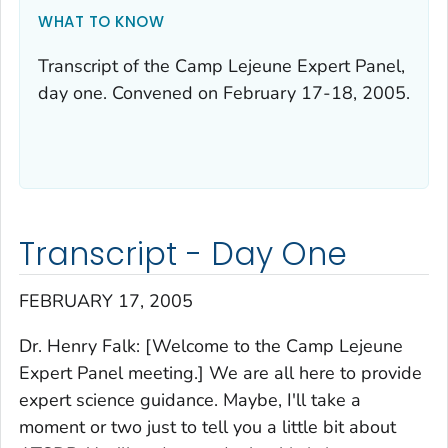
WHAT TO KNOW
Transcript of the Camp Lejeune Expert Panel,
day one. Convened on February 17-18, 2005.
Transcript - Day One
FEBRUARY 17, 2005
Dr. Henry Falk: [Welcome to the Camp Lejeune
Expert Panel meeting.] We are all here to provide
expert science guidance. Maybe, I'll take a
moment or two just to tell you a little bit about