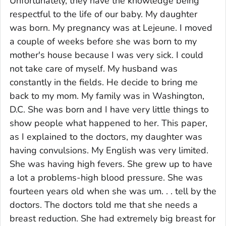
Unfortunately, they have the knowledge being
respectful to the life of our baby. My daughter
was born. My pregnancy was at Lejeune. I moved
a couple of weeks before she was born to my
mother's house because I was very sick. I could
not take care of myself. My husband was
constantly in the fields. He decide to bring me
back to my mom. My family was in Washington,
D.C. She was born and I have very little things to
show people what happened to her. This paper,
as I explained to the doctors, my daughter was
having convulsions. My English was very limited.
She was having high fevers. She grew up to have
a lot a problems-high blood pressure. She was
fourteen years old when she was um. . . tell by the
doctors. The doctors told me that she needs a
breast reduction. She had extremely big breast for