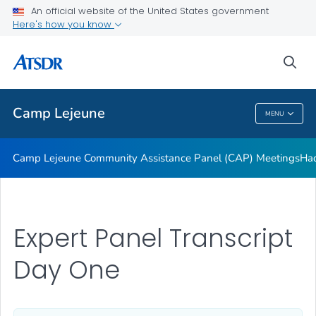
Tarawa Terrace
An official website of the United States government
Here's how you know
About Public Health Assessment
Water Modeling
sea
VIEW ALL
Camp Lejeune
MENU
Camp Lejeune
Camp Lejeune Community Assistance Panel (CAP) Meetings
Had
Expert Panel Transcript
Day One