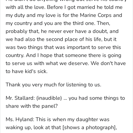
with all the love. Before I got married he told me
my duty and my love is for the Marine Corps and
my country and you are the third one. Then,
probably that, he never ever have a doubt, and
we had also the second place of his life, but it
was two things that was important to serve this
country. And I hope that someone there is going
to serve us with what we deserve. We don't have
to have kid's sick.
Thank you very much for listening to us.
Mr. Stallard: (inaudible) ... you had some things to
share with the panel?
Ms. Hyland: This is when my daughter was
waking up, look at that [shows a photograph],