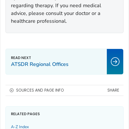
regarding therapy. If you need medical
advice, please consult your doctor or a
healthcare professional.
ATSDR Regional Offices
SOURCES AND PAGE INFO
SHARE
RELATED PAGES
A-Z Index