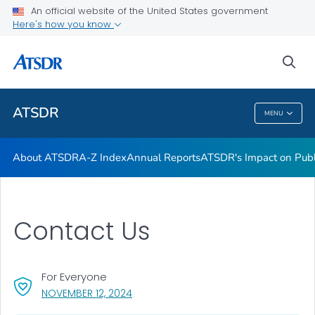
Contact Us
An official website of the United States government
Here's how you know
ATSDR Regional Offices
Newsroom
sea
VIEW ALL
HOME
ATSDR
MENU
ATSDR
About ATSDR
A-Z Index
Annual Reports
ATSDR's Impact on Publ
Contact Us
For Everyone
, VISIT LINK FOR DETAILS.
NOVEMBER 12, 2024