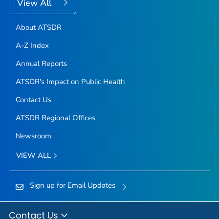
View All
About ATSDR
A-Z Index
Annual Reports
ATSDR's Impact on Public Health
Contact Us
ATSDR Regional Offices
Newsroom
VIEW ALL
Sign up for Email Updates
Contact Us