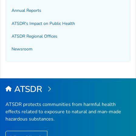
Annual Reports
ATSDR's Impact on Public Health
ATSDR Regional Offices
Newsroom
ATSDR
ATSDR protects communities from harmful health
effects related to exposure to natural and man-made
hazardous substances.