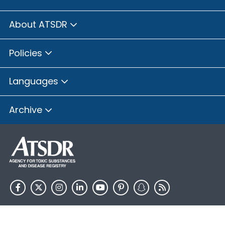
About ATSDR
Policies
Languages
Archive
HHS.gov
USA.gov