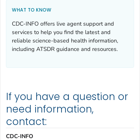
WHAT TO KNOW
CDC-INFO offers live agent support and
services to help you find the latest and
reliable science-based health information,
including ATSDR guidance and resources.
If you have a question or
need information,
contact:
CDC-INFO