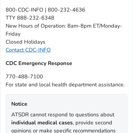
800-CDC-INFO | 800-232-4636
TTY 888-232-6348
New Hours of Operation: 8am-8pm ET/Monday-
Friday
Closed Holidays
Contact CDC-INFO
C
DC Emer
gency Response
770-488-7100
For state and local health department assistance.
Notice‎
ATSDR cannot respond to questions about
individual medical cases
, provide second
opinions or make specific recommendations