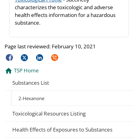
characterizes the toxicologic and adverse
health effects information for a hazardous
substance.
Page last reviewed:
February 10, 2021
Facebook
Twitter
LinkedIn
Syndicate
TSP Home
Substances List
2-Hexanone
Toxicological Resources Listing
Health Effects of Exposures to Substances