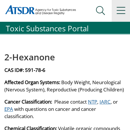
Agency for Toxic Substance and Disease Registration
Agency for Toxic Substance and Disease Registration
Na
Search Me
Toxic Substances Portal
2-Hexanone
CAS ID#:
591-78-6
Affected Organ Systems:
Body Weight, Neurological
(Nervous System), Reproductive (Producing Children)
Cancer Classification:
Please contact
NTP
,
IARC
, or
EPA
with questions on cancer and cancer
classification.
Chemical Classification:
Volatile organic compounds