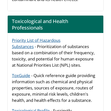
Toxicological and Health
Professionals
Priority List of Hazardous
Substances
- Prioritization of substances
based on a combination of their frequency,
toxicity, and potential for human exposure
at National Priorities List (NPL) sites.
ToxGuide
- Quick reference guide providing
information such as chemical and physical
properties, sources of exposure, routes of
exposure, minimal risk levels, children's
health, and health effects for a substance.
Toxicological Profile
- Succinctly