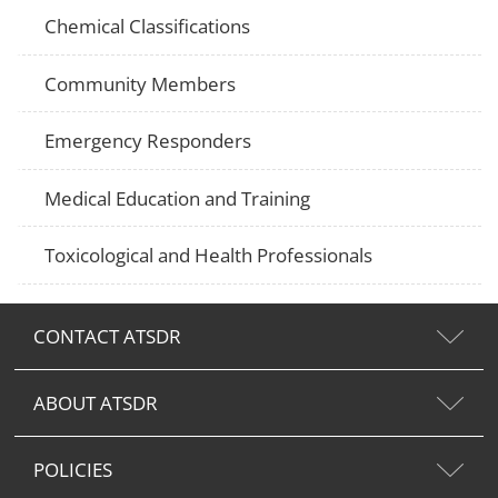
Chemical Classifications
Community Members
Emergency Responders
Medical Education and Training
Toxicological and Health Professionals
CONTACT ATSDR
ABOUT ATSDR
POLICIES