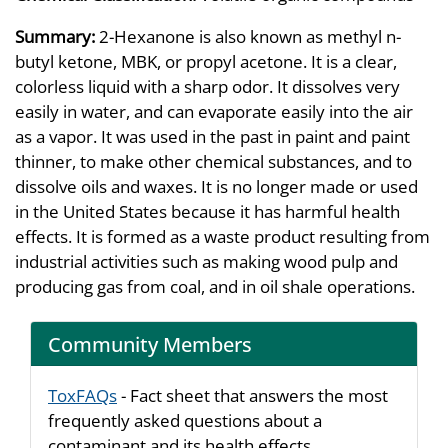
Summary:
2-Hexanone is also known as methyl n-
butyl ketone, MBK, or propyl acetone. It is a clear,
colorless liquid with a sharp odor. It dissolves very
easily in water, and can evaporate easily into the air
as a vapor. It was used in the past in paint and paint
thinner, to make other chemical substances, and to
dissolve oils and waxes. It is no longer made or used
in the United States because it has harmful health
effects. It is formed as a waste product resulting from
industrial activities such as making wood pulp and
producing gas from coal, and in oil shale operations.
Community Members
ToxFAQs
- Fact sheet that answers the most
frequently asked questions about a
contaminant and its health effects.