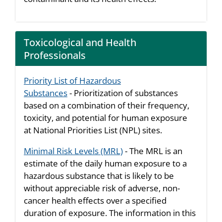
Toxicological and Health
Professionals
Priority List of Hazardous
Substances
- Prioritization of substances
based on a combination of their frequency,
toxicity, and potential for human exposure
at National Priorities List (NPL) sites.
Minimal Risk Levels (MRL)
- The MRL is an
estimate of the daily human exposure to a
hazardous substance that is likely to be
without appreciable risk of adverse, non-
cancer health effects over a specified
duration of exposure. The information in this