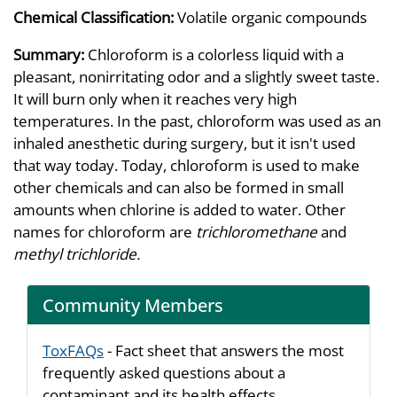
Chemical Classification:
Volatile organic compounds
Summary:
Chloroform is a colorless liquid with a
pleasant, nonirritating odor and a slightly sweet taste.
It will burn only when it reaches very high
temperatures. In the past, chloroform was used as an
inhaled anesthetic during surgery, but it isn't used
that way today. Today, chloroform is used to make
other chemicals and can also be formed in small
amounts when chlorine is added to water. Other
names for chloroform are
trichloromethane
and
methyl trichloride.
Community Members
ToxFAQs
- Fact sheet that answers the most
frequently asked questions about a
contaminant and its health effects.