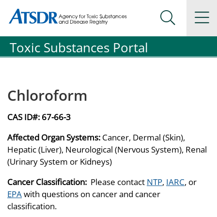
Agency for Toxic Substance and Disease Registration
Agency for Toxic Substance and Disease Registration
Na
Search Me
Toxic Substances Portal
Chloroform
CAS ID#:
67-66-3
Affected Organ Systems:
Cancer, Dermal (Skin),
Hepatic (Liver), Neurological (Nervous System), Renal
(Urinary System or Kidneys)
Cancer Classification:
Please contact
NTP
,
IARC
, or
EPA
with questions on cancer and cancer
classification.