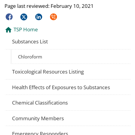
Page last reviewed:
February 10, 2021
Facebook
Twitter
LinkedIn
Syndicate
TSP Home
Substances List
Chloroform
Toxicological Resources Listing
Health Effects of Exposures to Substances
Chemical Classifications
Community Members
Emergency Responders