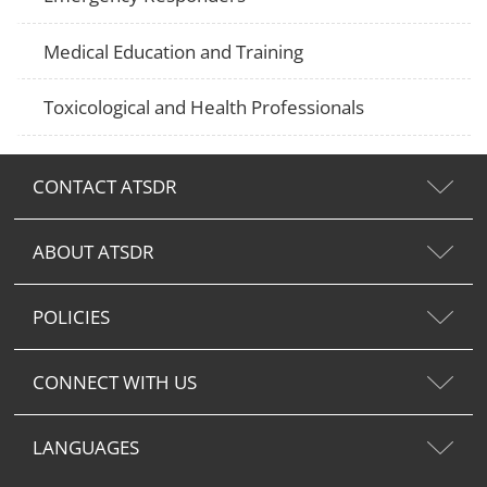
Medical Education and Training
Toxicological and Health Professionals
CONTACT ATSDR
ABOUT ATSDR
POLICIES
CONNECT WITH US
LANGUAGES