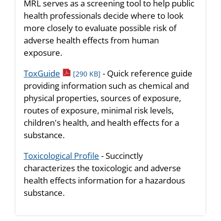
MRL serves as a screening tool to help public
health professionals decide where to look
more closely to evaluate possible risk of
adverse health effects from human
exposure.
pdf icon
ToxGuide
- Quick reference guide
[290 KB]
providing information such as chemical and
physical properties, sources of exposure,
routes of exposure, minimal risk levels,
children's health, and health effects for a
substance.
Toxicological Profile
- Succinctly
characterizes the toxicologic and adverse
health effects information for a hazardous
substance.