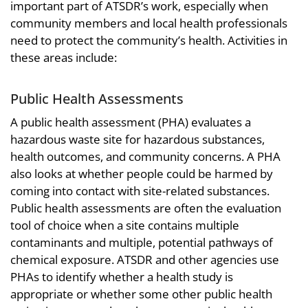
important part of ATSDR’s work, especially when
community members and local health professionals
need to protect the community’s health. Activities in
these areas include:
Public Health Assessments
A public health assessment (PHA) evaluates a
hazardous waste site for hazardous substances,
health outcomes, and community concerns. A PHA
also looks at whether people could be harmed by
coming into contact with site-related substances.
Public health assessments are often the evaluation
tool of choice when a site contains multiple
contaminants and multiple, potential pathways of
chemical exposure. ATSDR and other agencies use
PHAs to identify whether a health study is
appropriate or whether some other public health