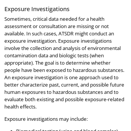
Exposure Investigations
Sometimes, critical data needed for a health
assessment or consultation are missing or not
available. In such cases, ATSDR might conduct an
exposure investigation. Exposure investigations
involve the collection and analysis of environmental
contamination data and biologic tests (when
appropriate). The goal is to determine whether
people have been exposed to hazardous substances.
An exposure investigation is one approach used to
better characterize past, current, and possible future
human exposures to hazardous substances and to
evaluate both existing and possible exposure-related
health effects.
Exposure investigations may include: