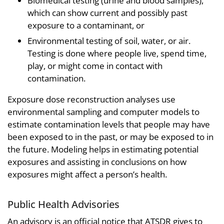
Biomedical testing (urine and blood samples),
which can show current and possibly past
exposure to a contaminant, or
Environmental testing of soil, water, or air.
Testing is done where people live, spend time,
play, or might come in contact with
contamination.
Exposure dose reconstruction analyses use
environmental sampling and computer models to
estimate contamination levels that people may have
been exposed to in the past, or may be exposed to in
the future. Modeling helps in estimating potential
exposures and assisting in conclusions on how
exposures might affect a person’s health.
Public Health Advisories
An advisory is an official notice that ATSDR gives to