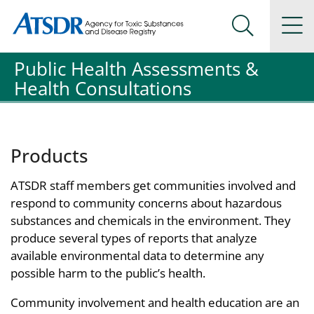
Agency for Toxic Substance and Disease Registration
Agency for Toxic Substance and Disease Registration
Na
Search Me
Public Health Assessments &
Health Consultations
Products
ATSDR staff members get communities involved and
respond to community concerns about hazardous
substances and chemicals in the environment. They
produce several types of reports that analyze
available environmental data to determine any
possible harm to the public’s health.
Community involvement and health education are an