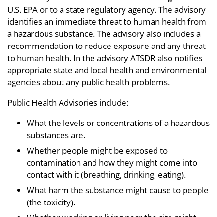
U.S. EPA or to a state regulatory agency. The advisory
identifies an immediate threat to human health from
a hazardous substance. The advisory also includes a
recommendation to reduce exposure and any threat
to human health. In the advisory ATSDR also notifies
appropriate state and local health and environmental
agencies about any public health problems.
Public Health Advisories include:
What the levels or concentrations of a hazardous
substances are.
Whether people might be exposed to
contamination and how they might come into
contact with it (breathing, drinking, eating).
What harm the substance might cause to people
(the toxicity).