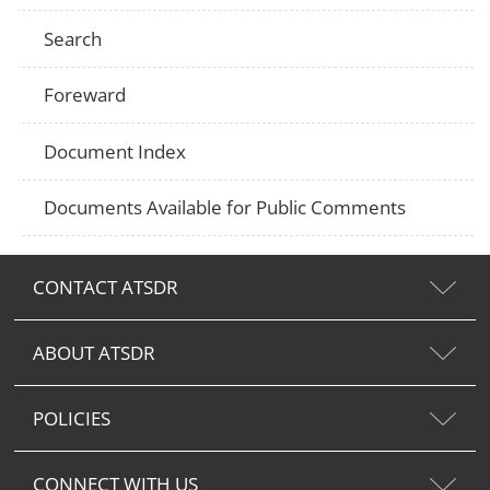
Search
Foreward
Document Index
Documents Available for Public Comments
CONTACT ATSDR
ABOUT ATSDR
POLICIES
CONNECT WITH US