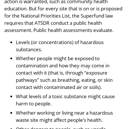
action is warranted, such as community health
education. But for every site that is on or is proposed
for the National Priorities List, the Superfund law
requires that ATSDR conduct a public health
assessment. Public health assessments evaluate.
Levels (or concentrations) of hazardous
substances.
Whether people might be exposed to
contamination and how they may come in
contact with it (that is, through “exposure
pathways” such as breathing, eating, or skin
contact with contaminated air or soils).
What levels of a toxic substance might cause
harm to people.
Whether working or living near a hazardous
waste site might affect people’s health.