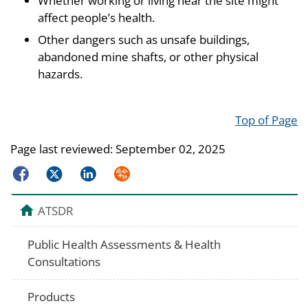
Whether working or living near the site might
affect people’s health.
Other dangers such as unsafe buildings,
abandoned mine shafts, or other physical
hazards.
Top of Page
Page last reviewed:
September 02, 2025
Facebook
Twitter
LinkedIn
Syndicate
ATSDR
Public Health Assessments & Health
Consultations
Products