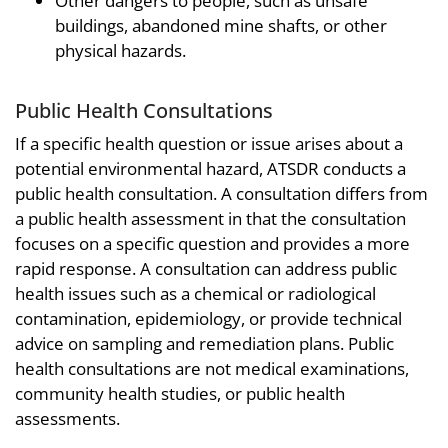
Other dangers to people, such as unsafe
buildings, abandoned mine shafts, or other
physical hazards.
Public Health Consultations
If a specific health question or issue arises about a
potential environmental hazard, ATSDR conducts a
public health consultation. A consultation differs from
a public health assessment in that the consultation
focuses on a specific question and provides a more
rapid response. A consultation can address public
health issues such as a chemical or radiological
contamination, epidemiology, or provide technical
advice on sampling and remediation plans. Public
health consultations are not medical examinations,
community health studies, or public health
assessments.