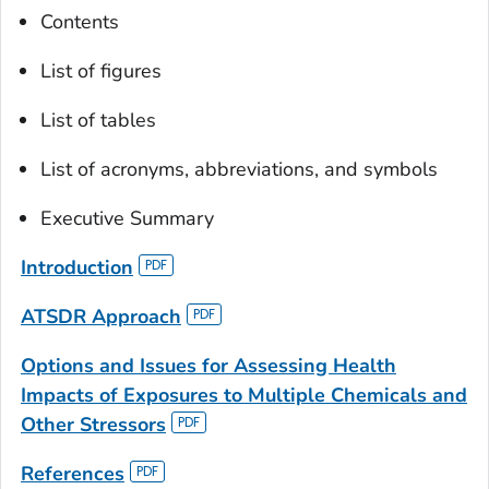
Contents
List of figures
List of tables
List of acronyms, abbreviations, and symbols
Executive Summary
Introduction
ATSDR Approach
Options and Issues for Assessing Health
Impacts of Exposures to Multiple Chemicals and
Other Stressors
References