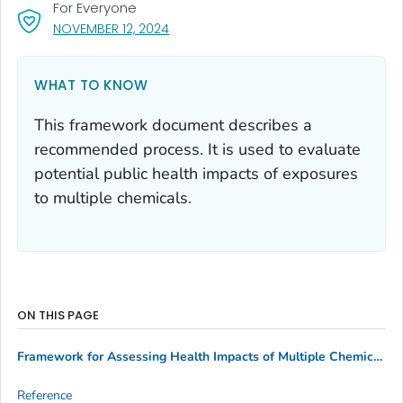
For Everyone
, VISIT LINK FOR DETAILS.
NOVEMBER 12, 2024
WHAT TO KNOW
This framework document describes a
recommended process. It is used to evaluate
potential public health impacts of exposures
to multiple chemicals.
ON THIS PAGE
Framework for Assessing Health Impacts of Multiple Chemicals
Reference