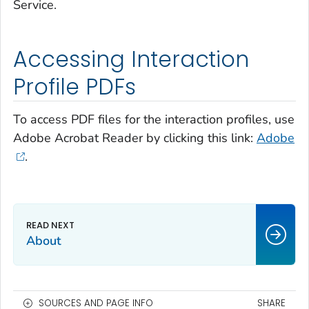
Service.
Accessing Interaction
Profile PDFs
To access PDF files for the interaction profiles, use
Adobe Acrobat Reader by clicking this link:
Adobe
.
About
SOURCES AND PAGE INFO
SHARE