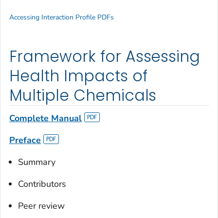
Accessing Interaction Profile PDFs
Framework for Assessing
Health Impacts of
Multiple Chemicals
Complete Manual
Preface
Summary
Contributors
Peer review