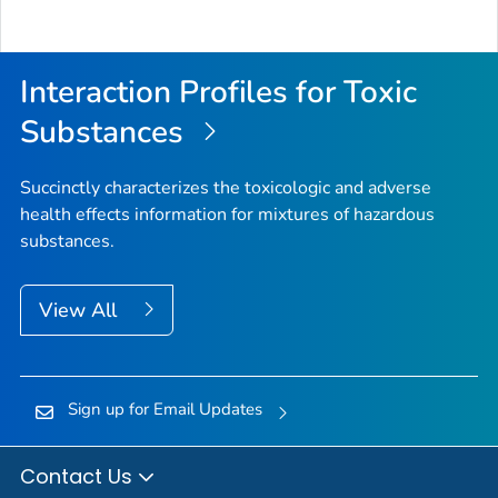
Interaction Profiles for Toxic
Substances
Succinctly characterizes the toxicologic and adverse
health effects information for mixtures of hazardous
substances.
View All
Sign up for Email Updates
Contact Us