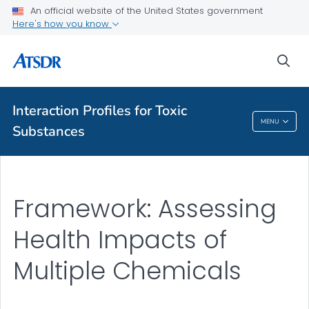
An official website of the United States government
Here's how you know
A-Z Index
sea
A-Z Tox profiles
About ATSDR
Interaction Profiles for Toxic
MENU
Substances
Interaction Profiles For Toxic Substances
Framework: Assessing
Health Impacts of
Multiple Chemicals