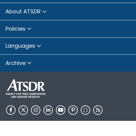
About ATSDR
Policies
Languages
Archive
HHS.gov
USA.gov