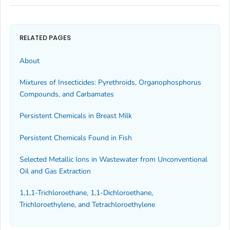
RELATED PAGES
About
Mixtures of Insecticides: Pyrethroids, Organophosphorus
Compounds, and Carbamates
Persistent Chemicals in Breast Milk
Persistent Chemicals Found in Fish
Selected Metallic Ions in Wastewater from Unconventional
Oil and Gas Extraction
1,1,1-Trichloroethane, 1,1-Dichloroethane,
Trichloroethylene, and Tetrachloroethylene