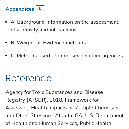
Appendices
A. Background Information on the assessment
of additivity and interactions
B. Weight-of-Evidence methods
C. Methods used or proposed by other agencies
Reference
Agency for Toxic Substances and Disease
Registry (ATSDR). 2018. Framework for
Assessing Health Impacts of Multiple Chemicals
and Other Stressors. Atlanta, GA: U.S. Department
of Health and Human Services, Public Health