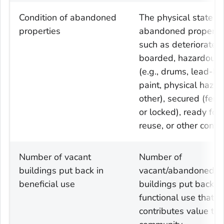
Condition of abandoned
The physical state of
properties
abandoned propertie
such as deteriorated,
boarded, hazardous
(e.g., drums, lead-b
paint, physical hazar
other), secured (fen
or locked), ready for
reuse, or other condi
Number of vacant
Number of
buildings put back in
vacant/abandoned
beneficial use
buildings put back in
functional use that
contributes value to 