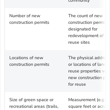
community
Number of new
The count of new
construction permits
construction permits
designated for
redevelopment of la
reuse sites
Locations of new
The physical addres
construction permits
or locations of land
reuse properties wit
new construction per
for reuse
Size of green space or
Measurement (e.g.
recreational areas (trails,
square feet or acres)