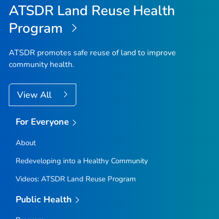
ATSDR Land Reuse Health
Program
ATSDR promotes safe reuse of land to improve
community health.
View All
For Everyone
About
Redeveloping into a Healthy Community
Videos: ATSDR Land Reuse Program
Public Health