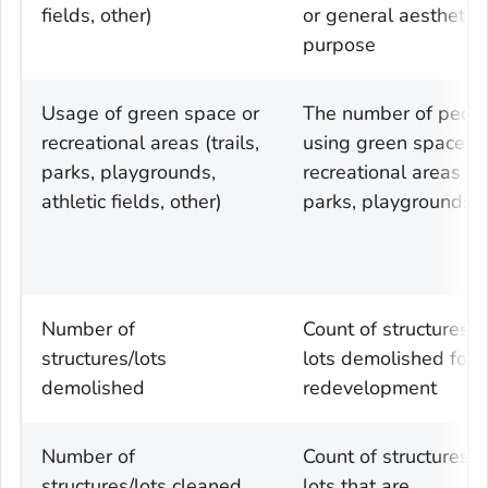
fields, other)
or general aesthetic
purpose
Usage of green space or
The number of peop
recreational areas (trails,
using green space or
parks, playgrounds,
recreational areas (tr
athletic fields, other)
parks, playgrounds)
Number of
Count of structures 
structures/lots
lots demolished for
demolished
redevelopment
Number of
Count of structures 
structures/lots cleaned
lots that are