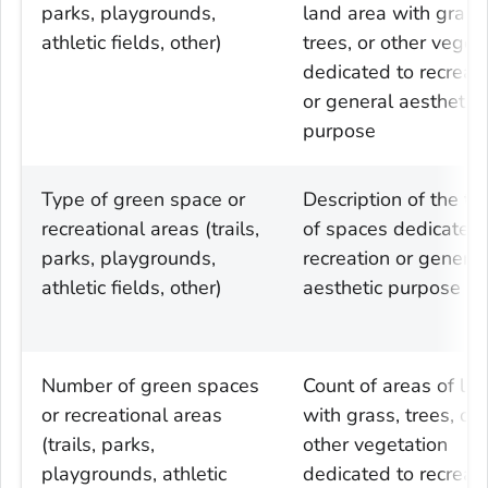
parks, playgrounds,
land area with grass
athletic fields, other)
trees, or other veget
dedicated to recreat
or general aesthetic
purpose
Type of green space or
Description of the ty
recreational areas (trails,
of spaces dedicated 
parks, playgrounds,
recreation or general
athletic fields, other)
aesthetic purpose
Number of green spaces
Count of areas of la
or recreational areas
with grass, trees, or
(trails, parks,
other vegetation
playgrounds, athletic
dedicated to recreat