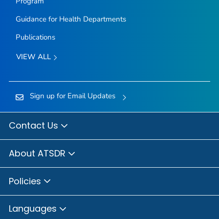
Program
Guidance for Health Departments
Publications
VIEW ALL
Sign up for Email Updates
Contact Us
About ATSDR
Policies
Languages