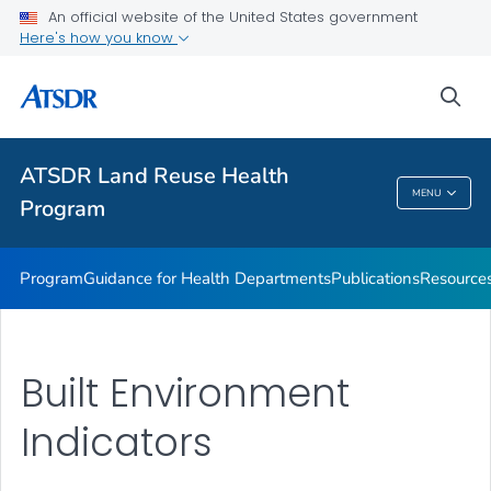
ATSDR Action Model
An official website of the United States government
Here's how you know
Land Reuse Toolkits (Healthfields Toolkits) Toolkit
State, Tribal, and Local Success Stories
sea
Event
VIEW ALL
ATSDR Land Reuse Health
MENU
Program
ATSDR Land Reuse Health Program
Program
Guidance for Health Departments
Publications
Resource
Built Environment
Indicators