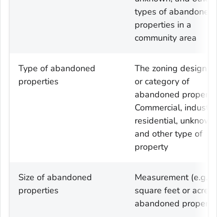
types of abandoned
properties in a
community area
Type of abandoned
The zoning designat
properties
or category of
abandoned property
Commercial, industria
residential, unknown
and other type of
property
Size of abandoned
Measurement (e.g.
properties
square feet or acres)
abandoned properti