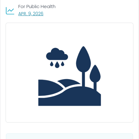
For Public Health
, VISIT LINK FOR DETAILS.
APR. 9, 2026