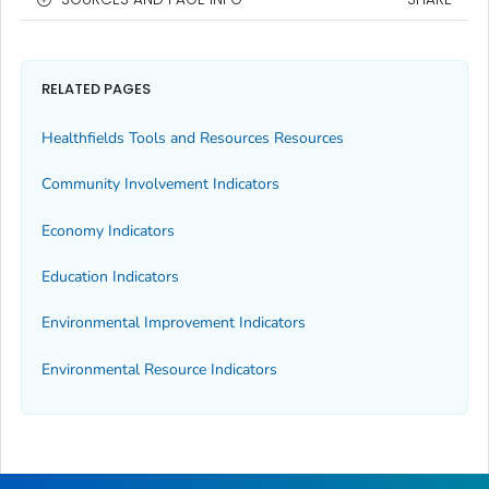
RELATED PAGES
Healthfields Tools and Resources Resources
Community Involvement Indicators
Economy Indicators
Education Indicators
Environmental Improvement Indicators
Environmental Resource Indicators