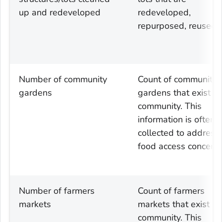
up and redeveloped
redeveloped,
repurposed, reused
Number of community
Count of community
gardens
gardens that exist in
community. This
information is often
collected to address
food access concerns
Number of farmers
Count of farmers
markets
markets that exist in
community. This