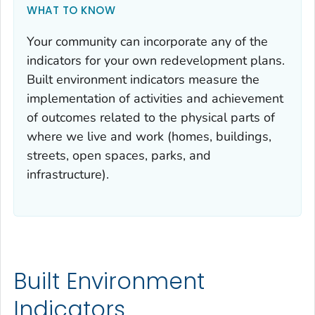
WHAT TO KNOW
Your community can incorporate any of the
indicators for your own redevelopment plans.
Built environment indicators measure the
implementation of activities and achievement
of outcomes related to the physical parts of
where we live and work (homes, buildings,
streets, open spaces, parks, and
infrastructure).
Built Environment
Indicators