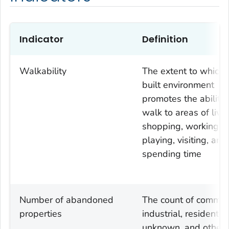
Indicator
Definition
Walkability
The extent to which 
built environment
promotes the ability 
walk to areas of livin
shopping, working,
playing, visiting, and
spending time
Number of abandoned
The count of commerc
properties
industrial, residential
unknown, and other