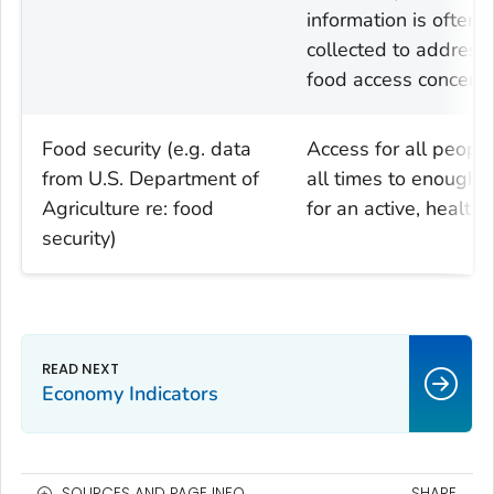
information is often
collected to address
food access concerns
Food security (e.g. data
Access for all people
from U.S. Department of
all times to enough 
Agriculture re: food
for an active, healthy 
security)
Economy Indicators
SOURCES AND PAGE INFO
SHARE