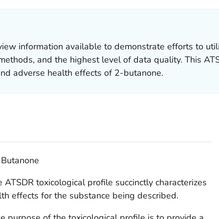
 information available to demonstrate efforts to util
ethods, and the highest level of data quality. This ATSD
 and adverse health effects of 2-butanone.
2-Butanone
 ATSDR toxicological profile succinctly characterizes
lth effects for the substance being described.
 purpose of the toxicological profile is to provide a