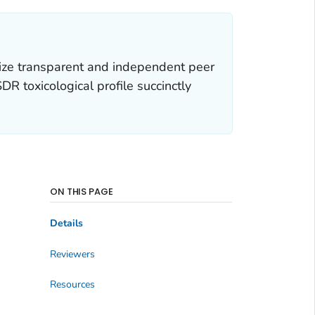
ize transparent and independent peer
R toxicological profile succinctly
ON THIS PAGE
Details
Reviewers
Resources