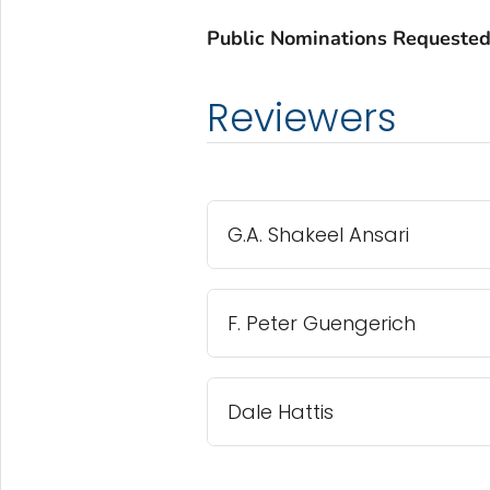
Public Nominations Requested
Reviewers
G.A. Shakeel Ansari
F. Peter Guengerich
Dale Hattis