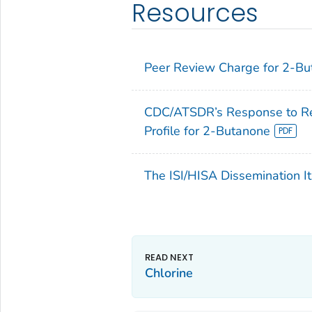
Resources
Peer Review Charge for 2-B
CDC/ATSDR’s Response to Rev
Profile for 2-Butanone
The ISI/HISA Dissemination It
Chlorine