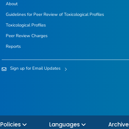
About
Guidelines for Peer Review of Toxicological Profiles
Toxicological Profiles
Peer Review Charges
Reports
Sign up for Email Updates
Policies
Languages
Archiv