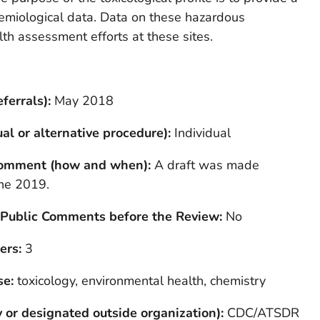
demiological data. Data on these hazardous
th assessment efforts at these sites.
ferrals):
May 2018
al or alternative procedure):
Individual
 Comment (how and when):
A draft was made
une 2019.
 Public Comments before the Review:
No
ers:
3
se:
toxicology, environmental health, chemistry
 or designated outside organization):
CDC/ATSDR