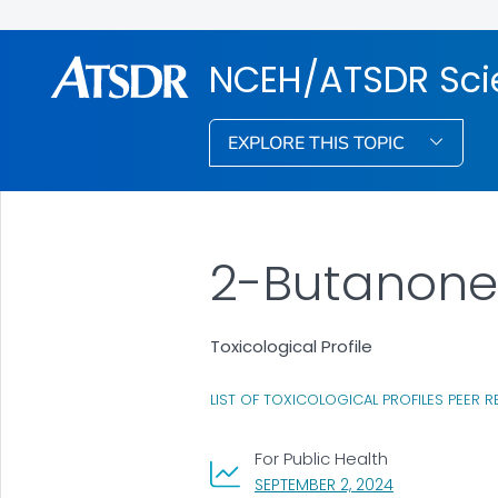
NCEH/ATSDR Scie
EXPLORE THIS TOPIC
2-Butanone
Toxicological Profile
LIST OF TOXICOLOGICAL PROFILES PEER R
For Public Health
, VISIT LINK FO
SEPTEMBER 2, 2024