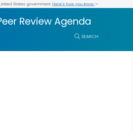
Here's how you know
e United States government
 Peer Review Agenda
SEARCH