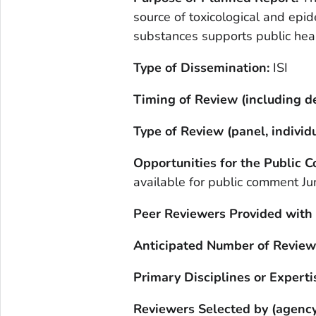
source of toxicological and epi
substances supports public heal
Type of Dissemination:
ISI
Timing of Review (including de
Type of Review (panel, individu
Opportunities for the Public
available for public comment J
Peer Reviewers Provided with
Anticipated Number of Review
Primary Disciplines or Experti
Reviewers Selected by (agency