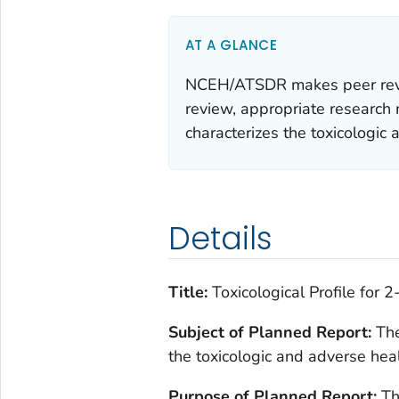
AT A GLANCE
NCEH/ATSDR makes peer review
review, appropriate research m
characterizes the toxicologic
Details
Title:
Toxicological Profile for 
Subject of Planned Report:
The
the toxicologic and adverse hea
Purpose of Planned Report:
The