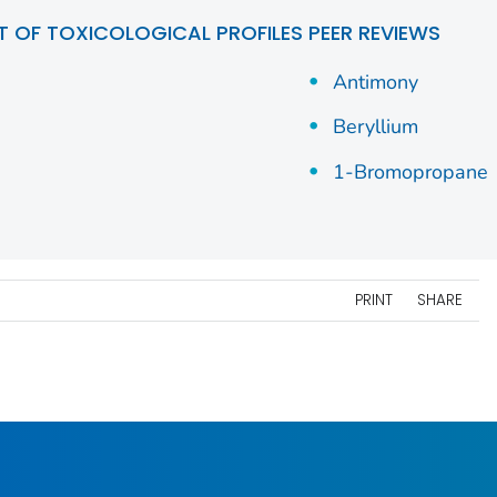
ST OF TOXICOLOGICAL PROFILES PEER REVIEWS
Antimony
Beryllium
1-Bromopropane
PRINT
SHARE