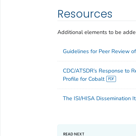
Resources
Additional elements to be added
Guidelines for Peer Review of 
CDC/ATSDR’s Response to Rev
Profile for Cobalt
The ISI/HISA Dissemination It