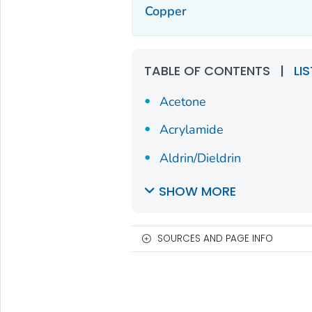
Copper
TABLE OF CONTENTS
|
LI
Acetone
Acrylamide
Aldrin/Dieldrin
SHOW MORE
SOURCES AND PAGE INFO