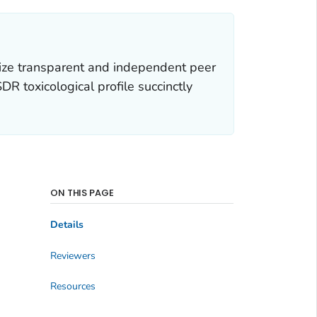
ize transparent and independent peer
R toxicological profile succinctly
ON THIS PAGE
Details
Reviewers
Resources