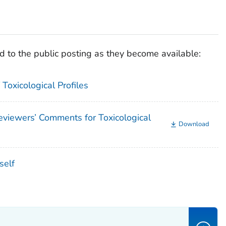
 to the public posting as they become available:
Toxicological Profiles
iewers’ Comments for Toxicological
Download
self