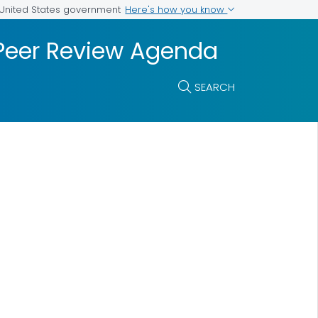
Here's how you know
e United States government
 Peer Review Agenda
SEARCH