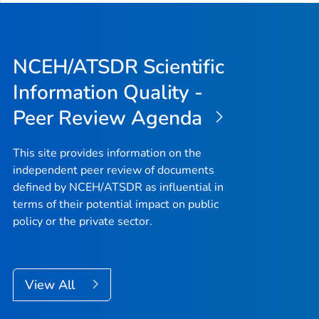
NCEH/ATSDR Scientific
Information Quality -
Peer Review Agenda
This site provides information on the
independent peer review of documents
defined by NCEH/ATSDR as influential in
terms of their potential impact on public
policy or the private sector.
View All