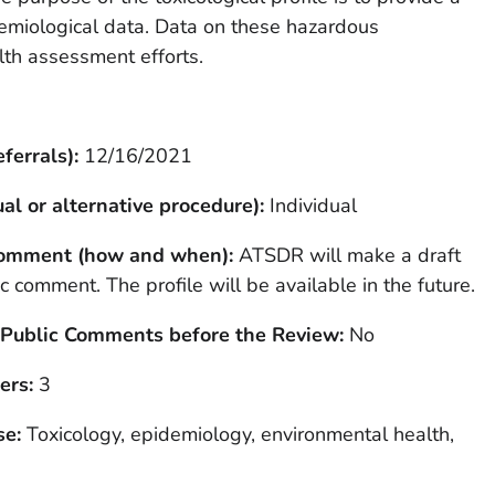
demiological data. Data on these hazardous
lth assessment efforts.
ferrals):
12/16/2021
al or alternative procedure):
Individual
 Comment (how and when):
ATSDR will make a draft
lic comment. The profile will be available in the future.
 Public Comments before the Review:
No
ers:
3
se:
Toxicology, epidemiology, environmental health,