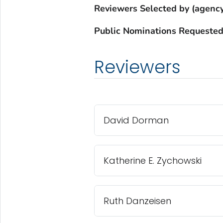
Reviewers Selected by (agency
Public Nominations Requested
Reviewers
David Dorman
Katherine E. Zychowski
Ruth Danzeisen