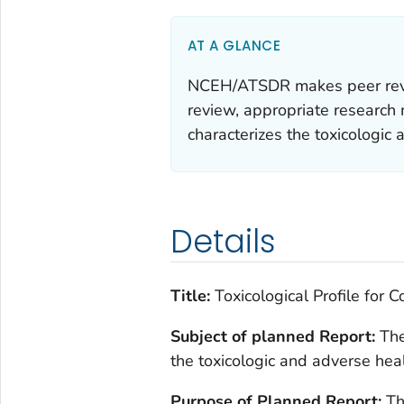
AT A GLANCE
NCEH/ATSDR makes peer review
review, appropriate research m
characterizes the toxicologic 
Details
Title:
Toxicological Profile for C
Subject of planned Report:
The
the toxicologic and adverse hea
Purpose of Planned Report:
Th