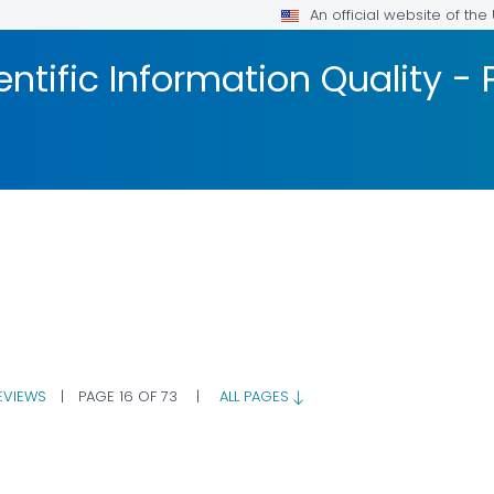
An official website of th
ntific Information Quality -
EVIEWS
|
PAGE 16 OF 73
|
ALL PAGES
R DETAILS.