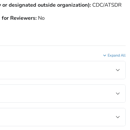
 or designated outside organization):
CDC/ATSDR
 for Reviewers:
No
Expand All