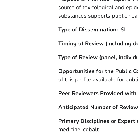
source of toxicological and epi
substances supports public hea
Type of Dissemination:
ISI
Timing of Review (including de
Type of Review (panel, individu
Opportunities for the Public
of this profile available for pub
Peer Reviewers Provided with
Anticipated Number of Review
Primary Disciplines or Experti
medicine, cobalt