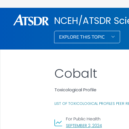
NCEH/ATSDR Scie
EXPLORE THIS TOPIC
Cobalt
Toxicological Profile
LIST OF TOXICOLOGICAL PROFILES PEER R
For Public Health
, VISIT LINK FO
SEPTEMBER 2, 2024