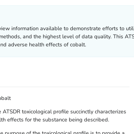
 information available to demonstrate efforts to util
ethods, and the highest level of data quality. This ATSD
and adverse health effects of cobalt.
obalt
 ATSDR toxicological profile succinctly characterizes
lth effects for the substance being described.
e purpose of the toxicological profile is to provide a