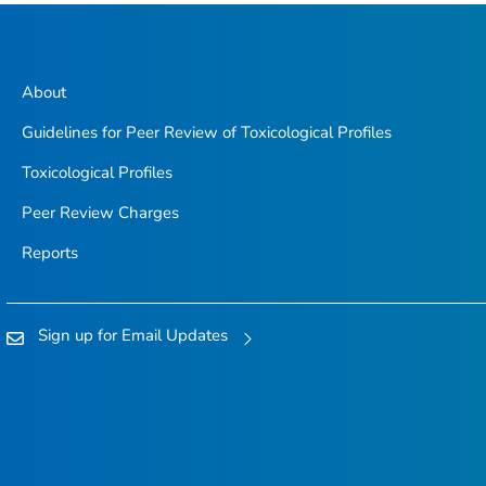
About
Guidelines for Peer Review of Toxicological Profiles
Toxicological Profiles
Peer Review Charges
Reports
Sign up for Email Updates