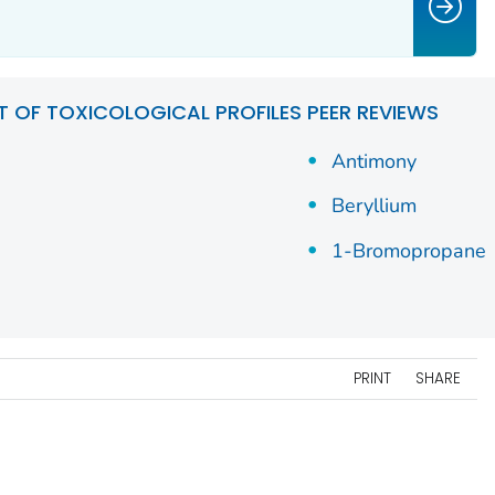
ST OF TOXICOLOGICAL PROFILES PEER REVIEWS
Antimony
Beryllium
1-Bromopropane
PRINT
SHARE