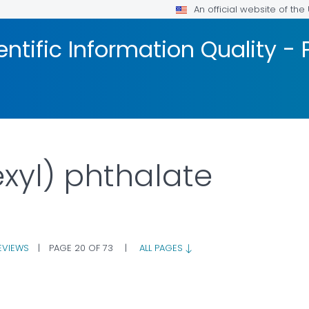
An official website of th
ntific Information Quality -
exyl) phthalate
EVIEWS
|
PAGE 20 OF 73
|
ALL PAGES
R DETAILS.