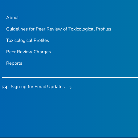
About
Guidelines for Peer Review of Toxicological Profiles
Toxicological Profiles
Peer Review Charges
Reports
Sign up for Email Updates