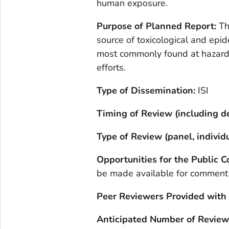
human exposure.
Purpose of Planned Report:
Th
source of toxicological and epi
most commonly found at hazard
efforts.
Type of Dissemination:
ISI
Timing of Review (including de
Type of Review (panel, individu
Opportunities for the Public
be made available for comment
Peer Reviewers Provided with
Anticipated Number of Review