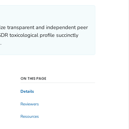
ize transparent and independent peer
R toxicological profile succinctly
.
ON THIS PAGE
Details
Reviewers
Resources