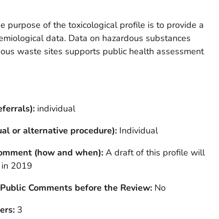
e purpose of the toxicological profile is to provide a
demiological data. Data on hazardous substances
ous waste sites supports public health assessment
ferrals):
individual
al or alternative procedure):
Individual
 Comment (how and when):
A draft of this profile will
 in 2019
 Public Comments before the Review:
No
ers:
3