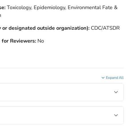
se:
Toxicology, Epidemiology, Environmental Fate &
h
 or designated outside organization):
CDC/ATSDR
 for Reviewers:
No
Expand All