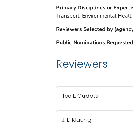
Primary Disciplines or Experti
Transport, Environmental Healt
Reviewers Selected by (agency
Public Nominations Requested
Reviewers
Tee L. Guidotti
J. E. Klaunig