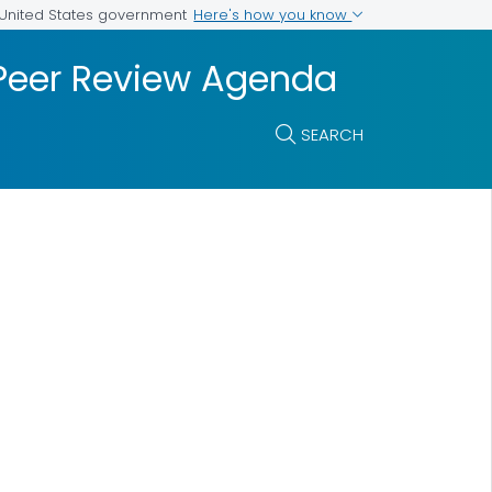
Here's how you know
e United States government
 Peer Review Agenda
SEARCH