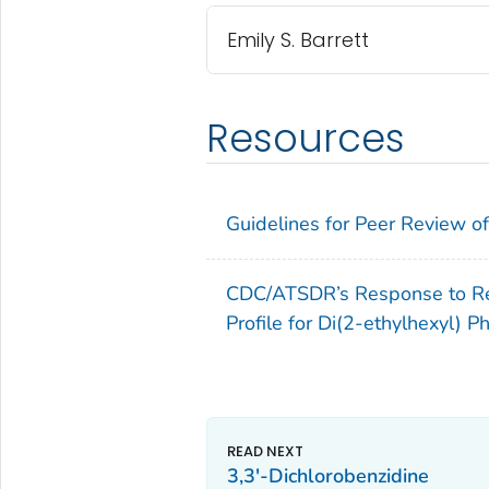
Emily S. Barrett
Resources
Guidelines for Peer Review of 
CDC/ATSDR’s Response to Rev
Profile for Di(2-ethylhexyl) P
3,3'-Dichlorobenzidine