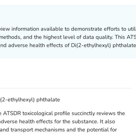
 information available to demonstrate efforts to util
ethods, and the highest level of data quality. This ATSD
and adverse health effects of Di(2-ethylhexyl) phthalate
i(2-ethylhexyl) phthalate
 ATSDR toxicological profile succinctly reviews the
adverse health effects for the substance. It also
and transport mechanisms and the potential for