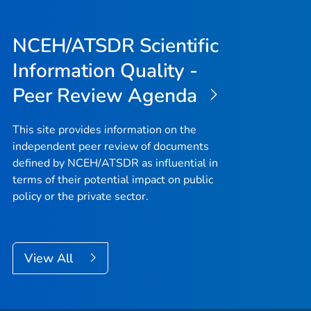
NCEH/ATSDR Scientific
Information Quality -
Peer Review Agenda
This site provides information on the
independent peer review of documents
defined by NCEH/ATSDR as influential in
terms of their potential impact on public
policy or the private sector.
View All