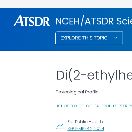
NCEH/ATSDR Scie
EXPLORE THIS TOPIC
Di(2-ethylh
Toxicological Profile
LIST OF TOXICOLOGICAL PROFILES PEER R
For Public Health
, VISIT LINK FO
SEPTEMBER 2, 2024