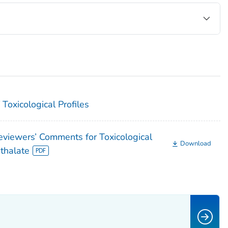
Toxicological Profiles
iewers’ Comments for Toxicological
Download
hthalate