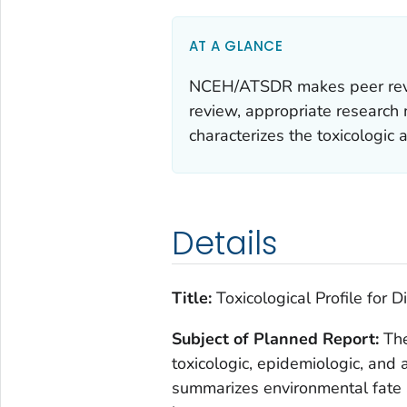
AT A GLANCE
NCEH/ATSDR makes peer review
review, appropriate research m
characterizes the toxicologic 
Details
Title:
Toxicological Profile for D
Subject of Planned Report:
The
toxicologic, epidemiologic, and 
summarizes environmental fate 