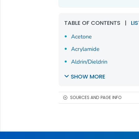
TABLE OF CONTENTS
|
LI
Acetone
Acrylamide
Aldrin/Dieldrin
SHOW MORE
SOURCES AND PAGE INFO