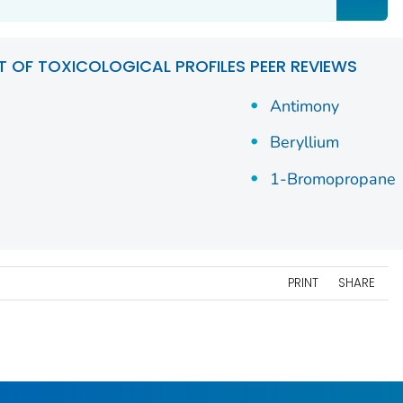
ST OF TOXICOLOGICAL PROFILES PEER REVIEWS
Antimony
Beryllium
1-Bromopropane
PRINT
SHARE