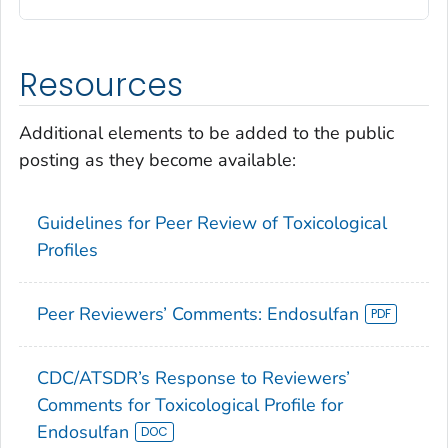
Resources
Additional elements to be added to the public
posting as they become available:
Guidelines for Peer Review of Toxicological
Profiles
Peer Reviewers’ Comments: Endosulfan
CDC/ATSDR’s Response to Reviewers’
Comments for Toxicological Profile for
Endosulfan