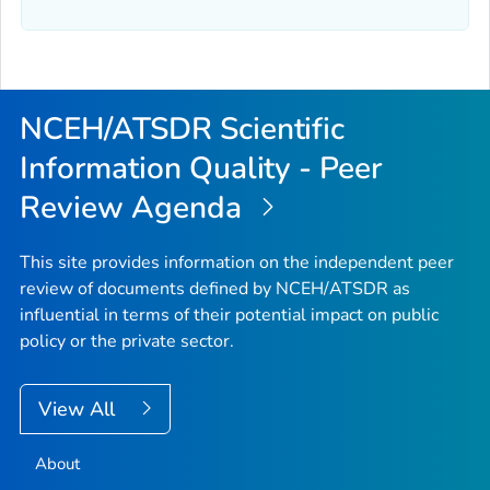
NCEH/ATSDR Scientific
Information Quality - Peer
Review Agenda
This site provides information on the independent peer
review of documents defined by NCEH/ATSDR as
influential in terms of their potential impact on public
policy or the private sector.
View All
About