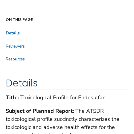
ON THIS PAGE
Details
Reviewers
Resources
Details
Title:
Toxicological Profile for Endosulfan
Subject of Planned Report:
The ATSDR
toxicological profile succinctly characterizes the
toxicologic and adverse health effects for the