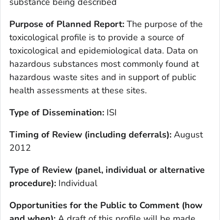
substance being described
Purpose of Planned Report:
The purpose of the
toxicological profile is to provide a source of
toxicological and epidemiological data. Data on
hazardous substances most commonly found at
hazardous waste sites and in support of public
health assessments at these sites.
Type of Dissemination:
ISI
Timing of Review (including deferrals):
August
2012
Type of Review (panel, individual or alternative
procedure):
Individual
Opportunities for the Public to Comment (how
and when):
A draft of this profile will be made