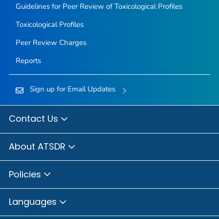
Guidelines for Peer Review of Toxicological Profiles
Toxicological Profiles
Peer Review Charges
Reports
Sign up for Email Updates
Contact Us
About ATSDR
Policies
Languages