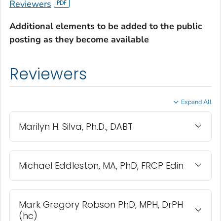
Reviewers
Additional elements to be added to the public
posting as they become available
Reviewers
Expand All
Marilyn H. Silva, Ph.D., DABT
Michael Eddleston, MA, PhD, FRCP Edin
Mark Gregory Robson PhD, MPH, DrPH
(hc)