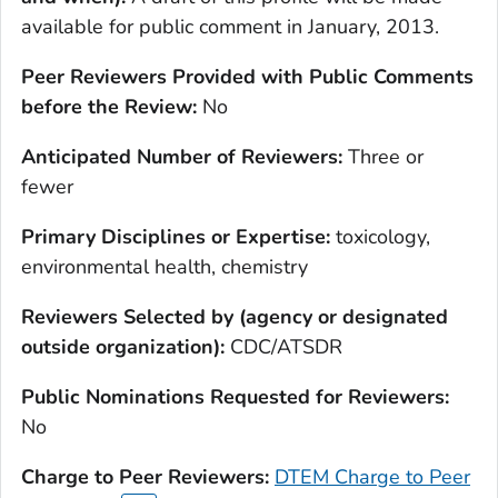
available for public comment in January, 2013.
Peer Reviewers Provided with Public Comments
before the Review:
No
Anticipated Number of Reviewers:
Three or
fewer
Primary Disciplines or Expertise:
toxicology,
environmental health, chemistry
Reviewers Selected by (agency or designated
outside organization):
CDC/ATSDR
Public Nominations Requested for Reviewers:
No
Charge to Peer Reviewers:
DTEM Charge to Peer