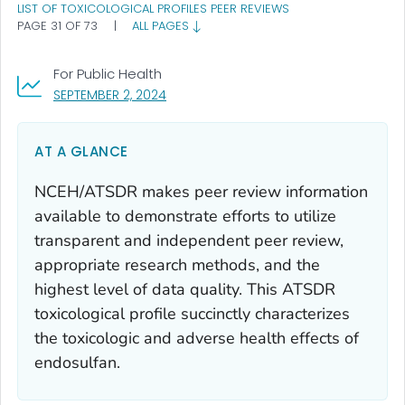
LIST OF TOXICOLOGICAL PROFILES PEER REVIEWS
PAGE 31 OF 73
|
ALL PAGES
For Public Health
, VISIT LINK FOR DETAILS.
SEPTEMBER 2, 2024
AT A GLANCE
NCEH/ATSDR makes peer review information
available to demonstrate efforts to utilize
transparent and independent peer review,
appropriate research methods, and the
highest level of data quality. This ATSDR
toxicological profile succinctly characterizes
the toxicologic and adverse health effects of
endosulfan.