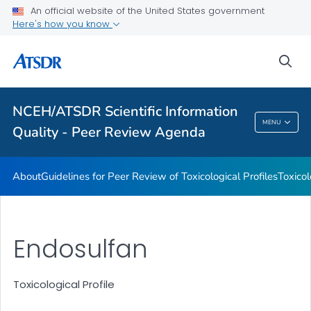
An official website of the United States government
Toxicological Profiles
Here's how you know
Peer Review Charges
sea
Reports
VIEW ALL
NCEH/ATSDR Scientific Information
NCEH/ATSDR Scientific Information Quality -
MENU
Quality - Peer Review Agenda
Peer Review Agenda
About
Guidelines for Peer Review of Toxicological Profiles
Toxicol
Endosulfan
Toxicological Profile