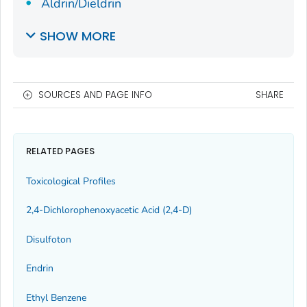
Aldrin/Dieldrin
SHOW MORE
SOURCES AND PAGE INFO
SHARE
RELATED PAGES
Toxicological Profiles
2,4-Dichlorophenoxyacetic Acid (2,4-D)
Disulfoton
Endrin
Ethyl Benzene