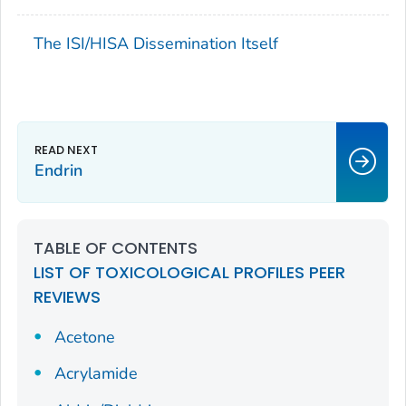
The ISI/HISA Dissemination Itself
Endrin
TABLE OF CONTENTS
LIST OF TOXICOLOGICAL PROFILES PEER
REVIEWS
Acetone
Acrylamide