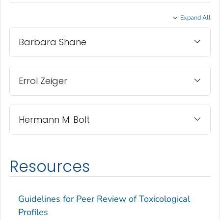
Expand All
Barbara Shane
Errol Zeiger
Hermann M. Bolt
Resources
Guidelines for Peer Review of Toxicological
Profiles