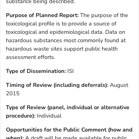
substance being described.
Purpose of Planned Report:
The purpose of the
toxicological profile is to provide a source of
toxicological and epidemiological data. Data on
hazardous substances most commonly found at
hazardous waste sites support public health
assessment efforts.
Type of Dissemination:
ISI
Timing of Review (including deferrals):
August
2015
Type of Review (panel, individual or alternative
procedure):
Individual
Opportunities for the Public Comment (how and
when):
A draft will be made available for public