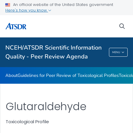
An official website of the United States government
Toxicological Profiles
Here's how you know
Peer Review Charges
sea
Reports
VIEW ALL
NCEH/ATSDR Scientific Information
NCEH/ATSDR Scientific Information Quality -
MENU
Quality - Peer Review Agenda
Peer Review Agenda
About
Guidelines for Peer Review of Toxicological Profiles
Toxicol
Glutaraldehyde
Toxicological Profile