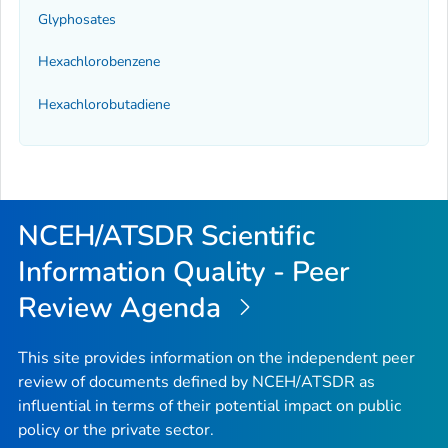
Glyphosates
Hexachlorobenzene
Hexachlorobutadiene
NCEH/ATSDR Scientific
Information Quality - Peer
Review Agenda
This site provides information on the independent peer
review of documents defined by NCEH/ATSDR as
influential in terms of their potential impact on public
policy or the private sector.