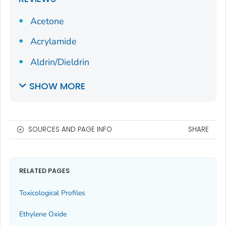
Acetone
Acrylamide
Aldrin/Dieldrin
SHOW MORE
SOURCES AND PAGE INFO
SHARE
RELATED PAGES
Toxicological Profiles
Ethylene Oxide