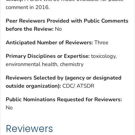
comment in 2016.
Peer Reviewers Provided with Public Comments
before the Review:
No
Anticipated Number of Reviewers:
Three
Primary Disciplines or Expertise:
toxicology,
environmental health, chemistry
Reviewers Selected by (agency or designated
outside organization):
CDC/ ATSDR
Public Nominations Requested for Reviewers:
No
Reviewers