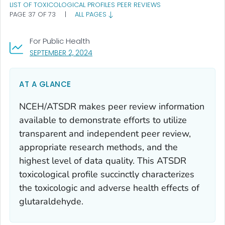
LIST OF TOXICOLOGICAL PROFILES PEER REVIEWS
PAGE 37 OF 73
|
ALL PAGES
For Public Health
, VISIT LINK FOR DETAILS.
SEPTEMBER 2, 2024
AT A GLANCE
NCEH/ATSDR makes peer review information
available to demonstrate efforts to utilize
transparent and independent peer review,
appropriate research methods, and the
highest level of data quality. This ATSDR
toxicological profile succinctly characterizes
the toxicologic and adverse health effects of
glutaraldehyde.