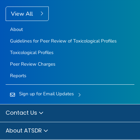
View All
About
Guidelines for Peer Review of Toxicological Profiles
Toxicological Profiles
Peer Review Charges
Reports
Sign up for Email Updates
Contact Us
About ATSDR