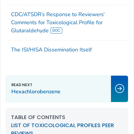
CDC/ATSDR’s Response to Reviewers’
Comments for Toxicological Profile for
Glutaraldehyde
The ISI/HISA Dissemination Itself
Hexachlorobenzene
TABLE OF CONTENTS
LIST OF TOXICOLOGICAL PROFILES PEER
REVIEWS