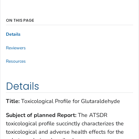
ON THIS PAGE
Details
Reviewers
Resources
Details
Title:
Toxicological Profile for Glutaraldehyde
Subject of planned Report:
The ATSDR
toxicological profile succinctly characterizes the
toxicological and adverse health effects for the