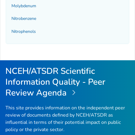
Molybdenum
Nitrobenzene
Nitrophenols
NCEH/ATSDR Scientific
Information Quality - Peer
Review Agenda
This site provides information on the independent peer
review of documents defined by NCEH/ATSDR as
influential in terms of their potential impact on public
policy or the private sector.