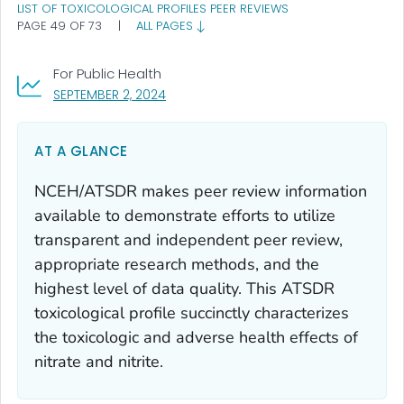
LIST OF TOXICOLOGICAL PROFILES PEER REVIEWS
PAGE 49 OF 73
|
ALL PAGES
For Public Health
, VISIT LINK FOR DETAILS.
SEPTEMBER 2, 2024
AT A GLANCE
NCEH/ATSDR makes peer review information
available to demonstrate efforts to utilize
transparent and independent peer review,
appropriate research methods, and the
highest level of data quality. This ATSDR
toxicological profile succinctly characterizes
the toxicologic and adverse health effects of
nitrate and nitrite.