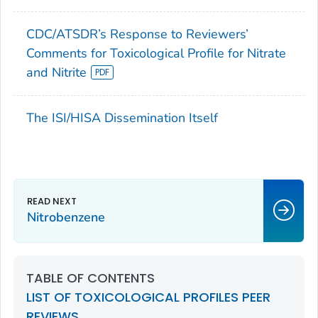
CDC/ATSDR’s Response to Reviewers’
Comments for Toxicological Profile for Nitrate
and Nitrite
The ISI/HISA Dissemination Itself
Nitrobenzene
TABLE OF CONTENTS
LIST OF TOXICOLOGICAL PROFILES PEER
REVIEWS