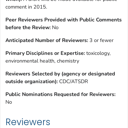
comment in 2015.
Peer Reviewers Provided with Public Comments
before the Review:
No
Anticipated Number of Reviewers:
3 or fewer
Primary Disciplines or Expertise:
toxicology,
environmental health, chemistry
Reviewers Selected by (agency or designated
outside organization):
CDC/ATSDR
Public Nominations Requested for Reviewers:
No
Reviewers