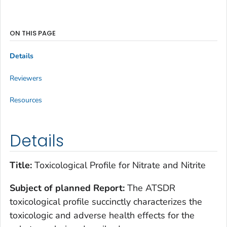
ON THIS PAGE
Details
Reviewers
Resources
Details
Title:
Toxicological Profile for Nitrate and Nitrite
Subject of planned Report:
The ATSDR
toxicological profile succinctly characterizes the
toxicologic and adverse health effects for the