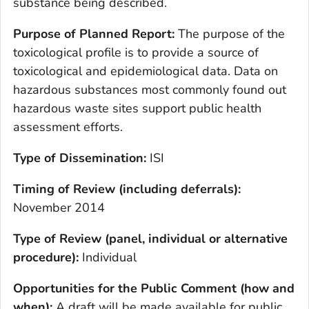
substance being described.
Purpose of Planned Report:
The purpose of the
toxicological profile is to provide a source of
toxicological and epidemiological data. Data on
hazardous substances most commonly found out
hazardous waste sites support public health
assessment efforts.
Type of Dissemination:
ISI
Timing of Review (including deferrals):
November 2014
Type of Review (panel, individual or alternative
procedure):
Individual
Opportunities for the Public Comment (how and
when
):
A draft will be made available for public