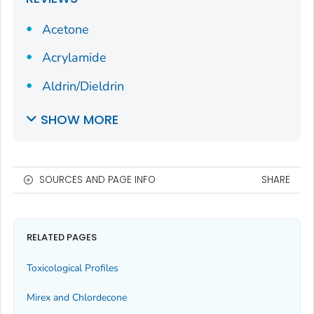
Acetone
Acrylamide
Aldrin/Dieldrin
SHOW MORE
SOURCES AND PAGE INFO
SHARE
RELATED PAGES
Toxicological Profiles
Mirex and Chlordecone