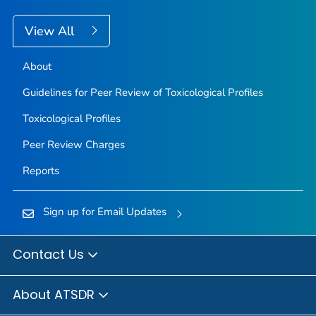
View All
About
Guidelines for Peer Review of Toxicological Profiles
Toxicological Profiles
Peer Review Charges
Reports
Sign up for Email Updates
Contact Us
About ATSDR