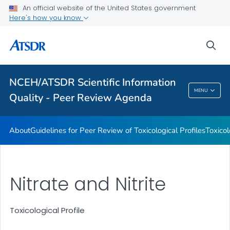
An official website of the United States government
Toxicological Profiles
Here's how you know
Peer Review Charges
sea
Reports
VIEW ALL
NCEH/ATSDR Scientific Information
NCEH/ATSDR Scientific Information Quality -
MENU
Quality - Peer Review Agenda
Peer Review Agenda
About
Guidelines for Peer Review of Toxicological Profiles
Toxicol
Nitrate and Nitrite
Toxicological Profile