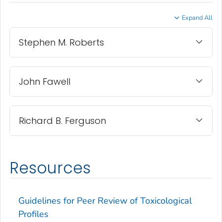
Expand All
Stephen M. Roberts
John Fawell
Richard B. Ferguson
Resources
Guidelines for Peer Review of Toxicological
Profiles