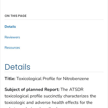
ON THIS PAGE
Details
Reviewers
Resources
Details
Title:
Toxicological Profile for Nitrobenzene
Subject of planned Report:
The ATSDR
toxicological profile succinctly characterizes the
toxicologic and adverse health effects for the