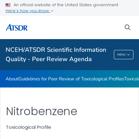
An official website of the United States government
Toxicological Profiles
Here's how you know
Peer Review Charges
sea
Reports
VIEW ALL
NCEH/ATSDR Scientific Information
NCEH/ATSDR Scientific Information Quality -
MENU
Quality - Peer Review Agenda
Peer Review Agenda
About
Guidelines for Peer Review of Toxicological Profiles
Toxicol
Nitrobenzene
Toxicological Profile