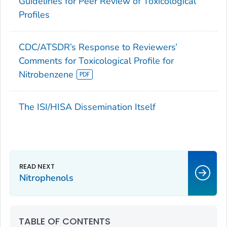
Guidelines for Peer Review of Toxicological
Profiles
CDC/ATSDR’s Response to Reviewers’
Comments for Toxicological Profile for
Nitrobenzene
The ISI/HISA Dissemination Itself
Nitrophenols
TABLE OF CONTENTS