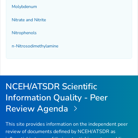
Molybdenum
Nitrate and Nitrite
Nitrophenols
n-Nitrosodimethylamine
NCEH/ATSDR Scientific
Information Quality - Peer
Review Agenda
This site provides information on the independent peer
review of documents defined by NCEH/ATSDR as