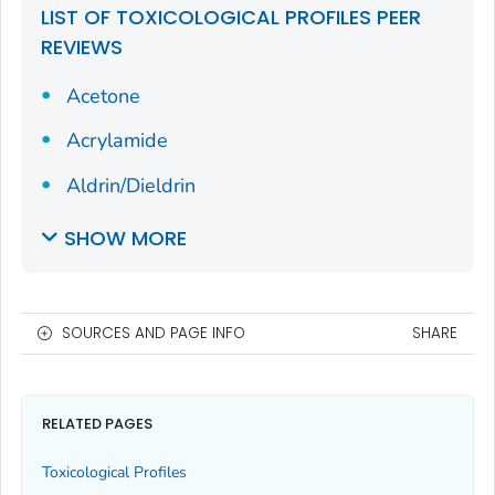
LIST OF TOXICOLOGICAL PROFILES PEER
REVIEWS
Acetone
Acrylamide
Aldrin/Dieldrin
SHOW MORE
SOURCES AND PAGE INFO
SHARE
RELATED PAGES
Toxicological Profiles