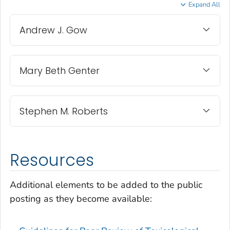
Expand All
Andrew J. Gow
Mary Beth Genter
Stephen M. Roberts
Resources
Additional elements to be added to the public
posting as they become available: