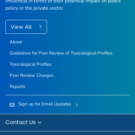
influential in terms of their potential impact on public
policy or the private sector.
View All
About
Guidelines for Peer Review of Toxicological Profiles
Toxicological Profiles
Peer Review Charges
Reports
Sign up for Email Updates
Contact Us