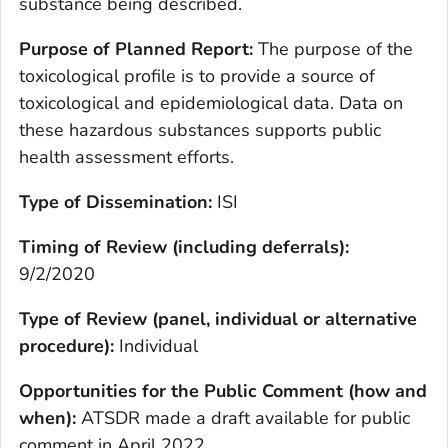
substance being described.
Purpose of Planned Report:
The purpose of the
toxicological profile is to provide a source of
toxicological and epidemiological data. Data on
these hazardous substances supports public
health assessment efforts.
Type of Dissemination:
ISI
Timing of Review (including deferrals):
9/2/2020
Type of Review (panel, individual or alternative
procedure):
Individual
Opportunities for the Public Comment (how and
when):
ATSDR made a draft available for public
comment in April 2022.