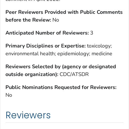
Peer Reviewers Provided with Public Comments
before the Review:
No
Anticipated Number of Reviewers:
3
Primary Disciplines or Expertise:
toxicology;
environmental health; epidemiology; medicine
Reviewers Selected by (agency or designated
outside organization):
CDC/ATSDR
Public Nominations Requested for Reviewers:
No
Reviewers