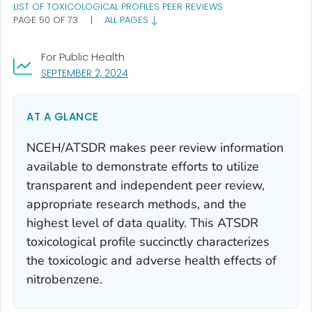
LIST OF TOXICOLOGICAL PROFILES PEER REVIEWS
PAGE 50 OF 73
|
ALL PAGES
For Public Health
, VISIT LINK FOR DETAILS.
SEPTEMBER 2, 2024
AT A GLANCE
NCEH/ATSDR makes peer review information
available to demonstrate efforts to utilize
transparent and independent peer review,
appropriate research methods, and the
highest level of data quality. This ATSDR
toxicological profile succinctly characterizes
the toxicologic and adverse health effects of
nitrobenzene.