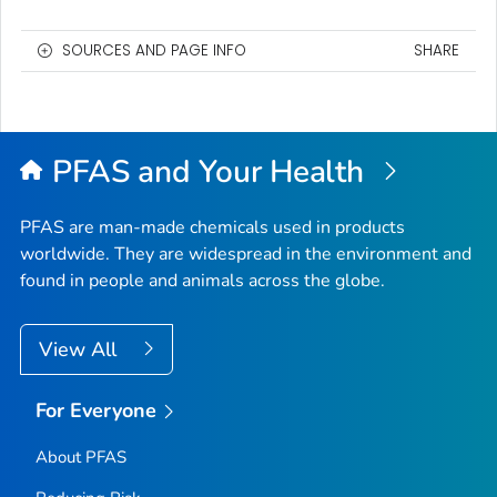
SOURCES AND PAGE INFO
SHARE
PFAS and Your Health
PFAS are man-made chemicals used in products
worldwide. They are widespread in the environment and
found in people and animals across the globe.
View All
For Everyone
About PFAS