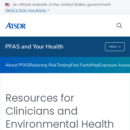
An official website of the United States government
Here's how you know
Health Care Providers
sea
Public Health
PFAS and Your Health
MENU
PFAS And Your Health
About PFAS
Reducing Risk
Testing
Fast Facts
Map
Exposure Asse
Resources for
Clinicians and
Environmental Health