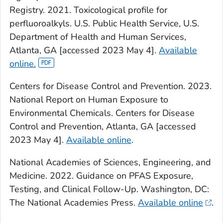
Registry. 2021. Toxicological profile for
perfluoroalkyls. U.S. Public Health Service, U.S.
Department of Health and Human Services,
Atlanta, GA [accessed 2023 May 4].
Available
online.
Centers for Disease Control and Prevention. 2023.
National Report on Human Exposure to
Environmental Chemicals. Centers for Disease
Control and Prevention, Atlanta, GA [accessed
2023 May 4].
Available online
.
National Academies of Sciences, Engineering, and
Medicine. 2022. Guidance on PFAS Exposure,
Testing, and Clinical Follow-Up. Washington, DC:
The National Academies Press.
Available online
.