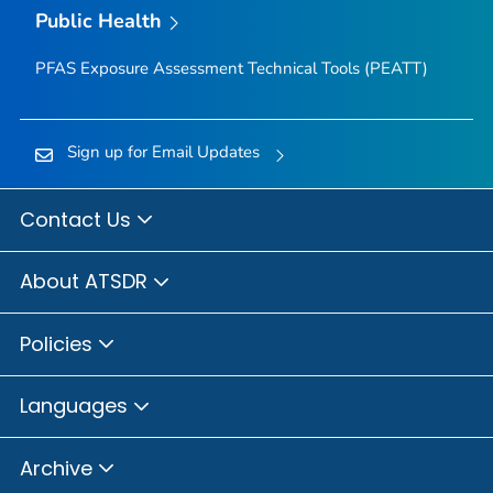
Public Health
PFAS Exposure Assessment Technical Tools (PEATT)
Sign up for Email Updates
Contact Us
About ATSDR
Policies
Languages
Archive