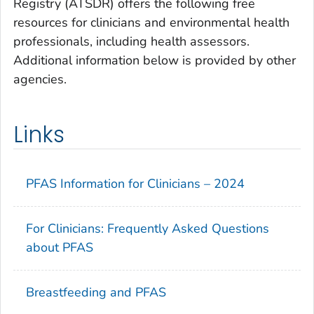
Registry (ATSDR) offers the following free
resources for clinicians and environmental health
professionals, including health assessors.
Additional information below is provided by other
agencies.
Links
PFAS Information for Clinicians – 2024
For Clinicians: Frequently Asked Questions
about PFAS
Breastfeeding and PFAS