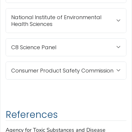
National Institute of Environmental
Health Sciences
C8 Science Panel
Consumer Product Safety Commission
References
Agency for Toxic Substances and Disease