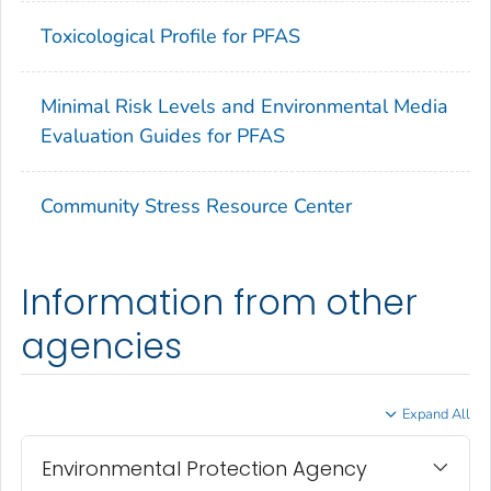
Toxicological Profile for PFAS
Minimal Risk Levels and Environmental Media
Evaluation Guides for PFAS
Community Stress Resource Center
Information from other
agencies
Expand All
Environmental Protection Agency