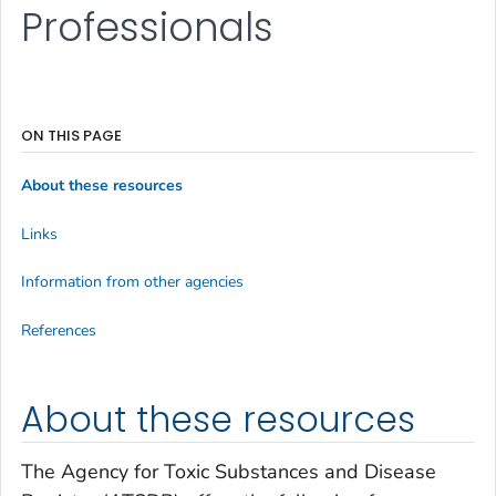
Professionals
ON THIS PAGE
About these resources
Links
Information from other agencies
References
About these resources
The Agency for Toxic Substances and Disease