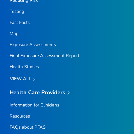
Reducing Risk
Testing
Fast Facts
Map
Exposure Assessments
Final Exposure Assessment Report
Health Studies
VIEW ALL
Health Care Providers
Information for Clinicians
Resources
FAQs about PFAS