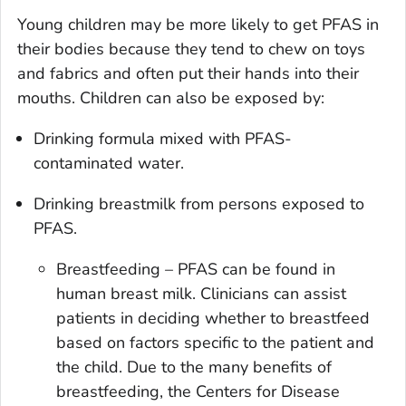
Young children may be more likely to get PFAS in
their bodies because they tend to chew on toys
and fabrics and often put their hands into their
mouths. Children can also be exposed by:
Drinking formula mixed with PFAS-
contaminated water.
Drinking breastmilk from persons exposed to
PFAS.
Breastfeeding – PFAS can be found in
human breast milk. Clinicians can assist
patients in deciding whether to breastfeed
based on factors specific to the patient and
the child. Due to the many benefits of
breastfeeding, the Centers for Disease