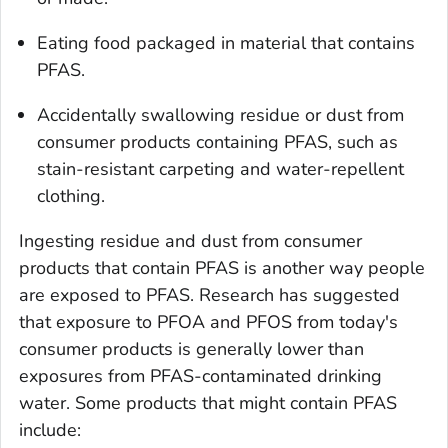
Eating food packaged in material that contains
PFAS.
Accidentally swallowing residue or dust from
consumer products containing PFAS, such as
stain-resistant carpeting and water-repellent
clothing.
Ingesting residue and dust from consumer
products that contain PFAS is another way people
are exposed to PFAS. Research has suggested
that exposure to PFOA and PFOS from today's
consumer products is generally lower than
exposures from PFAS-contaminated drinking
water. Some products that might contain PFAS
include: