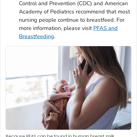
Control and Prevention (CDC) and American
Academy of Pediatrics recommend that most
nursing people continue to breastfeed. For
more information, please visit
PFAS and
Breastfeeding
.
Because PFAS can be found in human breast milk,