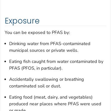
Exposure
You can be exposed to PFAS by:
Drinking water from PFAS-contaminated
municipal sources or private wells.
Eating fish caught from water contaminated by
PFAS (PFOS, in particular).
Accidentally swallowing or breathing
contaminated soil or dust.
Eating food (meat, dairy, and vegetables)
produced near places where PFAS were used
or made.