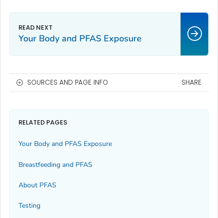
Your Body and PFAS Exposure
SOURCES AND PAGE INFO
SHARE
RELATED PAGES
Your Body and PFAS Exposure
Breastfeeding and PFAS
About PFAS
Testing