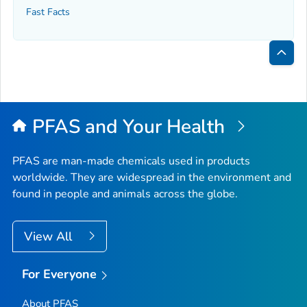
Fast Facts
Bac
to
Top
PFAS and Your Health
PFAS are man-made chemicals used in products
worldwide. They are widespread in the environment and
found in people and animals across the globe.
View All
For Everyone
About PFAS