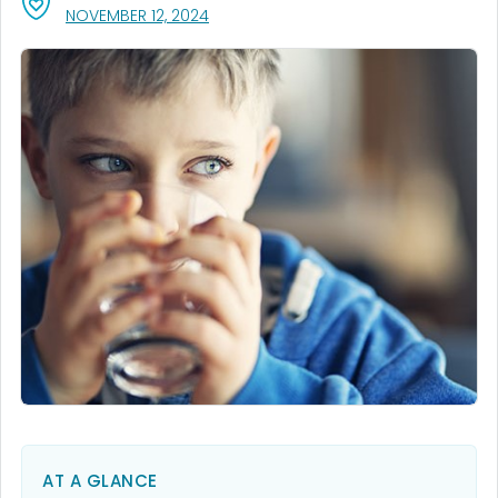
, VISIT LINK FOR DETAILS.
NOVEMBER 12, 2024
AT A GLANCE