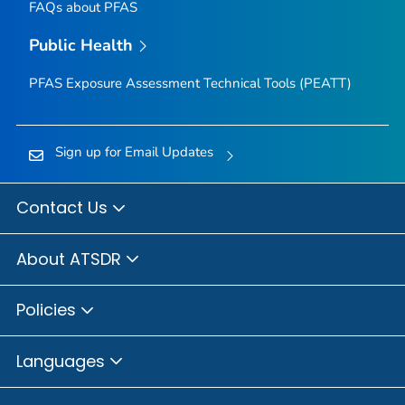
FAQs about PFAS
Public Health
PFAS Exposure Assessment Technical Tools (PEATT)
Sign up for Email Updates
Contact Us
About ATSDR
Policies
Languages