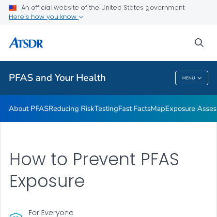
An official website of the United States government
Here's how you know
Health Care Providers
sea
Public Health
PFAS and Your Health
MENU
PFAS And Your Health
About PFAS
Reducing Risk
Testing
Fast Facts
Map
Exposure Asse
How to Prevent PFAS
Exposure
For Everyone