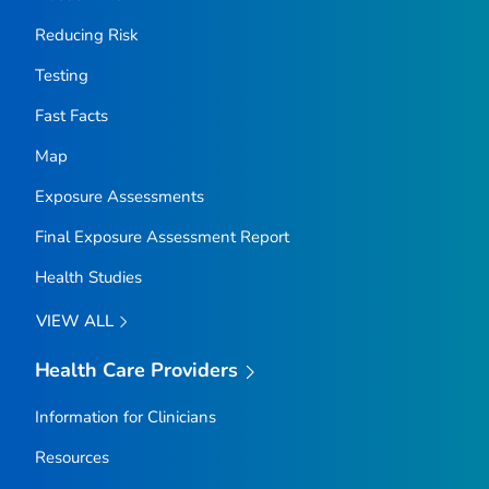
Reducing Risk
Testing
Fast Facts
Map
Exposure Assessments
Final Exposure Assessment Report
Health Studies
VIEW ALL
Health Care Providers
Information for Clinicians
Resources