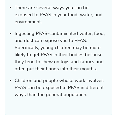
There are several ways you can be
exposed to PFAS in your food, water, and
environment.
Ingesting PFAS-contaminated water, food,
and dust can expose you to PFAS.
Specifically, young children may be more
likely to get PFAS in their bodies because
they tend to chew on toys and fabrics and
often put their hands into their mouths.
Children and people whose work involves
PFAS can be exposed to PFAS in different
ways than the general population.