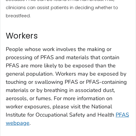
clinicians can assist patients in deciding whether to
breastfeed.
Workers
People whose work involves the making or
processing of PFAS and materials that contain
PFAS are more likely to be exposed than the
general population. Workers may be exposed by
touching or swallowing PFAS or PFAS-containing
materials or by breathing in associated dust,
aerosols, or fumes. For more information on
worker exposures, please visit the National
Institute for Occupational Safety and Health
PFAS
webpage
.