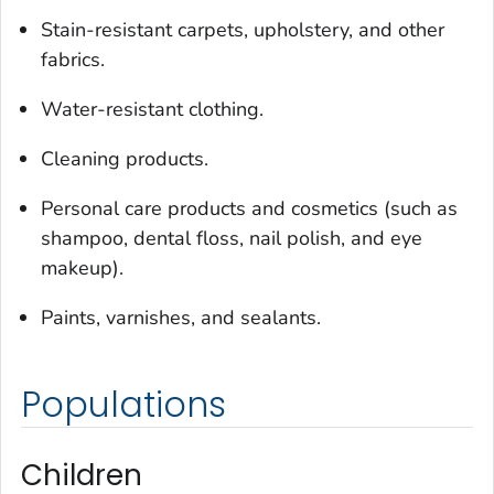
Stain-resistant carpets, upholstery, and other
fabrics.
Water-resistant clothing.
Cleaning products.
Personal care products and cosmetics (such as
shampoo, dental floss, nail polish, and eye
makeup).
Paints, varnishes, and sealants.
Populations
Children