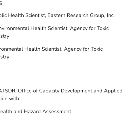
s
lic Health Scientist, Eastern Research Group, Inc.
ironmental Health Scientist, Agency for Toxic
stry
onmental Health Scientist, Agency for Toxic
stry
ATSDR, Office of Capacity Development and Applied
ion with:
Health and Hazard Assessment