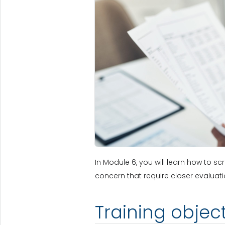
In Module 6, you will learn how to s
concern that require closer evaluati
Training objec