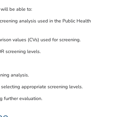
will be able to:
creening analysis used in the Public Health
son values (CVs) used for screening.
R screening levels.
ening analysis.
selecting appropriate screening levels.
g further evaluation.