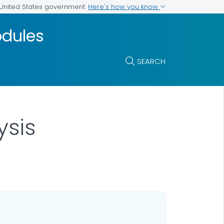
Here's how you know
e United States government
odules
SEARCH
ysis