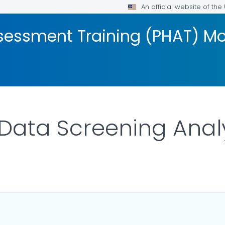
An official website of th
ssessment Training (PHAT) M
Data Screening Anal
AILS.