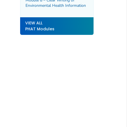
Module 8 – Clear Writing of
Environmental Health Information
VIEW ALL
PHAT Modules