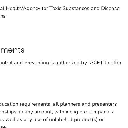
tal Health/Agency for Toxic Substances and Disease
ons
tements
ntrol and Prevention is authorized by IACET to offer
ducation requirements, all planners and presenters
tionships, in any amount, with ineligible companies
s well as any use of unlabeled product(s) or
use.