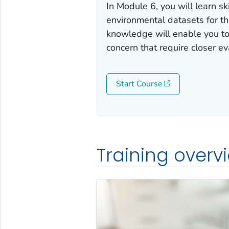
In Module 6, you will learn sk
environmental datasets for t
knowledge will enable you to 
concern that require closer ev
Start Course
Training overv