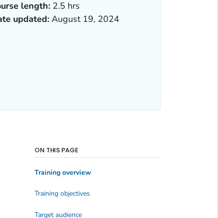
urse length:
2.5 hrs
ate updated:
August 19, 2024
ON THIS PAGE
Training overview
Training objectives
Target audience