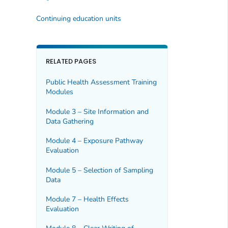
Continuing education units
RELATED PAGES
Public Health Assessment Training
Modules
Module 3 – Site Information and
Data Gathering
Module 4 – Exposure Pathway
Evaluation
Module 5 – Selection of Sampling
Data
Module 7 – Health Effects
Evaluation