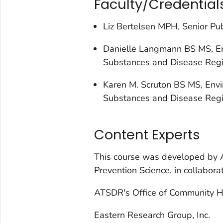
Faculty/Credential
Liz Bertelsen MPH, Senior Pub
Danielle Langmann BS MS, Env
Substances and Disease Regi
Karen M. Scruton BS MS, Envir
Substances and Disease Regi
Content Experts
This course was developed by 
Prevention Science, in collaborat
ATSDR's Office of Community 
Eastern Research Group, Inc.