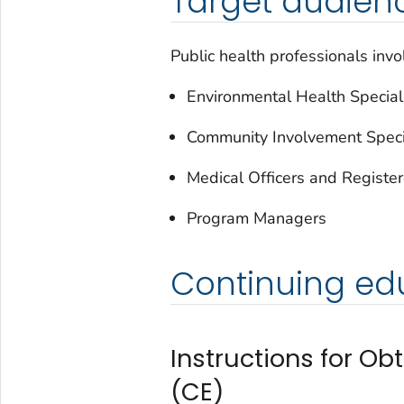
Target audien
Public health professionals invo
Environmental Health Speciali
Community Involvement Speci
Medical Officers and Registe
Program Managers
Continuing edu
Instructions for Ob
(CE)