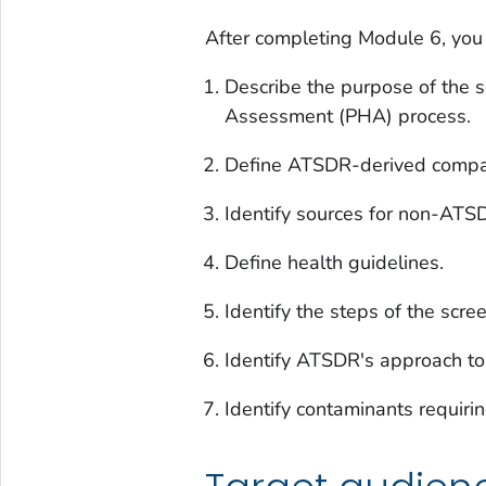
After completing Module 6, you 
Describe the purpose of the s
Assessment (PHA) process.
Define ATSDR-derived compari
Identify sources for non-ATSD
Define health guidelines.
Identify the steps of the scre
Identify ATSDR's approach to 
Identify contaminants requirin