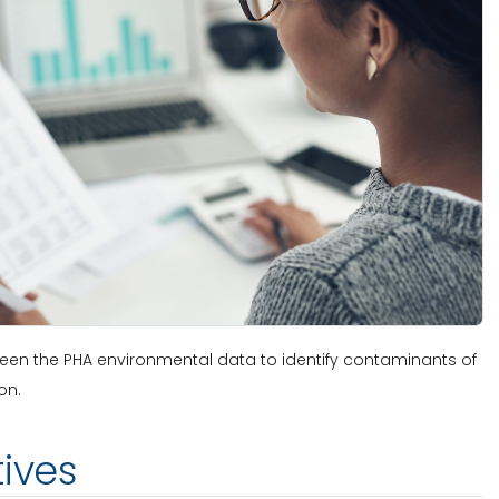
creen the PHA environmental data to identify contaminants of
on.
tives