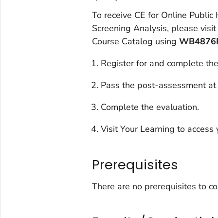
To receive CE for
Online Public
Screening Analysis
, please visi
Course Catalog using
WB4876
Register for and complete the
Pass the post-assessment at
Complete the evaluation.
Visit Your Learning to access y
Prerequisites
There are no prerequisites to c