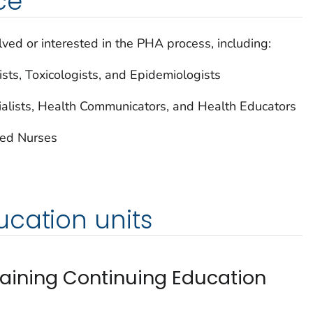
ce
lved or interested in the PHA process, including:
sts, Toxicologists, and Epidemiologists
alists, Health Communicators, and Health Educators
red Nurses
cation units
taining Continuing Education