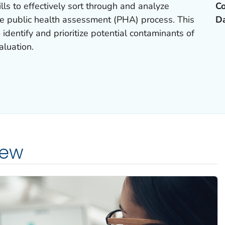
ills to effectively sort through and analyze
Co
he public health assessment (PHA) process. This
D
identify and prioritize potential contaminants of
aluation.
iew