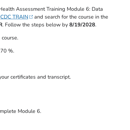
 Health Assessment Training Module 6: Data
t
CDC TRAIN
and search for the course in the
R
. Follow the steps below by
8/19/2028
.
 course.
 70 %.
our certificates and transcript.
omplete Module 6.