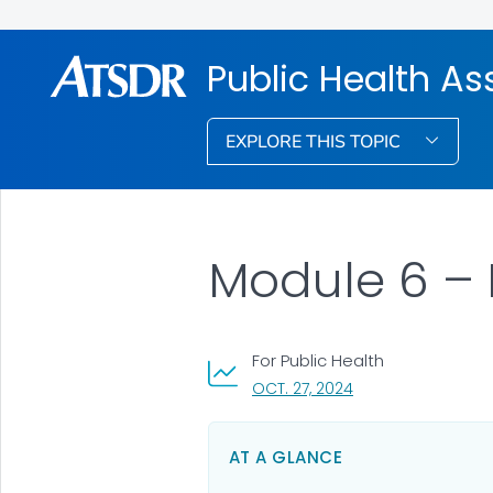
Public Health A
EXPLORE THIS TOPIC
Module 6 – 
For Public Health
, VISIT LINK FOR DET
OCT. 27, 2024
AT A GLANCE