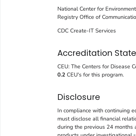
National Center for Environmen
Registry Office of Communicati
CDC Create-IT Services
Accreditation Sta
CEU: The Centers for Disease Co
0.2
CEU's for this program.
Disclosure
In compliance with continuing e
must disclose all financial rela
during the previous 24 months a
products under investigational 