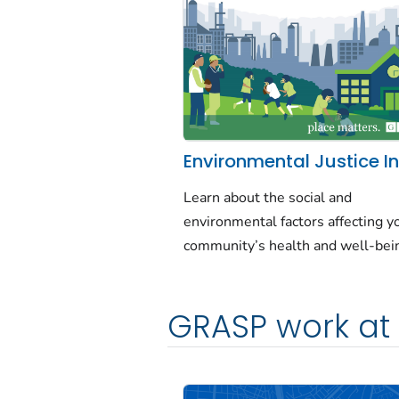
Environmental Justice I
Learn about the social and
environmental factors affecting y
community’s health and well-bei
GRASP work at 