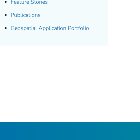
Feature Stories
Publications
Geospatial Application Portfolio