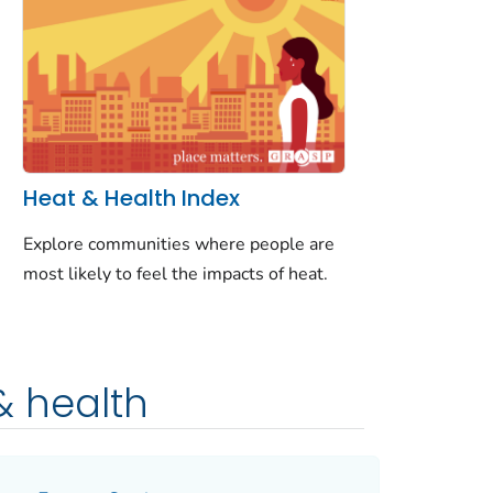
Heat & Health Index
Explore communities where people are
most likely to feel the impacts of heat.
& health