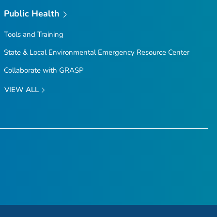
Public Health
Tools and Training
State & Local Environmental Emergency Resource Center
Collaborate with GRASP
VIEW ALL