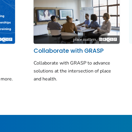
Collaborate with GRASP
Collaborate with GRASP to advance
solutions at the intersection of place
 more.
and health.