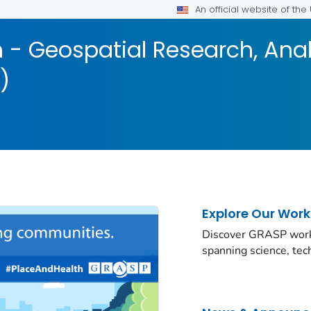
An official website of th
 - Geospatial Research, Anal
)
Explore Our Work
Discover GRASP work a
spanning science, te