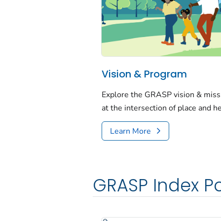
Vision & Program
Explore the GRASP vision & mis
at the intersection of place and h
Learn More
GRASP Index Po