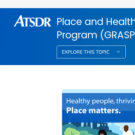
Place and Health
Program (GRASP
EXPLORE THIS TOPIC