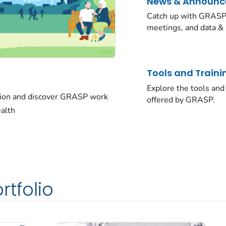
News & Announ
Catch up with GRASP 
meetings, and data & 
Tools and Traini
Explore the tools and 
sion and discover GRASP work
offered by GRASP.
ealth
rtfolio