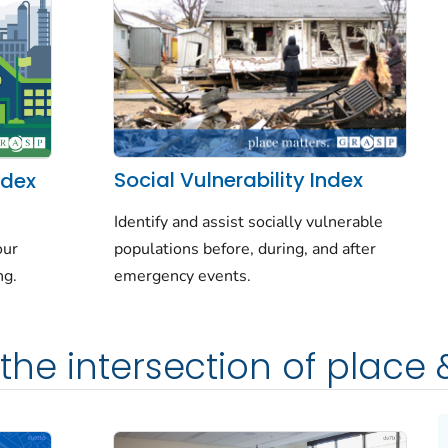
Social Vulnerability Index
ndex
Identify and assist socially vulnerable
populations before, during, and after
our
emergency events.
ng.
the intersection of place 