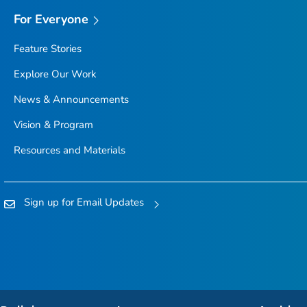
For Everyone
Feature Stories
Explore Our Work
News & Announcements
Vision & Program
Resources and Materials
Sign up for Email Updates