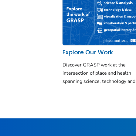
Explore Our Work
Discover GRASP work at the
intersection of place and health
spanning science, technology and