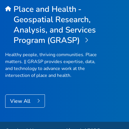
Place and Health -
Geospatial Research,
Analysis, and Services
Program (GRASP)
Healthy people, thriving communities. Place
matters. || GRASP provides expertise, data,
and technology to advance work at the
intersection of place and health.
View All