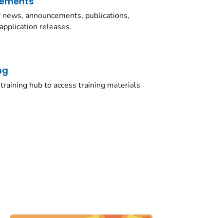
cements
news, announcements, publications,
application releases.
ng
training hub to access training materials