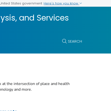
Here's how you know
e United States government
ysis, and Services
SEARCH
t the intersection of place and health
chnology and more.