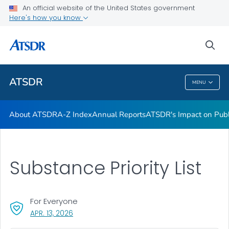
Contact Us
An official website of the United States government
Here's how you know
ATSDR Regional Offices
Newsroom
sea
VIEW ALL
HOME
ATSDR
MENU
ATSDR
About ATSDR
A-Z Index
Annual Reports
ATSDR's Impact on Publ
Substance Priority List
For Everyone
, VISIT LINK FOR DETAILS.
APR. 13, 2026