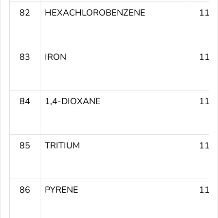
82
HEXACHLOROBENZENE
119
83
IRON
119
84
1,4-DIOXANE
119
85
TRITIUM
118
86
PYRENE
117