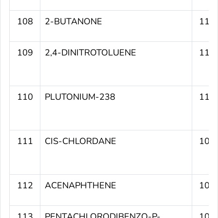
108
2-BUTANONE
111
109
2,4-DINITROTOLUENE
111
110
PLUTONIUM-238
110
111
CIS-CHLORDANE
109
112
ACENAPHTHENE
109
113
PENTACHLORODIBENZO-P-
109