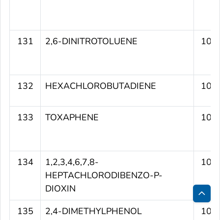
131
2,6-DINITROTOLUENE
106
132
HEXACHLOROBUTADIENE
106
133
TOXAPHENE
106
134
1,2,3,4,6,7,8-
106
HEPTACHLORODIBENZO-P-
DIOXIN
Bac
135
2,4-DIMETHYLPHENOL
105
to