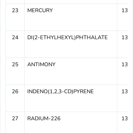
23
MERCURY
139
24
DI(2-ETHYLHEXYL)PHTHALATE
139
25
ANTIMONY
137
26
INDENO(1,2,3-CD)PYRENE
137
27
RADIUM-226
137