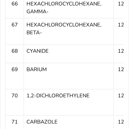
66
HEXACHLOROCYCLOHEXANE,
123
GAMMA-
67
HEXACHLOROCYCLOHEXANE,
123
BETA-
68
CYANIDE
123
69
BARIUM
123
70
1,2-DICHLOROETHYLENE
123
71
CARBAZOLE
123