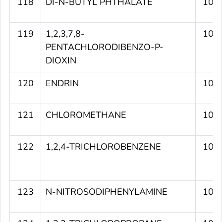
118
DI-N-BUTYL PHTHALATE
109
119
1,2,3,7,8-
108
PENTACHLORODIBENZO-P-
DIOXIN
120
ENDRIN
108
121
CHLOROMETHANE
107
122
1,2,4-TRICHLOROBENZENE
107
123
N-NITROSODIPHENYLAMINE
107