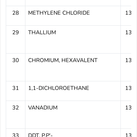
28
METHYLENE CHLORIDE
135
29
THALLIUM
135
30
CHROMIUM, HEXAVALENT
135
31
1,1-DICHLOROETHANE
135
32
VANADIUM
135
33
DDT, P,P'-
134