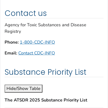
Contact us
Agency for Toxic Substances and Disease
Registry
Phone:
1-800-CDC-INFO
Email:
Contact CDC-INFO
Substance Priority List
Hide/Show Table
The ATSDR 2025 Substance Priority List