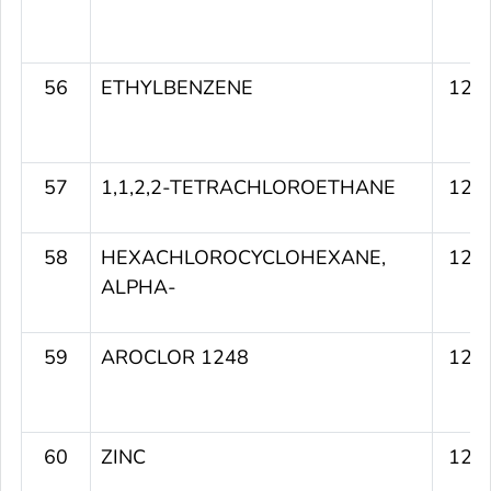
56
ETHYLBENZENE
127
57
1,1,2,2-TETRACHLOROETHANE
127
58
HEXACHLOROCYCLOHEXANE,
127
ALPHA-
59
AROCLOR 1248
126
60
ZINC
126