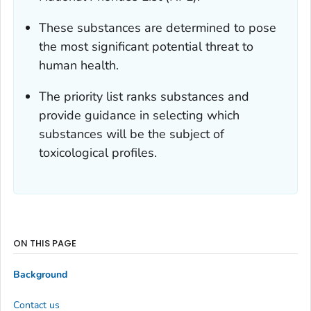
These substances are determined to pose
the most significant potential threat to
human health.
The priority list ranks substances and
provide guidance in selecting which
substances will be the subject of
toxicological profiles.
ON THIS PAGE
Background
Contact us