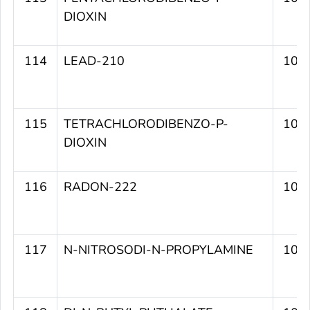
DIOXIN
114
LEAD-210
109
115
TETRACHLORODIBENZO-P-
109
DIOXIN
116
RADON-222
109
117
N-NITROSODI-N-PROPYLAMINE
109