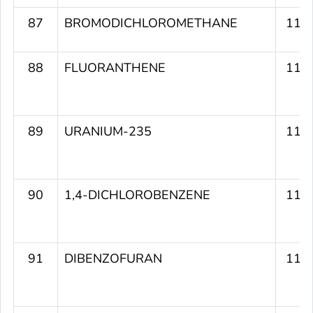
87
BROMODICHLOROMETHANE
117
88
FLUORANTHENE
116
89
URANIUM-235
116
90
1,4-DICHLOROBENZENE
116
91
DIBENZOFURAN
116