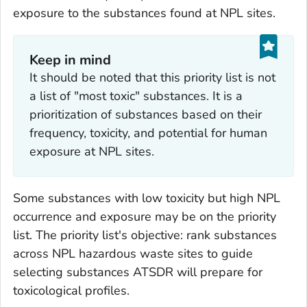
exposure to the substances found at NPL sites.
Keep in mind
It should be noted that this priority list is not
a list of "most toxic" substances. It is a
prioritization of substances based on their
frequency, toxicity, and potential for human
exposure at NPL sites.
Some substances with low toxicity but high NPL
occurrence and exposure may be on the priority
list. The priority list's objective: rank substances
across NPL hazardous waste sites to guide
selecting substances ATSDR will prepare for
toxicological profiles.