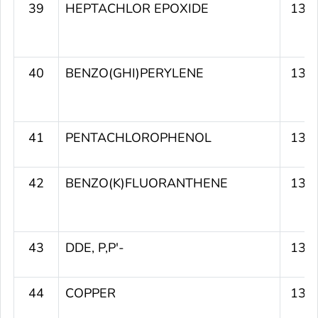
39
HEPTACHLOR EPOXIDE
133
40
BENZO(GHI)PERYLENE
133
41
PENTACHLOROPHENOL
133
42
BENZO(K)FLUORANTHENE
131
43
DDE, P,P'-
131
44
COPPER
130