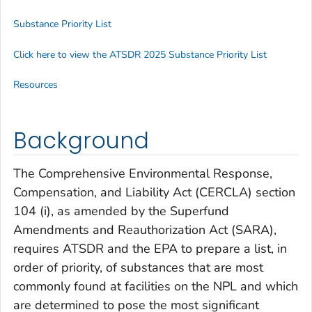
Substance Priority List
Click here to view the ATSDR 2025 Substance Priority List
Resources
Background
The Comprehensive Environmental Response,
Compensation, and Liability Act (CERCLA) section
104 (i), as amended by the Superfund
Amendments and Reauthorization Act (SARA),
requires ATSDR and the EPA to prepare a list, in
order of priority, of substances that are most
commonly found at facilities on the NPL and which
are determined to pose the most significant