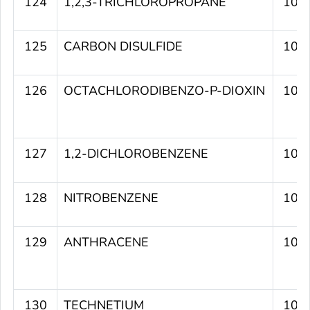
124
1,2,3-TRICHLOROPROPANE
107
125
CARBON DISULFIDE
107
126
OCTACHLORODIBENZO-P-DIOXIN
107
127
1,2-DICHLOROBENZENE
107
128
NITROBENZENE
107
129
ANTHRACENE
107
130
TECHNETIUM
106