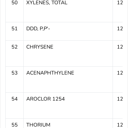
50
XYLENES, TOTAL
129
51
DDD, P,P'-
129
52
CHRYSENE
128
53
ACENAPHTHYLENE
128
54
AROCLOR 1254
128
55
THORIUM
127