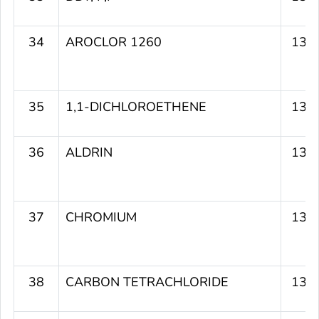
34
AROCLOR 1260
134
35
1,1-DICHLOROETHENE
134
36
ALDRIN
134
37
CHROMIUM
134
38
CARBON TETRACHLORIDE
133