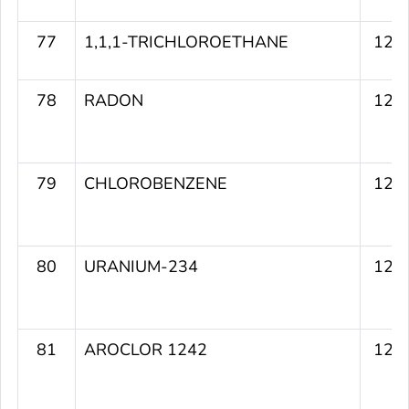
77
1,1,1-TRICHLOROETHANE
120
78
RADON
120
79
CHLOROBENZENE
120
80
URANIUM-234
120
81
AROCLOR 1242
120