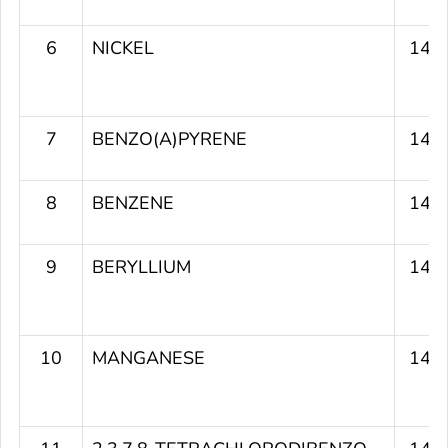
6
NICKEL
149
7
BENZO(A)PYRENE
149
8
BENZENE
148
9
BERYLLIUM
147
10
MANGANESE
145