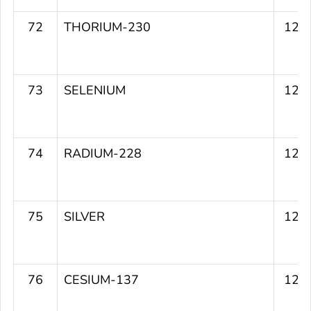
72
THORIUM-230
122
73
SELENIUM
122
74
RADIUM-228
122
75
SILVER
121
76
CESIUM-137
120