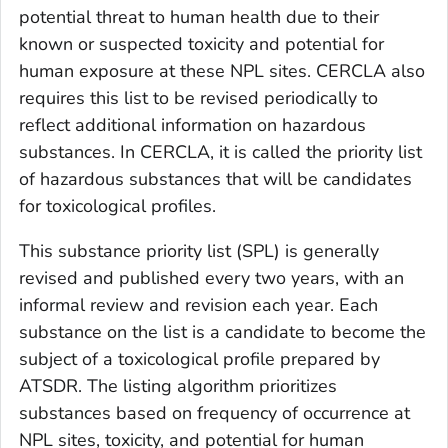
potential threat to human health due to their
known or suspected toxicity and potential for
human exposure at these NPL sites. CERCLA also
requires this list to be revised periodically to
reflect additional information on hazardous
substances. In CERCLA, it is called the priority list
of hazardous substances that will be candidates
for toxicological profiles.
This substance priority list (SPL) is generally
revised and published every two years, with an
informal review and revision each year. Each
substance on the list is a candidate to become the
subject of a toxicological profile prepared by
ATSDR. The listing algorithm prioritizes
substances based on frequency of occurrence at
NPL sites, toxicity, and potential for human