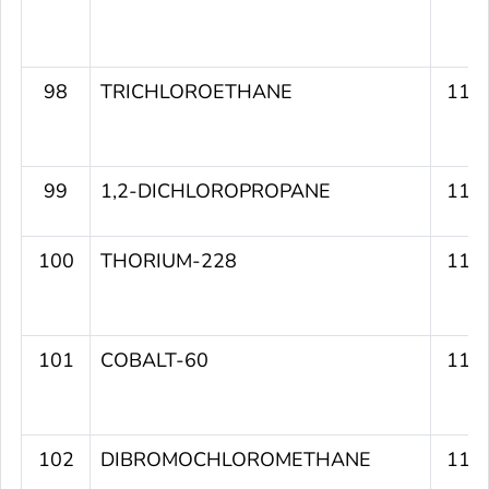
98
TRICHLOROETHANE
114
99
1,2-DICHLOROPROPANE
114
100
THORIUM-228
113
101
COBALT-60
113
102
DIBROMOCHLOROMETHANE
112