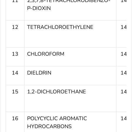
11
2,3,7,8-TETRACHLORODIBENZO-
145
P-DIOXIN
12
TETRACHLOROETHYLENE
143
13
CHLOROFORM
143
14
DIELDRIN
142
15
1,2-DICHLOROETHANE
141
16
POLYCYCLIC AROMATIC
141
HYDROCARBONS