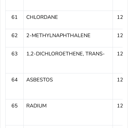
61
CHLORDANE
125
62
2-METHYLNAPHTHALENE
124
63
1,2-DICHLOROETHENE, TRANS-
124
64
ASBESTOS
124
65
RADIUM
124