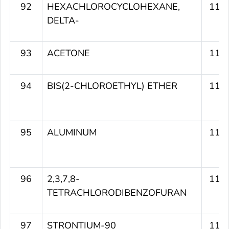
92
HEXACHLOROCYCLOHEXANE,
115
DELTA-
93
ACETONE
115
94
BIS(2-CHLOROETHYL) ETHER
115
95
ALUMINUM
115
96
2,3,7,8-
115
TETRACHLORODIBENZOFURAN
97
STRONTIUM-90
115