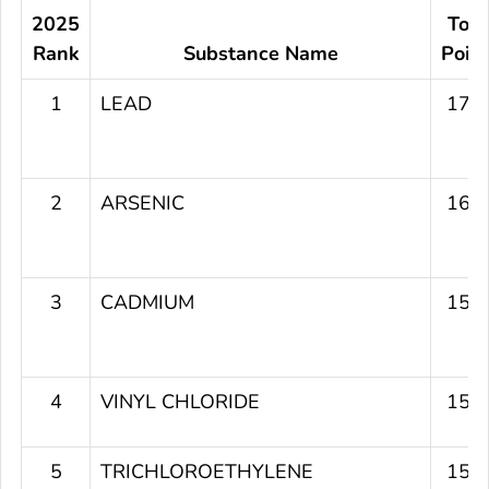
2025
Tota
Rank
Substance Name
Poin
1
LEAD
179
2
ARSENIC
164
3
CADMIUM
156
4
VINYL CHLORIDE
151
5
TRICHLOROETHYLENE
151