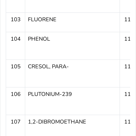
103
FLUORENE
112
104
PHENOL
112
105
CRESOL, PARA-
111
106
PLUTONIUM-239
111
107
1,2-DIBROMOETHANE
111