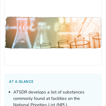
AT A GLANCE
ATSDR develops a list of substances
commonly found at facilities on the
National Priorities List (NPL).