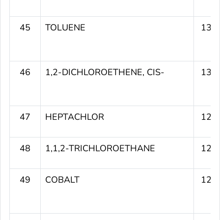
45
TOLUENE
130
46
1,2-DICHLOROETHENE, CIS-
130
47
HEPTACHLOR
129
48
1,1,2-TRICHLOROETHANE
129
49
COBALT
129