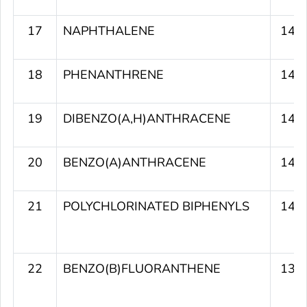
17
NAPHTHALENE
141
18
PHENANTHRENE
141
19
DIBENZO(A,H)ANTHRACENE
140
20
BENZO(A)ANTHRACENE
140
21
POLYCHLORINATED BIPHENYLS
140
22
BENZO(B)FLUORANTHENE
139