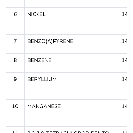
6
NICKEL
149
7
BENZO(A)PYRENE
149
8
BENZENE
148
9
BERYLLIUM
147
10
MANGANESE
145