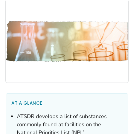
AT A GLANCE
ATSDR develops a list of substances
commonly found at facilities on the
National Priorities List (NPL).