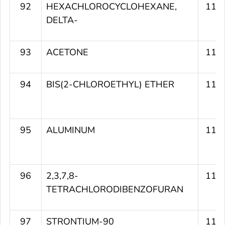
92
HEXACHLOROCYCLOHEXANE,
115
DELTA-
93
ACETONE
115
94
BIS(2-CHLOROETHYL) ETHER
115
95
ALUMINUM
115
96
2,3,7,8-
115
TETRACHLORODIBENZOFURAN
97
STRONTIUM-90
115