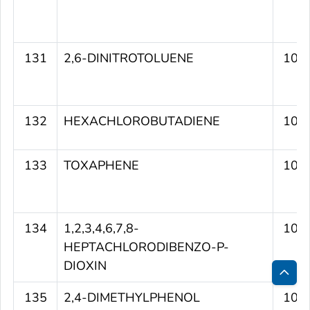
131
2,6-DINITROTOLUENE
106
132
HEXACHLOROBUTADIENE
106
133
TOXAPHENE
106
134
1,2,3,4,6,7,8-
106
HEPTACHLORODIBENZO-P-
DIOXIN
Bac
135
2,4-DIMETHYLPHENOL
105
to