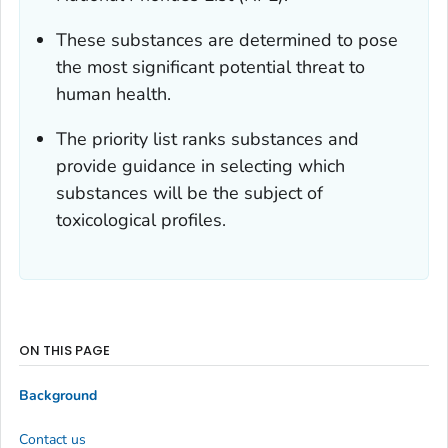
These substances are determined to pose
the most significant potential threat to
human health.
The priority list ranks substances and
provide guidance in selecting which
substances will be the subject of
toxicological profiles.
ON THIS PAGE
Background
Contact us