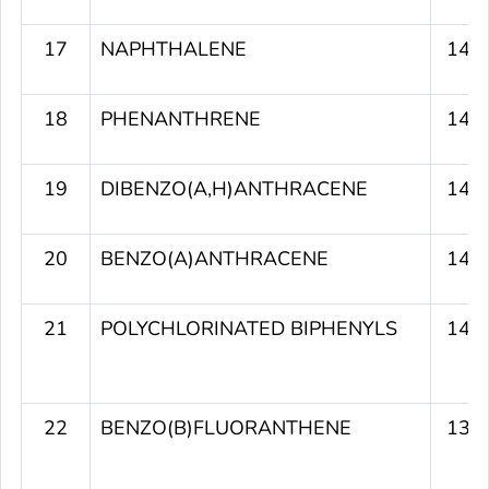
17
NAPHTHALENE
141
18
PHENANTHRENE
141
19
DIBENZO(A,H)ANTHRACENE
140
20
BENZO(A)ANTHRACENE
140
21
POLYCHLORINATED BIPHENYLS
140
22
BENZO(B)FLUORANTHENE
139