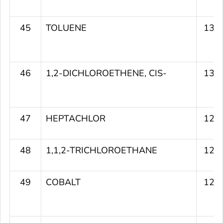
45
TOLUENE
130
46
1,2-DICHLOROETHENE, CIS-
130
47
HEPTACHLOR
129
48
1,1,2-TRICHLOROETHANE
129
49
COBALT
129