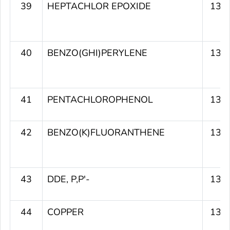
39
HEPTACHLOR EPOXIDE
133
40
BENZO(GHI)PERYLENE
133
41
PENTACHLOROPHENOL
133
42
BENZO(K)FLUORANTHENE
131
43
DDE, P,P'-
131
44
COPPER
130