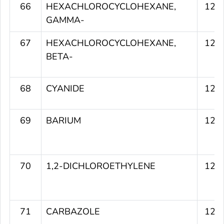
66
HEXACHLOROCYCLOHEXANE,
123
GAMMA-
67
HEXACHLOROCYCLOHEXANE,
123
BETA-
68
CYANIDE
123
69
BARIUM
123
70
1,2-DICHLOROETHYLENE
123
71
CARBAZOLE
123