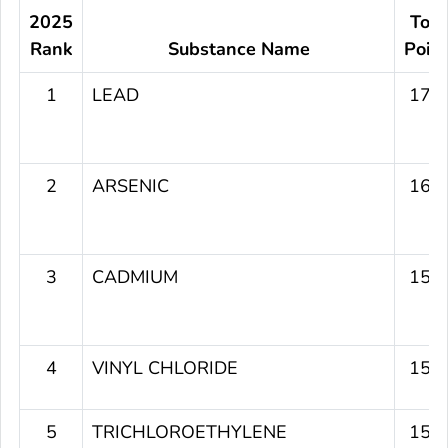
2025
Tota
Rank
Substance Name
Poin
1
LEAD
179
2
ARSENIC
164
3
CADMIUM
156
4
VINYL CHLORIDE
151
5
TRICHLOROETHYLENE
151