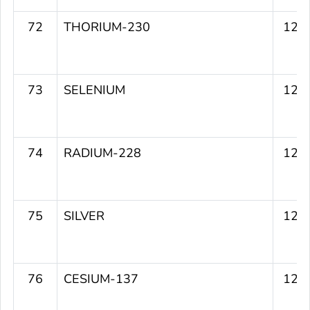
72
THORIUM-230
122
73
SELENIUM
122
74
RADIUM-228
122
75
SILVER
121
76
CESIUM-137
120