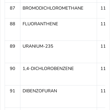
87
BROMODICHLOROMETHANE
117
88
FLUORANTHENE
116
89
URANIUM-235
116
90
1,4-DICHLOROBENZENE
116
91
DIBENZOFURAN
116