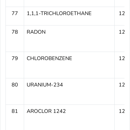
77
1,1,1-TRICHLOROETHANE
120
78
RADON
120
79
CHLOROBENZENE
120
80
URANIUM-234
120
81
AROCLOR 1242
120