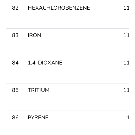
82
HEXACHLOROBENZENE
119
83
IRON
119
84
1,4-DIOXANE
119
85
TRITIUM
118
86
PYRENE
117