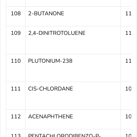
108
2-BUTANONE
111
109
2,4-DINITROTOLUENE
111
110
PLUTONIUM-238
110
111
CIS-CHLORDANE
109
112
ACENAPHTHENE
109
113
PENTACHLORODIBENZO-P-
109