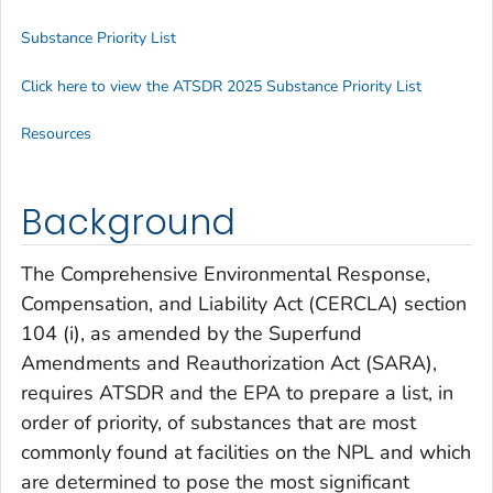
Substance Priority List
Click here to view the ATSDR 2025 Substance Priority List
Resources
Background
The Comprehensive Environmental Response,
Compensation, and Liability Act (CERCLA) section
104 (i), as amended by the Superfund
Amendments and Reauthorization Act (SARA),
requires ATSDR and the EPA to prepare a list, in
order of priority, of substances that are most
commonly found at facilities on the NPL and which
are determined to pose the most significant