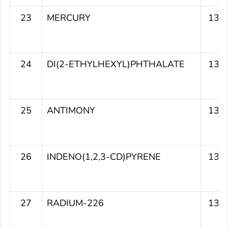
23
MERCURY
139
24
DI(2-ETHYLHEXYL)PHTHALATE
139
25
ANTIMONY
137
26
INDENO(1,2,3-CD)PYRENE
137
27
RADIUM-226
137