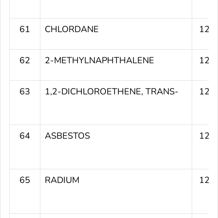
61
CHLORDANE
125
62
2-METHYLNAPHTHALENE
124
63
1,2-DICHLOROETHENE, TRANS-
124
64
ASBESTOS
124
65
RADIUM
124