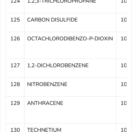
124
1,2,3-TRICHLOROPROPANE
107
125
CARBON DISULFIDE
107
126
OCTACHLORODIBENZO-P-DIOXIN
107
127
1,2-DICHLOROBENZENE
107
128
NITROBENZENE
107
129
ANTHRACENE
107
130
TECHNETIUM
106