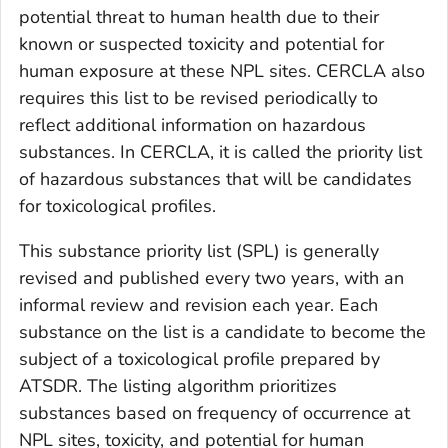
potential threat to human health due to their
known or suspected toxicity and potential for
human exposure at these NPL sites. CERCLA also
requires this list to be revised periodically to
reflect additional information on hazardous
substances. In CERCLA, it is called the priority list
of hazardous substances that will be candidates
for toxicological profiles.
This substance priority list (SPL) is generally
revised and published every two years, with an
informal review and revision each year. Each
substance on the list is a candidate to become the
subject of a toxicological profile prepared by
ATSDR. The listing algorithm prioritizes
substances based on frequency of occurrence at
NPL sites, toxicity, and potential for human