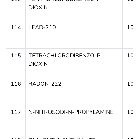
DIOXIN
114
LEAD-210
109
115
TETRACHLORODIBENZO-P-
109
DIOXIN
116
RADON-222
109
117
N-NITROSODI-N-PROPYLAMINE
109