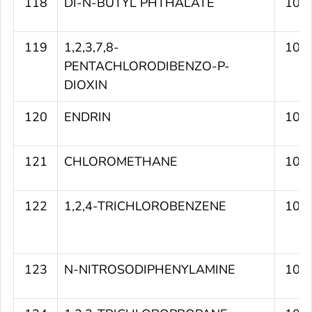
118
DI-N-BUTYL PHTHALATE
109
119
1,2,3,7,8-
108
PENTACHLORODIBENZO-P-
DIOXIN
120
ENDRIN
108
121
CHLOROMETHANE
107
122
1,2,4-TRICHLOROBENZENE
107
123
N-NITROSODIPHENYLAMINE
107