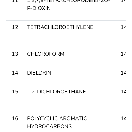
11
2,3,7,8-TETRACHLORODIBENZO-
145
P-DIOXIN
12
TETRACHLOROETHYLENE
143
13
CHLOROFORM
143
14
DIELDRIN
142
15
1,2-DICHLOROETHANE
141
16
POLYCYCLIC AROMATIC
141
HYDROCARBONS