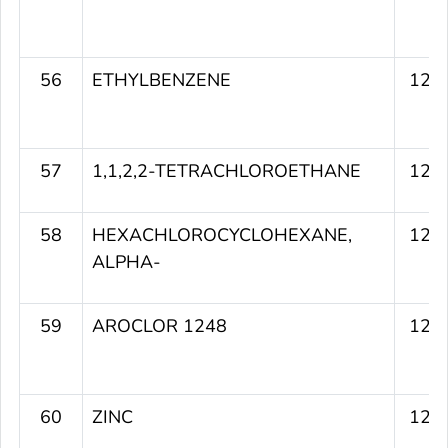
56
ETHYLBENZENE
127
57
1,1,2,2-TETRACHLOROETHANE
127
58
HEXACHLOROCYCLOHEXANE,
127
ALPHA-
59
AROCLOR 1248
126
60
ZINC
126