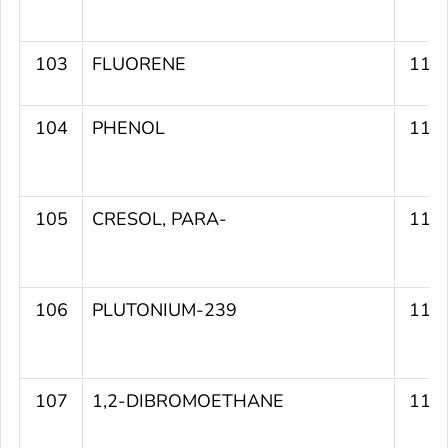
103
FLUORENE
112
104
PHENOL
112
105
CRESOL, PARA-
111
106
PLUTONIUM-239
111
107
1,2-DIBROMOETHANE
111