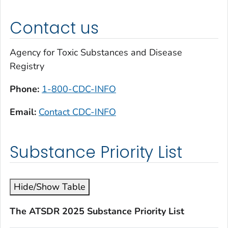
Contact us
Agency for Toxic Substances and Disease
Registry
Phone:
1-800-CDC-INFO
Email:
Contact CDC-INFO
Substance Priority List
Hide/Show Table
The ATSDR 2025 Substance Priority List