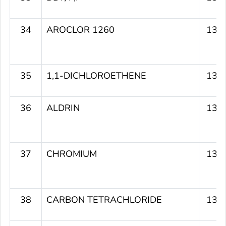
34
AROCLOR 1260
134
35
1,1-DICHLOROETHENE
134
36
ALDRIN
134
37
CHROMIUM
134
38
CARBON TETRACHLORIDE
133