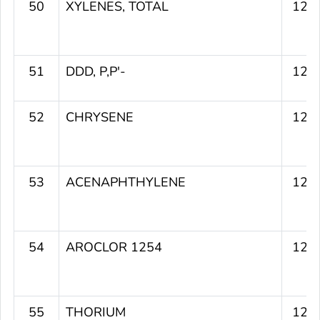
50
XYLENES, TOTAL
129
51
DDD, P,P'-
129
52
CHRYSENE
128
53
ACENAPHTHYLENE
128
54
AROCLOR 1254
128
55
THORIUM
127