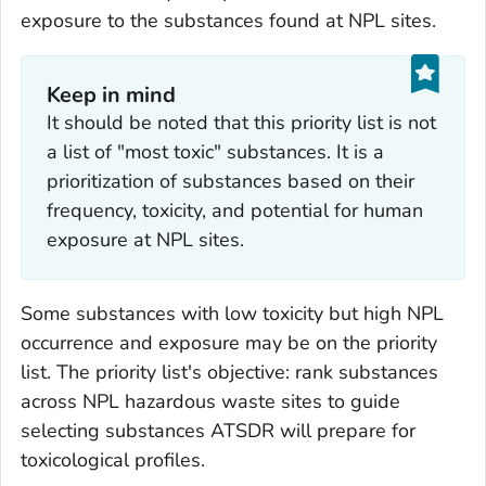
exposure to the substances found at NPL sites.
Keep in mind
It should be noted that this priority list is not
a list of "most toxic" substances. It is a
prioritization of substances based on their
frequency, toxicity, and potential for human
exposure at NPL sites.
Some substances with low toxicity but high NPL
occurrence and exposure may be on the priority
list. The priority list's objective: rank substances
across NPL hazardous waste sites to guide
selecting substances ATSDR will prepare for
toxicological profiles.