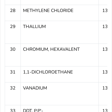
28
METHYLENE CHLORIDE
135
29
THALLIUM
135
30
CHROMIUM, HEXAVALENT
135
31
1,1-DICHLOROETHANE
135
32
VANADIUM
135
33
DDT, P,P'-
134