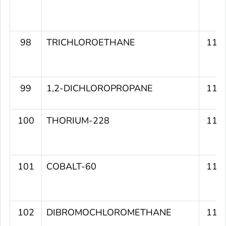
98
TRICHLOROETHANE
114
99
1,2-DICHLOROPROPANE
114
100
THORIUM-228
113
101
COBALT-60
113
102
DIBROMOCHLOROMETHANE
112