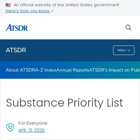
Contact Us
An official website of the United States government
Here's how you know
ATSDR Regional Offices
Newsroom
sea
VIEW ALL
HOME
ATSDR
MENU
ATSDR
About ATSDR
A-Z Index
Annual Reports
ATSDR's Impact on Publ
Substance Priority List
For Everyone
, VISIT LINK FOR DETAILS.
APR. 13, 2026