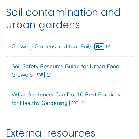
Soil contamination and
urban gardens
Growing Gardens in Urban Soils
Soil Safety Resource Guide for Urban Food
Growers
What Gardeners Can Do: 10 Best Practices
for Healthy Gardening
External resources