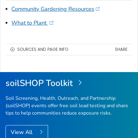
Community Gardening Resources
What to Plant
SOURCES AND PAGE INFO
SHARE
soilSHOP Toolkit
Soil Screening, Health, Outreach, and Partnership
(soilSHOP) events offer free soil lead testing and share
tips to help communities reduce exposure risks.
View All