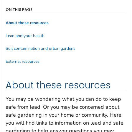
ON THIS PAGE
About these resources
Lead and your health
Soil contamination and urban gardens
External resources
About these resources
You may be wondering what you can do to keep
safe from lead. Or you may be concerned about
safe gardening in your home or community. Here
you will find links to information on lead and safe
gardening to help answer questions you may