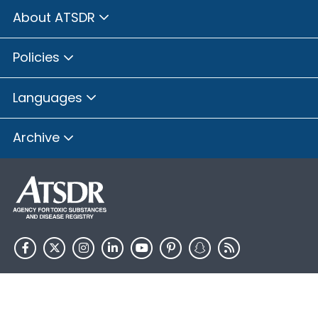
About ATSDR
Policies
Languages
Archive
HHS.gov
USA.gov