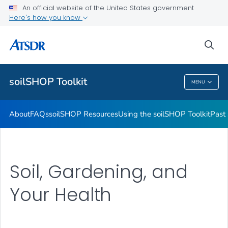
Past soilSHOPs in Your Community
An official website of the United States government
Here's how you know
Soil, Gardening, and Your Health
soilSHOP Videos
sea
VIEW ALL
soilSHOP Toolkit
MENU
SoilSHOP Toolkit
About
FAQs
soilSHOP Resources
Using the soilSHOP Toolkit
Past
Soil, Gardening, and
Your Health