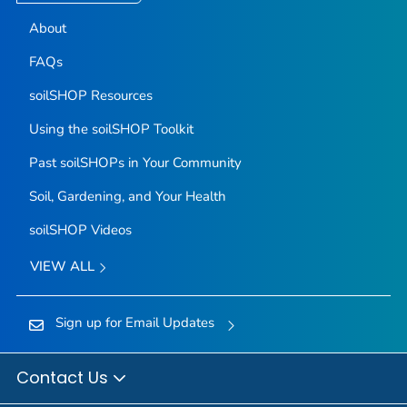
About
FAQs
soilSHOP Resources
Using the soilSHOP Toolkit
Past soilSHOPs in Your Community
Soil, Gardening, and Your Health
soilSHOP Videos
VIEW ALL
Sign up for Email Updates
Contact Us