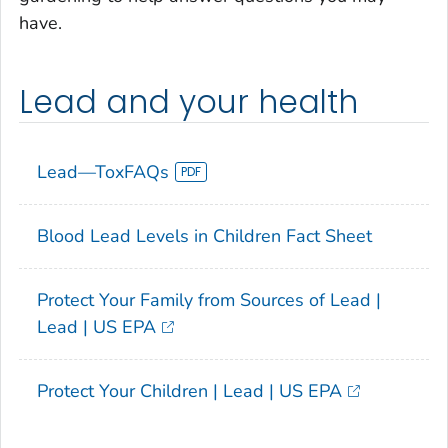
have.
Lead and your health
Lead—ToxFAQs
Blood Lead Levels in Children Fact Sheet
Protect Your Family from Sources of Lead |
Lead | US EPA
Protect Your Children | Lead | US EPA