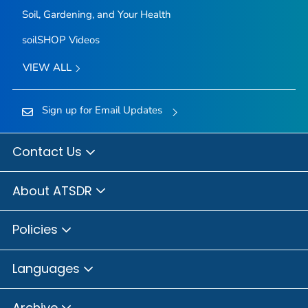
Soil, Gardening, and Your Health
soilSHOP Videos
VIEW ALL
Sign up for Email Updates
Contact Us
About ATSDR
Policies
Languages
Archive