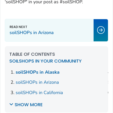
'soilSHOP" in your post as #soilSHOP.
soilSHOPs in Arizona
TABLE OF CONTENTS
SOILSHOPS IN YOUR COMMUNITY
soilSHOPs in Alaska
soilSHOPs in Arizona
soilSHOPs in California
SHOW MORE