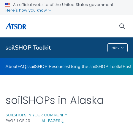
Past soilSHOPs in Your Community
An official website of the United States government
Here's how you know
Soil, Gardening, and Your Health
soilSHOP Videos
sea
VIEW ALL
soilSHOP Toolkit
MENU
SoilSHOP Toolkit
About
FAQs
soilSHOP Resources
Using the soilSHOP Toolkit
Past
soilSHOPs in Alaska
SOILSHOPS IN YOUR COMMUNITY
PAGE 1 OF 29
|
ALL PAGES