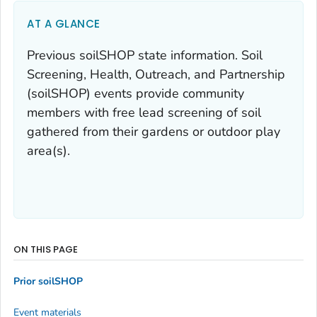
AT A GLANCE
Previous soilSHOP state information. Soil
Screening, Health, Outreach, and Partnership
(soilSHOP) events provide community
members with free lead screening of soil
gathered from their gardens or outdoor play
area(s).
ON THIS PAGE
Prior soilSHOP
Event materials