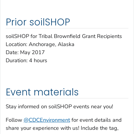
Prior soilSHOP
soilSHOP for Tribal Brownfield Grant Recipients
Location: Anchorage, Alaska
Date: May 2017
Duration: 4 hours
Event materials
Stay informed on soilSHOP events near you!
Follow
@CDCEnvironment
for event details and
share your experience with us! Include the tag,