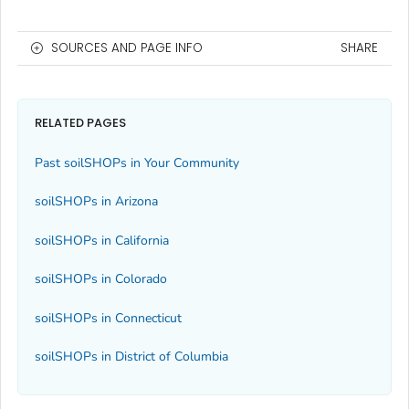
SOURCES AND PAGE INFO
SHARE
RELATED PAGES
Past soilSHOPs in Your Community
soilSHOPs in Arizona
soilSHOPs in California
soilSHOPs in Colorado
soilSHOPs in Connecticut
soilSHOPs in District of Columbia