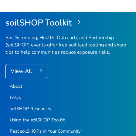
soilSHOP Toolkit
Soil Screening, Health, Outreach, and Partnership
(soilSHOP) events offer free soil lead testing and share
tips to help communities reduce exposure risks.
View All
About
FAQs
soilSHOP Resources
Using the soilSHOP Toolkit
Past soilSHOPs in Your Community