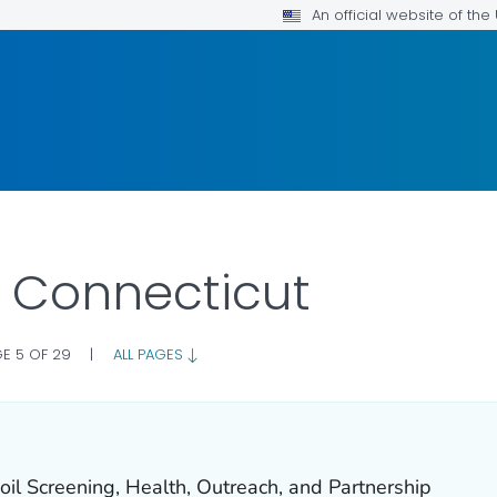
An official website of th
n Connecticut
E 5 OF 29
|
ALL PAGES
oil Screening, Health, Outreach, and Partnership