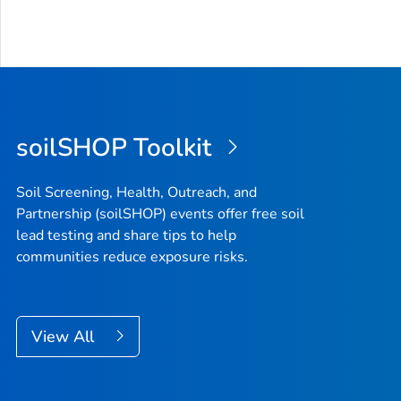
soilSHOP Toolkit
Soil Screening, Health, Outreach, and
Partnership (soilSHOP) events offer free soil
lead testing and share tips to help
communities reduce exposure risks.
View All