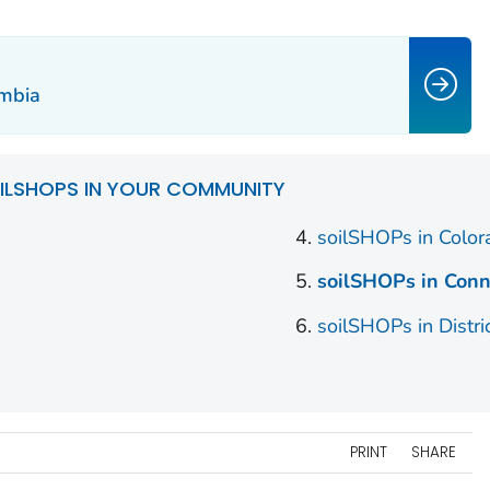
umbia
ILSHOPS IN YOUR COMMUNITY
soilSHOPs in Colo
soilSHOPs in Conn
soilSHOPs in Distri
PRINT
SHARE