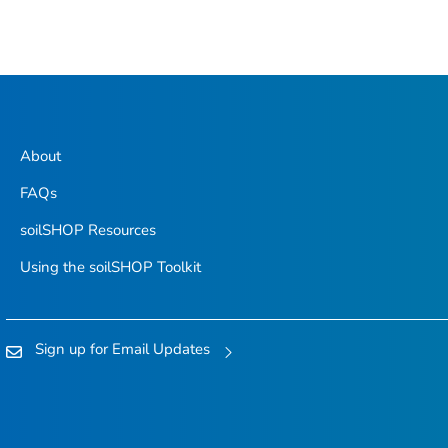
About
FAQs
soilSHOP Resources
Using the soilSHOP Toolkit
Sign up for Email Updates