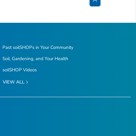
Back
to
Top
Past soilSHOPs in Your Community
Soil, Gardening, and Your Health
soilSHOP Videos
VIEW ALL