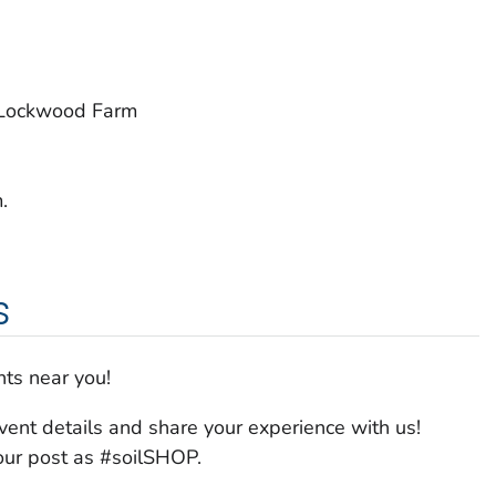
 Lockwood Farm
.
s
ts near you!
vent details and share your experience with us!
your post as #soilSHOP.