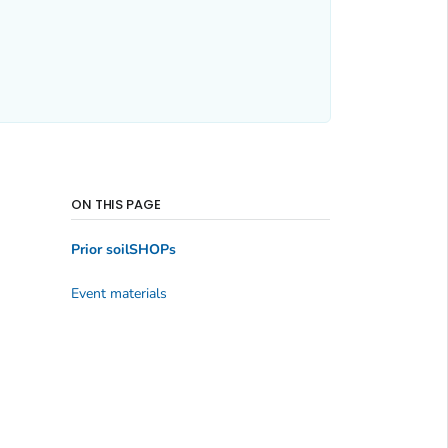
ON THIS PAGE
Prior soilSHOPs
Event materials