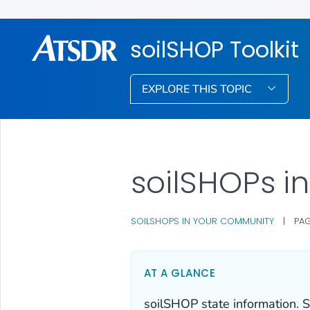
soilSHOP Toolkit
EXPLORE THIS TOPIC
soilSHOPs i
SOILSHOPS IN YOUR COMMUNITY
|
PAG
AT A GLANCE
soilSHOP state information. S