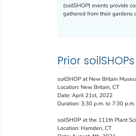
(soilSHOP) events provide co
gathered from their gardens o
Prior soilSHOPs
soilSHOP at New Britain Museu
Location: New Britain, CT
Date: April 21st, 2022
Duration: 3:30 p.m. to 7:30 p.m.
soilSHOP at the 111th Plant Sc
Location: Hamden, CT