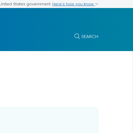
Here's how you know
e United States government
SEARCH