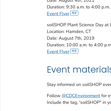
Date: August 4th, 2021
Duration: 9:30 a.m. to 4:00 p.m.
Event Flyer
soilSHOP Plant Science Day at
Location: Hamden, CT
Date: August 7th, 2019
Duration: 10:00 a.m. to 4:00 p.m
Event Flyer
Event material
Stay informed on soilSHOP even
Follow
@CDCEnvironment
for e
Include the tag, 'soilSHOP" in 