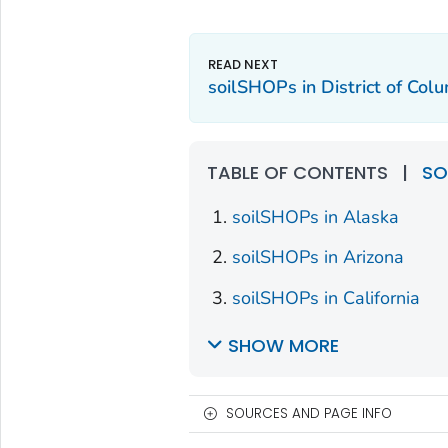
soilSHOPs in District of Col
TABLE OF CONTENTS
|
SO
soilSHOPs in Alaska
soilSHOPs in Arizona
soilSHOPs in California
SHOW MORE
SOURCES AND PAGE INFO