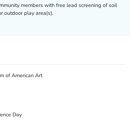
mmunity members with free lead screening of soil
r outdoor play area(s).
m of American Art
ience Day