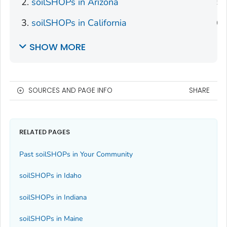
soilSHOPs in Arizona
soilSHOPs in California
SHOW MORE
SOURCES AND PAGE INFO
SHARE
RELATED PAGES
Past soilSHOPs in Your Community
soilSHOPs in Idaho
soilSHOPs in Indiana
soilSHOPs in Maine