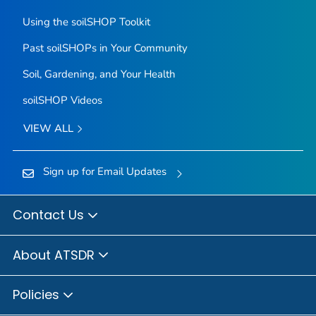
Using the soilSHOP Toolkit
Past soilSHOPs in Your Community
Soil, Gardening, and Your Health
soilSHOP Videos
VIEW ALL
Sign up for Email Updates
Contact Us
About ATSDR
Policies