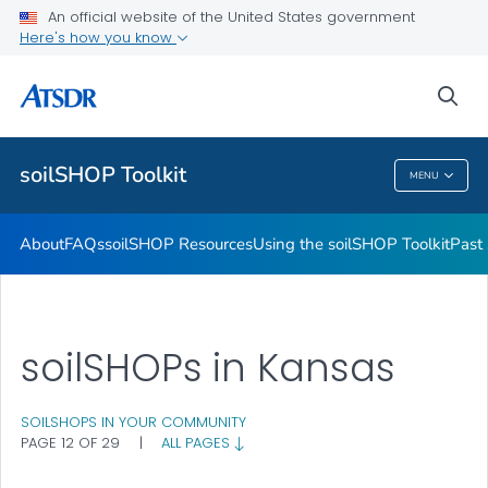
Past soilSHOPs in Your Community
An official website of the United States government
Here's how you know
Soil, Gardening, and Your Health
soilSHOP Videos
sea
VIEW ALL
soilSHOP Toolkit
MENU
SoilSHOP Toolkit
About
FAQs
soilSHOP Resources
Using the soilSHOP Toolkit
Past
soilSHOPs in Kansas
SOILSHOPS IN YOUR COMMUNITY
PAGE 12 OF 29
|
ALL PAGES