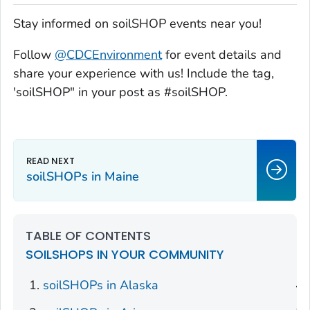
Stay informed on soilSHOP events near you!
Follow
@CDCEnvironment
for event details and
share your experience with us! Include the tag,
'soilSHOP" in your post as #soilSHOP.
soilSHOPs in Maine
TABLE OF CONTENTS
SOILSHOPS IN YOUR COMMUNITY
soilSHOPs in Alaska