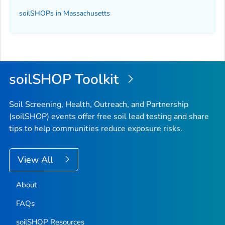
soilSHOPs in Massachusetts
soilSHOP Toolkit
Soil Screening, Health, Outreach, and Partnership
(soilSHOP) events offer free soil lead testing and share
tips to help communities reduce exposure risks.
View All
About
FAQs
soilSHOP Resources