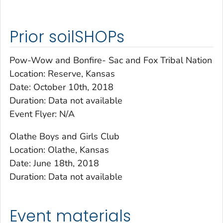
Prior soilSHOPs
Pow-Wow and Bonfire- Sac and Fox Tribal Nation
Location: Reserve, Kansas
Date: October 10th, 2018
Duration: Data not available
Event Flyer: N/A
Olathe Boys and Girls Club
Location: Olathe, Kansas
Date: June 18th, 2018
Duration: Data not available
Event materials