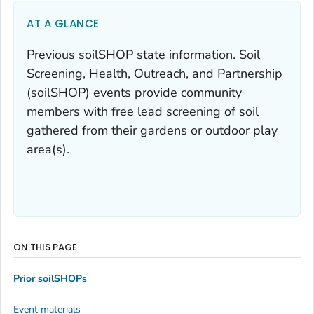
AT A GLANCE
Previous soilSHOP state information. Soil
Screening, Health, Outreach, and Partnership
(soilSHOP) events provide community
members with free lead screening of soil
gathered from their gardens or outdoor play
area(s).
ON THIS PAGE
Prior soilSHOPs
Event materials