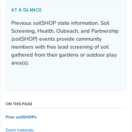
AT A GLANCE
Previous soilSHOP state information. Soil
Screening, Health, Outreach, and Partnership
(soilSHOP) events provide community
members with free lead screening of soil
gathered from their gardens or outdoor play
area(s).
ON THIS PAGE
Prior soilSHOPs
Event materials