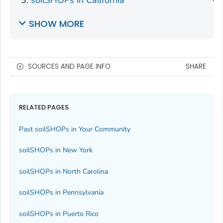
SHOW MORE
SOURCES AND PAGE INFO
SHARE
RELATED PAGES
Past soilSHOPs in Your Community
soilSHOPs in New York
soilSHOPs in North Carolina
soilSHOPs in Pennsylvania
soilSHOPs in Puerto Rico