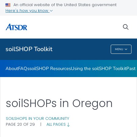
Past soilSHOPs in Your Community
An official website of the United States government
Here's how you know
Soil, Gardening, and Your Health
soilSHOP Videos
sea
VIEW ALL
soilSHOP Toolkit
MENU
SoilSHOP Toolkit
About
FAQs
soilSHOP Resources
Using the soilSHOP Toolkit
Past
soilSHOPs in Oregon
SOILSHOPS IN YOUR COMMUNITY
PAGE 20 OF 29
|
ALL PAGES