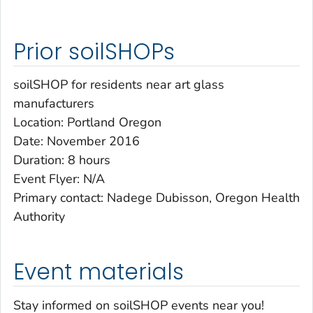
Prior soilSHOPs
soilSHOP for residents near art glass
manufacturers
Location: Portland Oregon
Date: November 2016
Duration: 8 hours
Event Flyer: N/A
Primary contact: Nadege Dubisson, Oregon Health
Authority
Event materials
Stay informed on soilSHOP events near you!