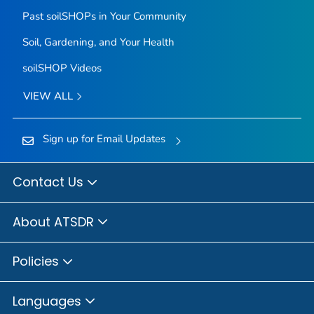
Past soilSHOPs in Your Community
Soil, Gardening, and Your Health
soilSHOP Videos
VIEW ALL
Sign up for Email Updates
Contact Us
About ATSDR
Policies
Languages