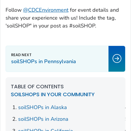
Follow
@CDCEnvironment
for event details and
share your experience with us! Include the tag,
'soilSHOP" in your post as #soilSHOP.
soilSHOPs in Pennsylvania
TABLE OF CONTENTS
SOILSHOPS IN YOUR COMMUNITY
soilSHOPs in Alaska
soilSHOPs in Arizona
soilSHOPs in California