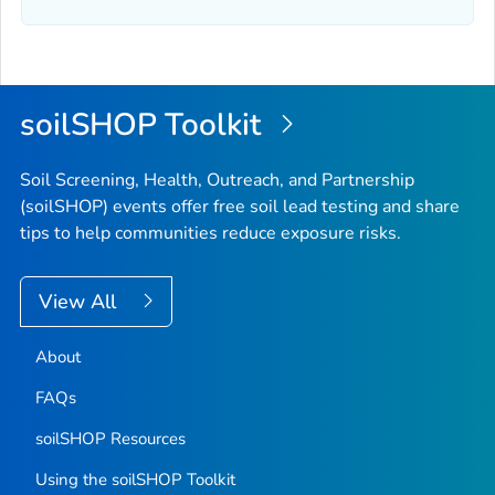
soilSHOP Toolkit
Soil Screening, Health, Outreach, and Partnership
(soilSHOP) events offer free soil lead testing and share
tips to help communities reduce exposure risks.
View All
About
FAQs
soilSHOP Resources
Using the soilSHOP Toolkit