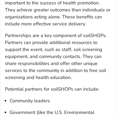
important to the success of health promotion.
They achieve greater outcomes than individuals or
organizations acting alone. These benefits can
include more effective service delivery.
Partnerships are a key component of soilSHOPs.
Partners can provide additional resources to
support the event, such as staff, soil screening
equipment, and community contacts. They can
share responsibilities and offer other unique
services to the community in addition to free soil
screening and health education.
Potential partners for soilSHOPs can include:
Community leaders
Government (like the U.S. Environmental