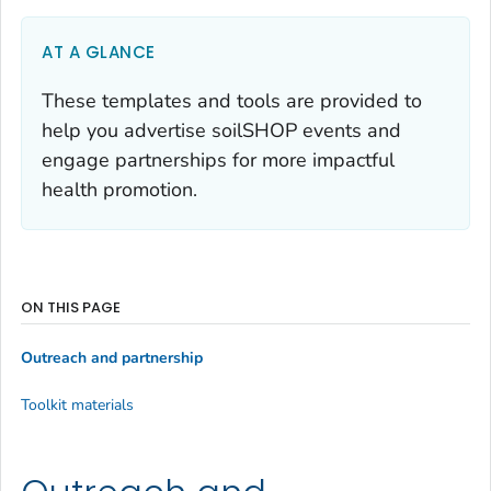
AT A GLANCE
These templates and tools are provided to
help you advertise soilSHOP events and
engage partnerships for more impactful
health promotion.
ON THIS PAGE
Outreach and partnership
Toolkit materials