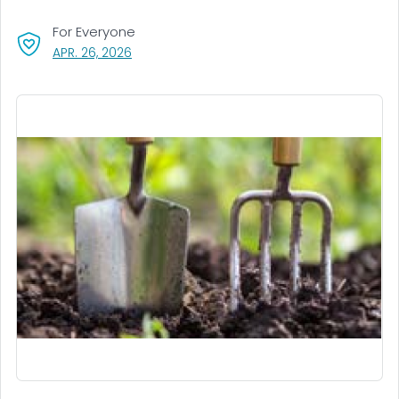
For Everyone
, VISIT LINK FOR DETAILS.
APR. 26, 2026