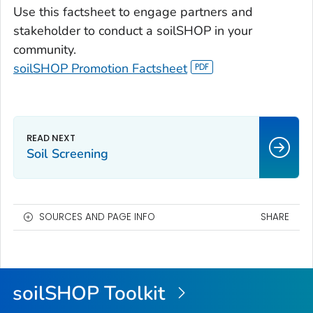
Use this factsheet to engage partners and
stakeholder to conduct a soilSHOP in your
community.
soilSHOP Promotion Factsheet
Soil Screening
SOURCES AND PAGE INFO
SHARE
soilSHOP Toolkit