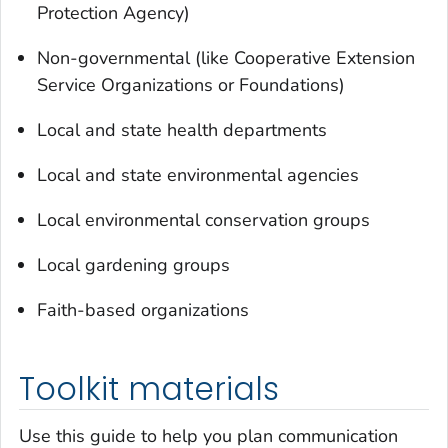
Protection Agency)
Non-governmental (like Cooperative Extension
Service Organizations or Foundations)
Local and state health departments
Local and state environmental agencies
Local environmental conservation groups
Local gardening groups
Faith-based organizations
Toolkit materials
Use this guide to help you plan communication