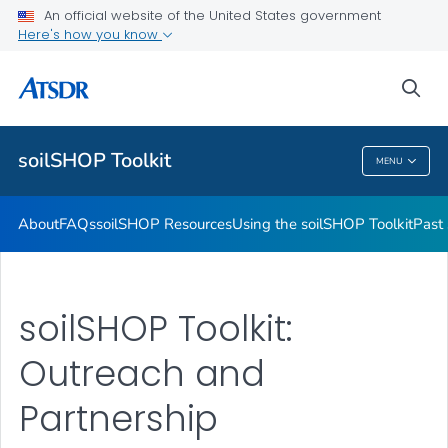
Past soilSHOPs in Your Community
An official website of the United States government
Here's how you know
Soil, Gardening, and Your Health
soilSHOP Videos
sea
VIEW ALL
soilSHOP Toolkit
MENU
SoilSHOP Toolkit
About
FAQs
soilSHOP Resources
Using the soilSHOP Toolkit
Past
soilSHOP Toolkit:
Outreach and
Partnership