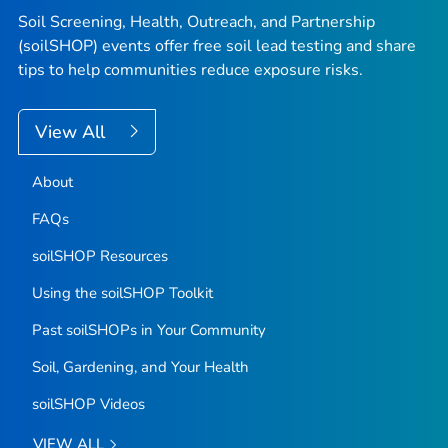
Soil Screening, Health, Outreach, and Partnership
(soilSHOP) events offer free soil lead testing and share
tips to help communities reduce exposure risks.
View All
About
FAQs
soilSHOP Resources
Using the soilSHOP Toolkit
Past soilSHOPs in Your Community
Soil, Gardening, and Your Health
soilSHOP Videos
VIEW ALL