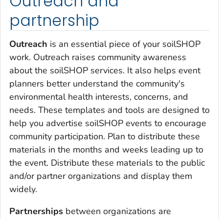
Outreach and
partnership
Outreach
is an essential piece of your soilSHOP
work. Outreach raises community awareness
about the soilSHOP services. It also helps event
planners better understand the community's
environmental health interests, concerns, and
needs. These templates and tools are designed to
help you advertise soilSHOP events to encourage
community participation. Plan to distribute these
materials in the months and weeks leading up to
the event. Distribute these materials to the public
and/or partner organizations and display them
widely.
Partnerships
between organizations are