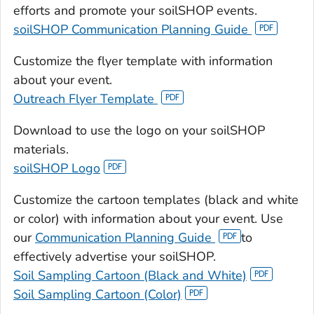
efforts and promote your soilSHOP events.
soilSHOP Communication Planning Guide
Customize the flyer template with information
about your event.
Outreach Flyer Template
Download to use the logo on your soilSHOP
materials.
soilSHOP Logo
Customize the cartoon templates (black and white
or color) with information about your event. Use
our
Communication Planning Guide
to
effectively advertise your soilSHOP.
Soil Sampling Cartoon (Black and White)
Soil Sampling Cartoon (Color)