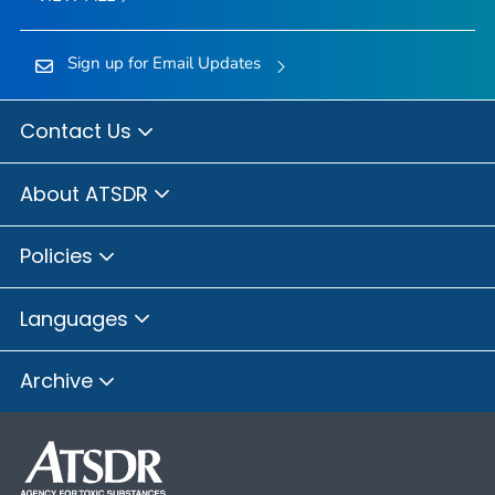
Sign up for Email Updates
Contact Us
About ATSDR
Policies
Languages
Archive