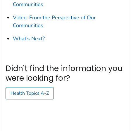
Communities
Video: From the Perspective of Our
Communities
What’s Next?
Didn't find the information you
were looking for?
Health Topics A-Z