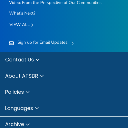
Video: From the Perspective of Our Communities
What’s Next?
VIEW ALL
Sign up for Email Updates
Contact Us
About ATSDR
Policies
Languages
Archive