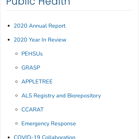
Public Health
2020 Annual Report
2020 Year In Review
PEHSUs
GRASP
APPLETREE
ALS Registry and Biorepository
CCARAT
Emergency Response
COVID-19 Collaboration