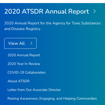
2020 ATSDR Annual Report
2020 Annual Report for the Agency for Toxic Substances
and Disease Registry.
View All
2020 Annual Report
2020 Year In Review
COVID-19 Collaboration
About ATSDR
Letter from Our Associate Director
Raising Awareness, Engaging, and Helping Communities