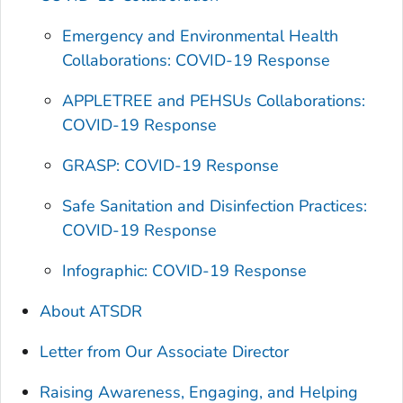
Emergency and Environmental Health
Collaborations: COVID-19 Response
APPLETREE and PEHSUs Collaborations:
COVID-19 Response
GRASP: COVID-19 Response
Safe Sanitation and Disinfection Practices:
COVID-19 Response
Infographic: COVID-19 Response
About ATSDR
Letter from Our Associate Director
Raising Awareness, Engaging, and Helping