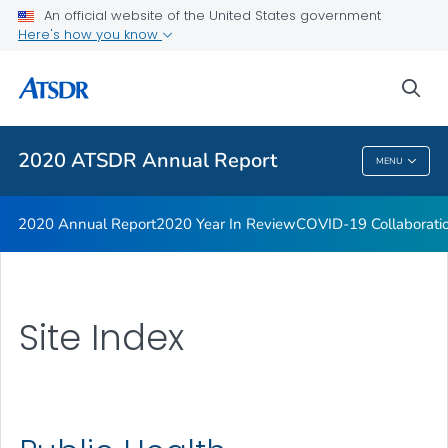
An official website of the United States government
Here's how you know
sea
Public Health
2020 ATSDR Annual Report
MENU
2020 ATSDR Annual Report
2020 Annual Report
2020 Year In Review
COVID-19 Collaborati
Site Index