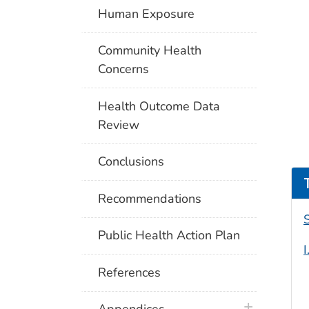
Human Exposure
Community Health
Concerns
Health Outcome Data
Review
Conclusions
Recommendations
Public Health Action Plan
References
plus icon