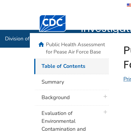
Division 
Investigat
Division of Community Health Investigations (DCHI)
Public Health Assessment
P
for Pease Air Force Base
F
Table of Contents
Pri
Summary
plus icon
Background
plus icon
Evaluation of
Environmental
Contamination and