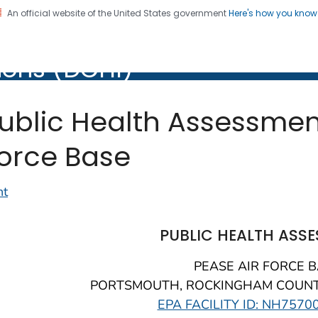
An official website of the United States government
Here's how you kno
of Community Health
ions (DCHI)
ublic Health Assessment
orce Base
nt
PUBLIC HEALTH ASS
PEASE AIR FORCE 
PORTSMOUTH, ROCKINGHAM COUNT
EPA FACILITY ID: NH7570