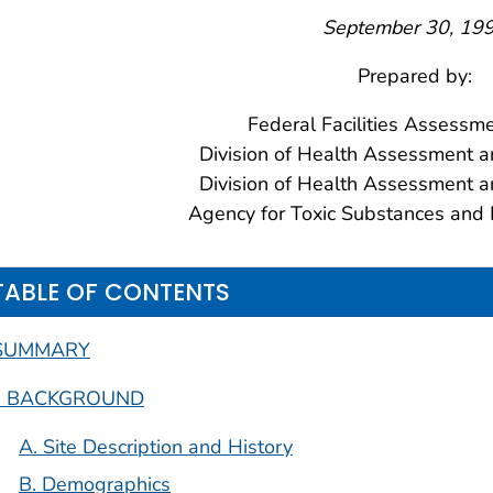
September 30, 19
Prepared by:
Federal Facilities Assessm
Division of Health Assessment a
Division of Health Assessment a
Agency for Toxic Substances and 
TABLE OF CONTENTS
SUMMARY
I. BACKGROUND
A. Site Description and History
B. Demographics