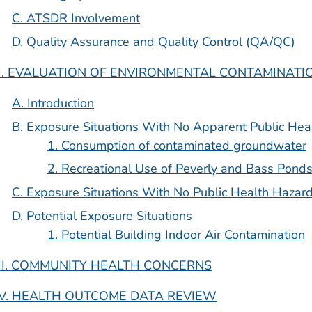
C. ATSDR Involvement
D. Quality Assurance and Quality Control (QA/QC)
II. EVALUATION OF ENVIRONMENTAL CONTAMINAT
A. Introduction
B. Exposure Situations With No Apparent Public Hea
1. Consumption of contaminated groundwater
2. Recreational Use of Peverly and Bass Pond
C. Exposure Situations With No Public Health Hazar
D. Potential Exposure Situations
1. Potential Building Indoor Air Contamination
III. COMMUNITY HEALTH CONCERNS
IV. HEALTH OUTCOME DATA REVIEW