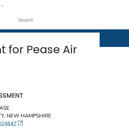
w
Submit
 for Pease Air
ESSMENT
BASE
Y, NEW HAMPSHIRE
external icon
024847