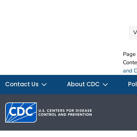
V
Page 
Conte
and D
Contact Us
About CDC
Pol