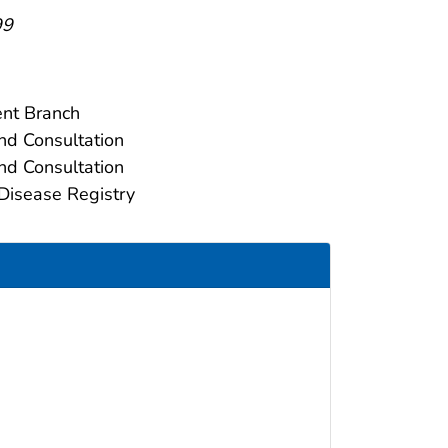
99
ent Branch
nd Consultation
nd Consultation
Disease Registry