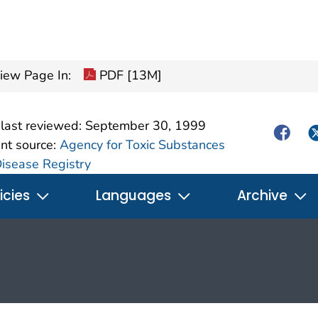
pdf icon
iew Page In:
PDF [13M]
last reviewed:
September 30, 1999
Facebo
Tw
nt source:
Agency for Toxic Substances
isease Registry
icies
Languages
Archive