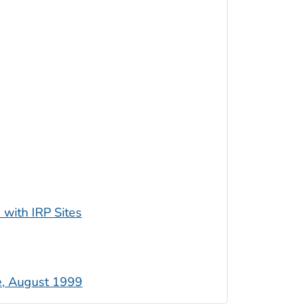
 with IRP Sites
e, August 1999