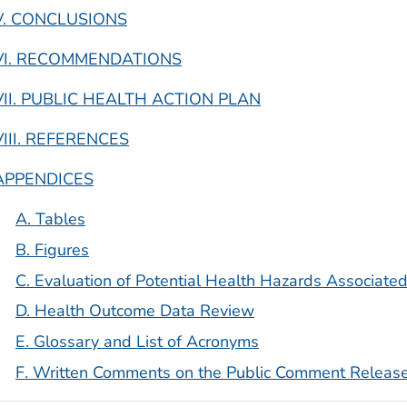
V. CONCLUSIONS
VI. RECOMMENDATIONS
VII. PUBLIC HEALTH ACTION PLAN
VIII. REFERENCES
APPENDICES
A. Tables
B. Figures
C. Evaluation of Potential Health Hazards Associated
D. Health Outcome Data Review
E. Glossary and List of Acronyms
F. Written Comments on the Public Comment Releas