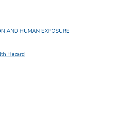
ION AND HUMAN EXPOSURE
lth Hazard
s
d