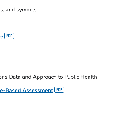
ns, and symbols
re
ions Data and Approach to Public Health
re-Based Assessment