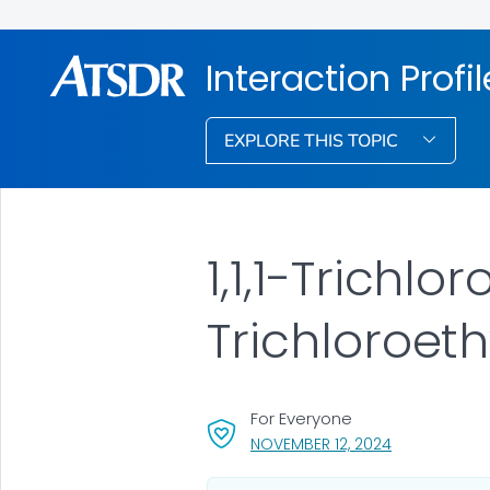
Interaction Profi
EXPLORE THIS TOPIC
1,1,1-Trichl
Trichloroet
For Everyone
, VISIT LINK F
NOVEMBER 12, 2024