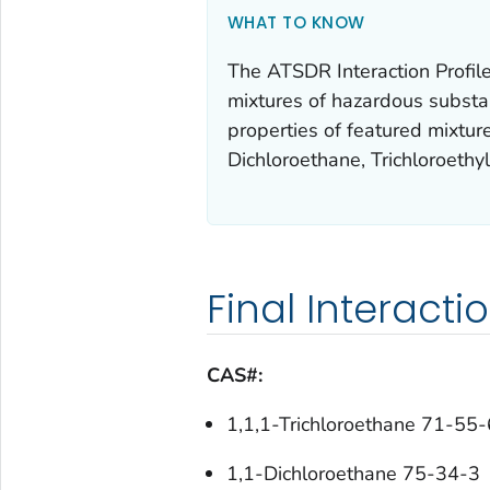
WHAT TO KNOW
The ATSDR Interaction Profile 
mixtures of hazardous substanc
properties of featured mixture
Dichloroethane, Trichloroethy
Final Interacti
CAS#:
1,1,1-Trichloroethane 71-55-
1,1-Dichloroethane 75-34-3