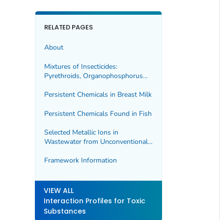
RELATED PAGES
About
Mixtures of Insecticides:
Pyrethroids, Organophosphorus
Compounds, and Carbamates
Persistent Chemicals in Breast Milk
Persistent Chemicals Found in Fish
Selected Metallic Ions in
Wastewater from Unconventional
Oil and Gas Extraction
Framework Information
VIEW ALL
Interaction Profiles for Toxic
Substances