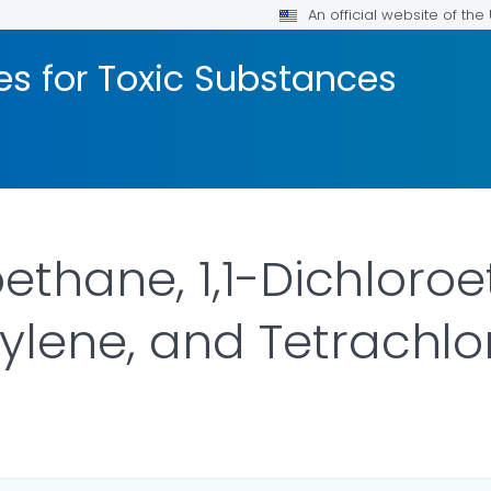
An official website of th
les for Toxic Substances
oroethane, 1,1-Dichloro
hylene, and Tetrachl
OR DETAILS.