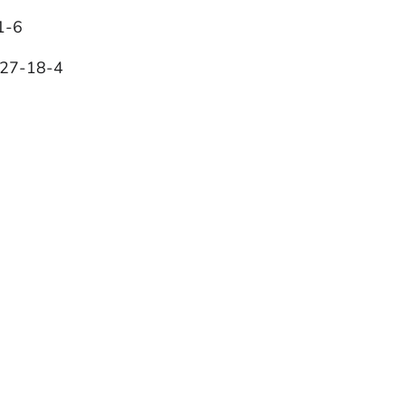
1-6
127-18-4