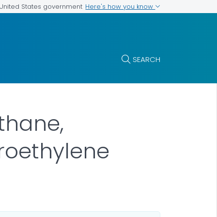
Here's how you know
e United States government
SEARCH
ethane,
oroethylene