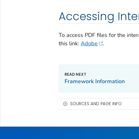
Accessing Inter
To access PDF files for the inte
this link:
Adobe
.
Framework Information
SOURCES AND PAGE INFO