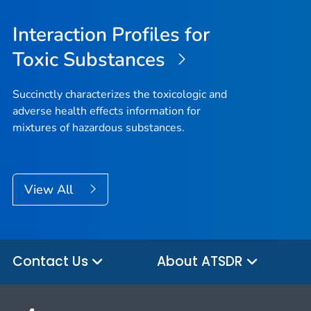
Interaction Profiles for
Toxic Substances
Succinctly characterizes the toxicologic and
adverse health effects information for
mixtures of hazardous substances.
View All
Contact Us
About ATSDR