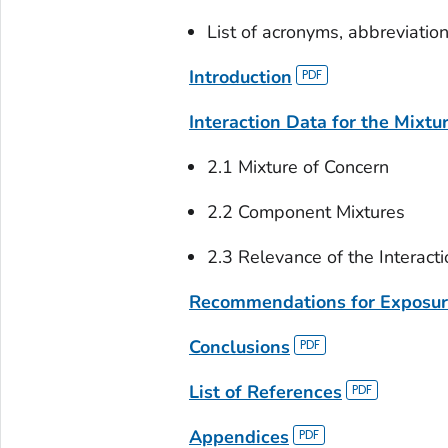
List of acronyms, abbreviatio
Introduction
Interaction Data for the Mixtu
2.1 Mixture of Concern
2.2 Component Mixtures
2.3 Relevance of the Interact
Recommendations for Exposu
Conclusions
List of References
Appendices