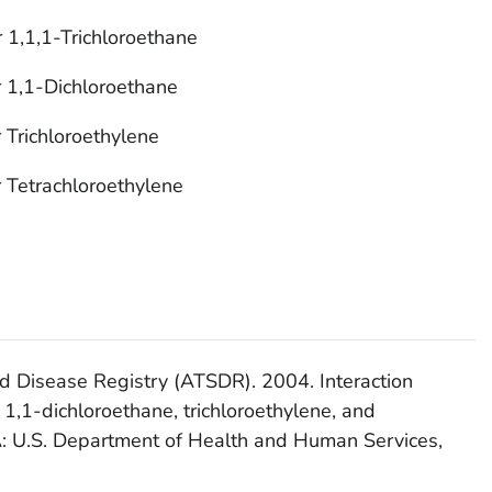
 1,1,1-Trichloroethane
r 1,1-Dichloroethane
 Trichloroethylene
r Tetrachloroethylene
d Disease Registry (ATSDR). 2004. Interaction
, 1,1-dichloroethane, trichloroethylene, and
GA: U.S. Department of Health and Human Services,