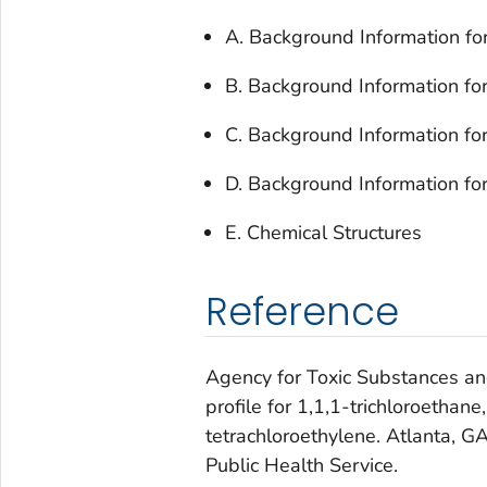
A. Background Information for
B. Background Information fo
C. Background Information for
D. Background Information fo
E. Chemical Structures
Reference
Agency for Toxic Substances an
profile for 1,1,1-trichloroethane
tetrachloroethylene. Atlanta, 
Public Health Service.