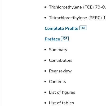
Trichloroethylene (TCE) 79-0
Tetrachloroethylene (PERC) 
Complete Profile
Preface
Summary
Contributors
Peer review
Contents
List of figures
List of tables