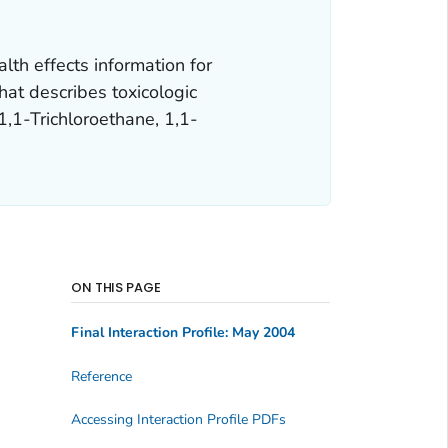
lth effects information for
hat describes toxicologic
,1,1-Trichloroethane, 1,1-
ON THIS PAGE
Final Interaction Profile: May 2004
Reference
Accessing Interaction Profile PDFs