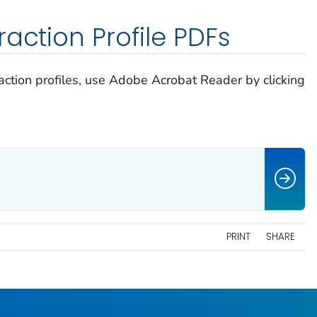
action Profile PDFs
raction profiles, use Adobe Acrobat Reader by clicking
PRINT
SHARE