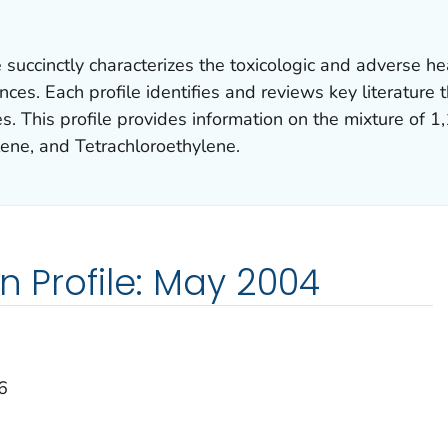
succinctly characterizes the toxicologic and adverse hea
es. Each profile identifies and reviews key literature t
s. This profile provides information on the mixture of 1
lene, and Tetrachloroethylene.
on Profile: May 2004
6