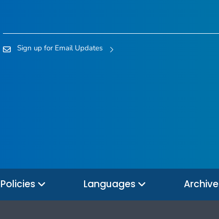
Sign up for Email Updates
Policies
Languages
Archiv