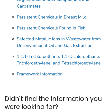
Carbamates
Persistent Chemicals in Breast Milk
Persistent Chemicals Found in Fish
Selected Metallic Ions in Wastewater from
Unconventional Oil and Gas Extraction
1,1,1-Trichloroethane, 1,1-Dichloroethane,
Trichloroethylene, and Tetrachloroethylene
Framework Information
Didn't find the information you
were looking for?