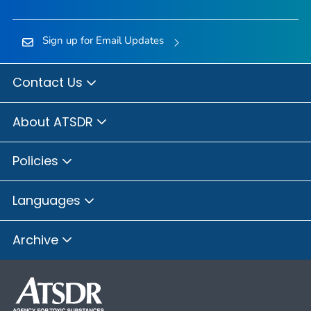
Sign up for Email Updates
Contact Us
About ATSDR
Policies
Languages
Archive