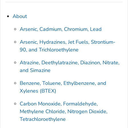
About
Arsenic, Cadmium, Chromium, Lead
Arsenic, Hydrazines, Jet Fuels, Strontium-
90, and Trichloroethylene
Atrazine, Deethylatrazine, Diazinon, Nitrate,
and Simazine
Benzene, Toluene, Ethylbenzene, and
Xylenes (BTEX)
Carbon Monoxide, Formaldehyde,
Methylene Chloride, Nitrogen Dioxide,
Tetrachloroethylene