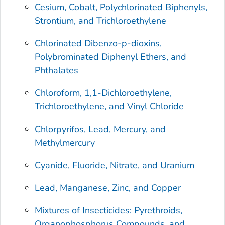
Cesium, Cobalt, Polychlorinated Biphenyls,
Strontium, and Trichloroethylene
Chlorinated Dibenzo-p-dioxins,
Polybrominated Diphenyl Ethers, and
Phthalates
Chloroform, 1,1-Dichloroethylene,
Trichloroethylene, and Vinyl Chloride
Chlorpyrifos, Lead, Mercury, and
Methylmercury
Cyanide, Fluoride, Nitrate, and Uranium
Lead, Manganese, Zinc, and Copper
Mixtures of Insecticides: Pyrethroids,
Organophosphorus Compounds, and