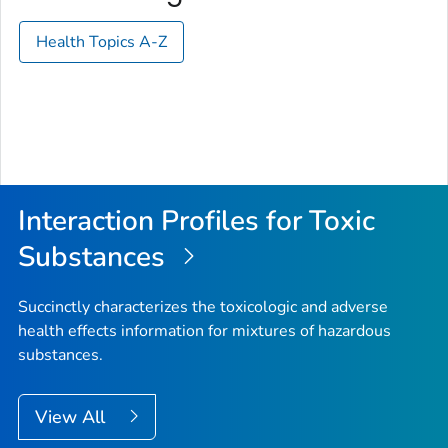
Health Topics A-Z
Interaction Profiles for Toxic
Substances
Succinctly characterizes the toxicologic and adverse
health effects information for mixtures of hazardous
substances.
View All