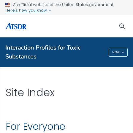
An official website of the United States government
Here's how you know
A-Z Index
sea
A-Z Tox profiles
About ATSDR
Interaction Profiles for Toxic
MENU
Substances
Interaction Profiles For Toxic Substances
Site Index
For Everyone