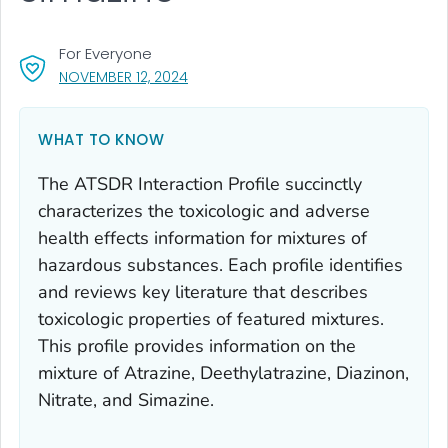
For Everyone
, VISIT LINK FOR DETAILS.
NOVEMBER 12, 2024
WHAT TO KNOW
The ATSDR Interaction Profile succinctly
characterizes the toxicologic and adverse
health effects information for mixtures of
hazardous substances. Each profile identifies
and reviews key literature that describes
toxicologic properties of featured mixtures.
This profile provides information on the
mixture of Atrazine, Deethylatrazine, Diazinon,
Nitrate, and Simazine.