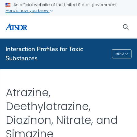
An official website of the United States government
Here's how you know
A-Z Index
sea
A-Z Tox profiles
About ATSDR
Interaction Profiles for Toxic
MENU
Substances
Interaction Profiles For Toxic Substances
Atrazine,
Deethylatrazine,
Diazinon, Nitrate, and
Simazine