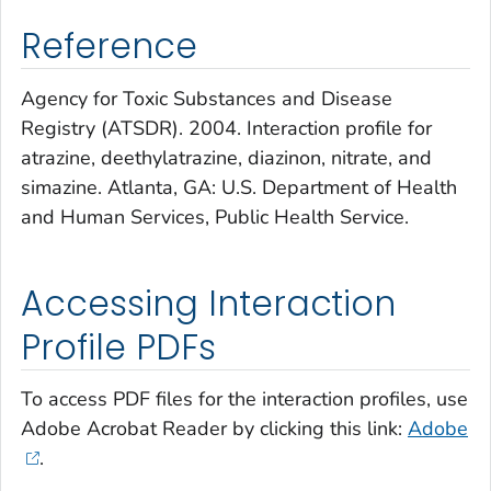
Reference
Agency for Toxic Substances and Disease
Registry (ATSDR). 2004. Interaction profile for
atrazine, deethylatrazine, diazinon, nitrate, and
simazine. Atlanta, GA: U.S. Department of Health
and Human Services, Public Health Service.
Accessing Interaction
Profile PDFs
To access PDF files for the interaction profiles, use
Adobe Acrobat Reader by clicking this link:
Adobe
.