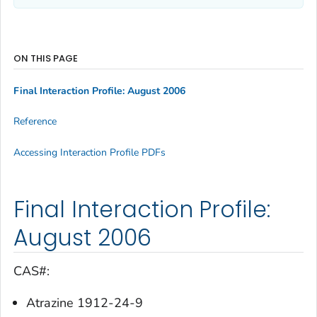
ON THIS PAGE
Final Interaction Profile: August 2006
Reference
Accessing Interaction Profile PDFs
Final Interaction Profile:
August 2006
CAS#:
Atrazine 1912-24-9