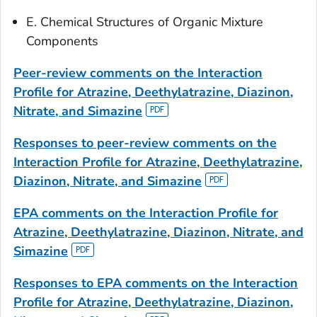
E. Chemical Structures of Organic Mixture
Components
Peer-review comments
on the Interaction
Profile for Atrazine, Deethylatrazine, Diazinon,
Nitrate, and Simazine
Responses to peer-review
comments on the
Interaction Profile for Atrazine, Deethylatrazine,
Diazinon, Nitrate, and Simazine
EPA comments
on the Interaction Profile for
Atrazine, Deethylatrazine, Diazinon, Nitrate, and
Simazine
Responses to EPA comments
on the Interaction
Profile for Atrazine, Deethylatrazine, Diazinon,