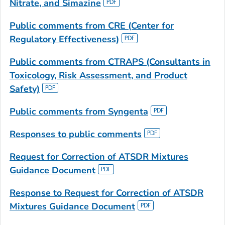
Nitrate, and Simazine
Public comments from CRE
(Center for
Regulatory Effectiveness)
Public comments from CTRAPS
(Consultants in
Toxicology, Risk Assessment, and Product
Safety)
Public comments from Syngenta
Responses to public comments
Request for Correction of ATSDR
Mixtures
Guidance Document
Response to Request for Correction
of ATSDR
Mixtures Guidance Document