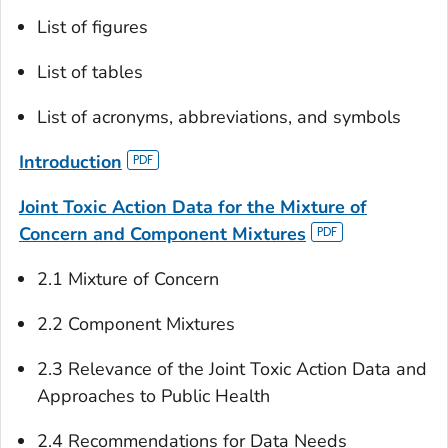
List of figures
List of tables
List of acronyms, abbreviations, and symbols
Introduction
Joint Toxic Action Data for the Mixture of
Concern and Component Mixtures
2.1 Mixture of Concern
2.2 Component Mixtures
2.3 Relevance of the Joint Toxic Action Data and
Approaches to Public Health
2.4 Recommendations for Data Needs