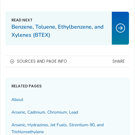
Benzene, Toluene, Ethylbenzene, and
Xylenes (BTEX)
SOURCES AND PAGE INFO
SHARE
RELATED PAGES
About
Arsenic, Cadmium, Chromium, Lead
Arsenic, Hydrazines, Jet Fuels, Strontium-90, and
Trichloroethylene