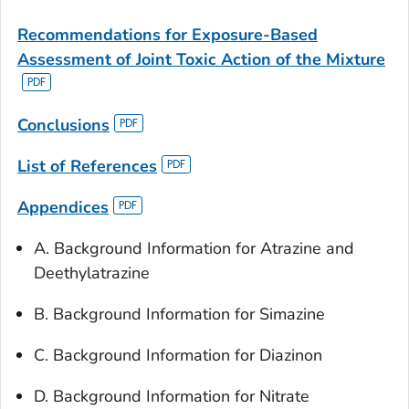
Recommendations for Exposure-Based
Assessment
of Joint Toxic Action of the Mixture
Conclusions
List of References
Appendices
A. Background Information for Atrazine and
Deethylatrazine
B. Background Information for Simazine
C. Background Information for Diazinon
D. Background Information for Nitrate