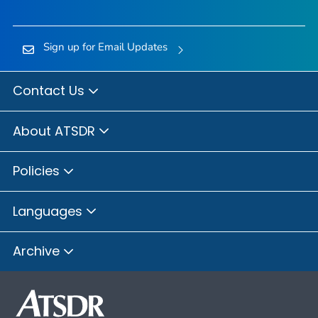
Sign up for Email Updates
Contact Us
About ATSDR
Policies
Languages
Archive