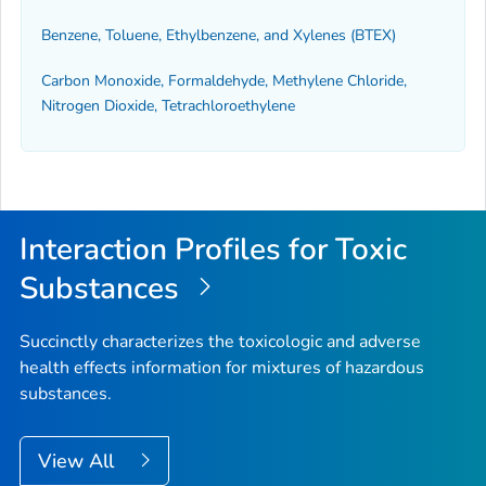
Benzene, Toluene, Ethylbenzene, and Xylenes (BTEX)
Carbon Monoxide, Formaldehyde, Methylene Chloride,
Nitrogen Dioxide, Tetrachloroethylene
Interaction Profiles for Toxic
Substances
Succinctly characterizes the toxicologic and adverse
health effects information for mixtures of hazardous
substances.
View All