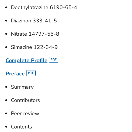
Deethylatrazine 6190-65-4
Diazinon 333-41-5
Nitrate 14797-55-8
Simazine 122-34-9
Complete Profile
Preface
Summary
Contributors
Peer review
Contents