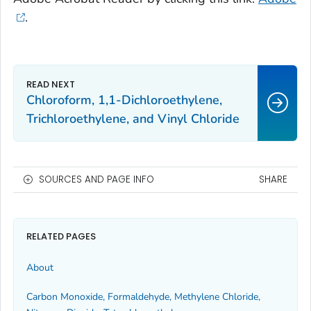
.
Chloroform, 1,1-Dichloroethylene,
Trichloroethylene, and Vinyl Chloride
SOURCES AND PAGE INFO
SHARE
RELATED PAGES
About
Carbon Monoxide, Formaldehyde, Methylene Chloride,