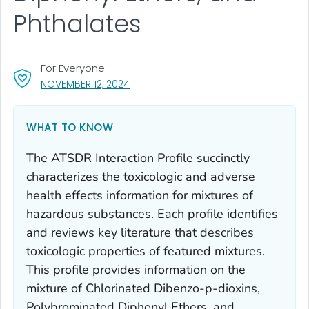
Phthalates
For Everyone
, VISIT LINK FOR DETAILS.
NOVEMBER 12, 2024
WHAT TO KNOW
The ATSDR Interaction Profile succinctly
characterizes the toxicologic and adverse
health effects information for mixtures of
hazardous substances. Each profile identifies
and reviews key literature that describes
toxicologic properties of featured mixtures.
This profile provides information on the
mixture of Chlorinated Dibenzo-p-dioxins,
Polybrominated Diphenyl Ethers, and