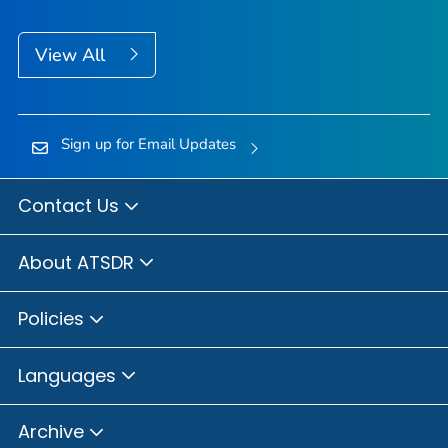
View All
Sign up for Email Updates
Contact Us
About ATSDR
Policies
Languages
Archive