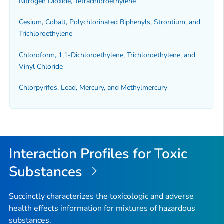
Nitrogen Dioxide, Tetrachloroethylene
Cesium, Cobalt, Polychlorinated Biphenyls, Strontium, and
Trichloroethylene
Chloroform, 1,1-Dichloroethylene, Trichloroethylene, and
Vinyl Chloride
Chlorpyrifos, Lead, Mercury, and Methylmercury
Interaction Profiles for Toxic
Substances
Succinctly characterizes the toxicologic and adverse
health effects information for mixtures of hazardous
substances.