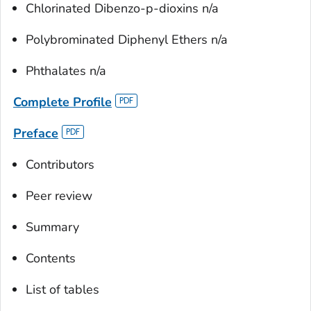
Chlorinated Dibenzo-
p
-dioxins n/a
Polybrominated Diphenyl Ethers n/a
Phthalates n/a
Complete Profile
Preface
Contributors
Peer review
Summary
Contents
List of tables