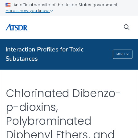
An official website of the United States government
Here's how you know
A-Z Index
sea
A-Z Tox profiles
About ATSDR
Interaction Profiles for Toxic
MENU
Substances
Interaction Profiles For Toxic Substances
Chlorinated Dibenzo-
p-dioxins,
Polybrominated
Diphenyl Ethers, and