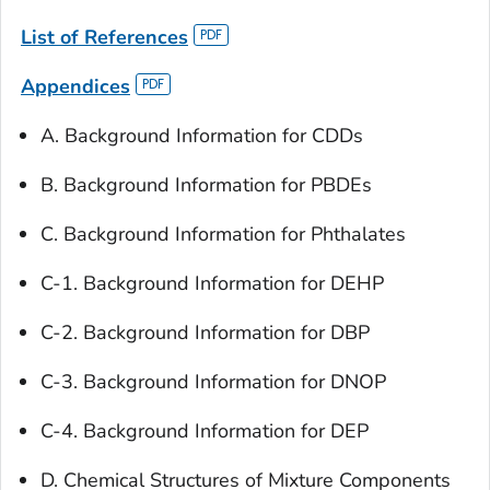
List of References
Appendices
A. Background Information for CDDs
B. Background Information for PBDEs
C. Background Information for Phthalates
C-1. Background Information for DEHP
C-2. Background Information for DBP
C-3. Background Information for DNOP
C-4. Background Information for DEP
D. Chemical Structures of Mixture Components