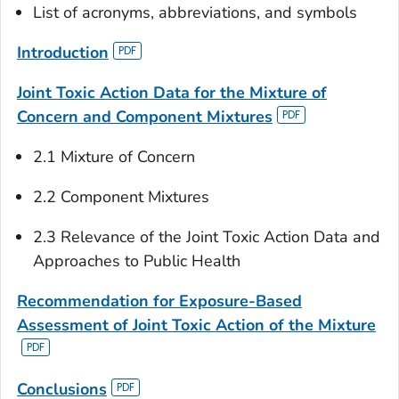
List of acronyms, abbreviations, and symbols
Introduction
Joint Toxic Action Data for the Mixture of
Concern and Component Mixtures
2.1 Mixture of Concern
2.2 Component Mixtures
2.3 Relevance of the Joint Toxic Action Data and
Approaches to Public Health
Recommendation for Exposure-Based
Assessment of Joint Toxic Action of the Mixture
Conclusions