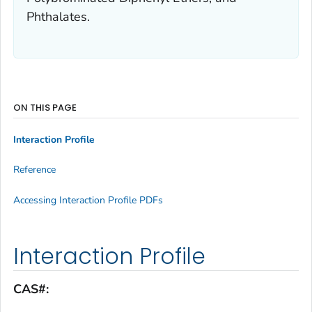
Phthalates.
ON THIS PAGE
Interaction Profile
Reference
Accessing Interaction Profile PDFs
Interaction Profile
CAS#: