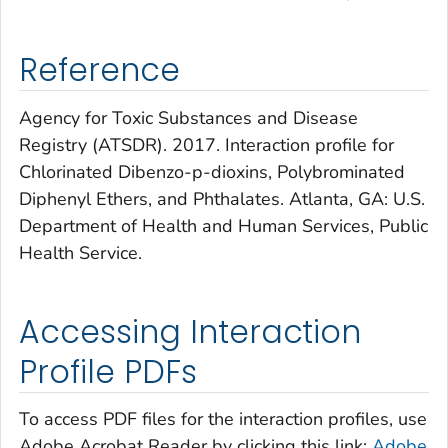
Reference
Agency for Toxic Substances and Disease
Registry (ATSDR). 2017. Interaction profile for
Chlorinated Dibenzo-p-dioxins, Polybrominated
Diphenyl Ethers, and Phthalates. Atlanta, GA: U.S.
Department of Health and Human Services, Public
Health Service.
Accessing Interaction
Profile PDFs
To access PDF files for the interaction profiles, use
Adobe Acrobat Reader by clicking this link:
Adobe