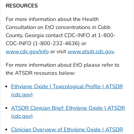
RESOURCES
For more information about the Health
Consultation on EtO concentrations in Cobb
County, Georgia contact CDC-INFO at 1-800-
CDC-INFO (1-800-232-4636) or
www.cdc.gov/info
or visit
www.atsdr.cdc.gov
.
For more information about EtO please refer to
the ATSDR resources below:
Ethylene Oxide | Toxicological Profile | ATSDR
(cdc.gov)
ATSDR Clinician Brief: Ethylene Oxide | ATSDR
(cdc.gov)
Clinician Overview of Ethylene Oxide | ATSDR