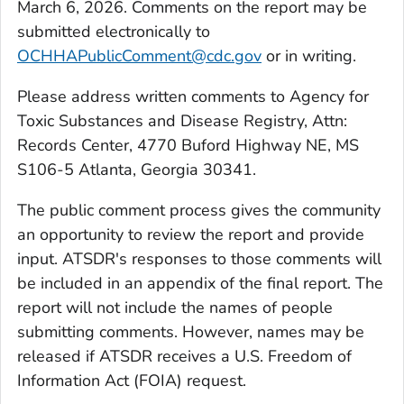
March 6, 2026. Comments on the report may be
submitted electronically to
OCHHAPublicComment@cdc.gov
or in writing.
Please address written comments to Agency for
Toxic Substances and Disease Registry, Attn:
Records Center, 4770 Buford Highway NE, MS
S106-5 Atlanta, Georgia 30341.
The public comment process gives the community
an opportunity to review the report and provide
input. ATSDR's responses to those comments will
be included in an appendix of the final report. The
report will not include the names of people
submitting comments. However, names may be
released if ATSDR receives a U.S. Freedom of
Information Act (FOIA) request.