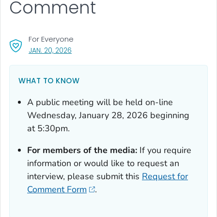
Comment
For Everyone
, VISIT LINK FOR DETAILS.
JAN. 20, 2026
WHAT TO KNOW
A public meeting will be held on-line
Wednesday, January 28, 2026 beginning
at 5:30pm.
For members of the media:
If you require
information or would like to request an
interview, please submit this
Request for
Comment Form
.