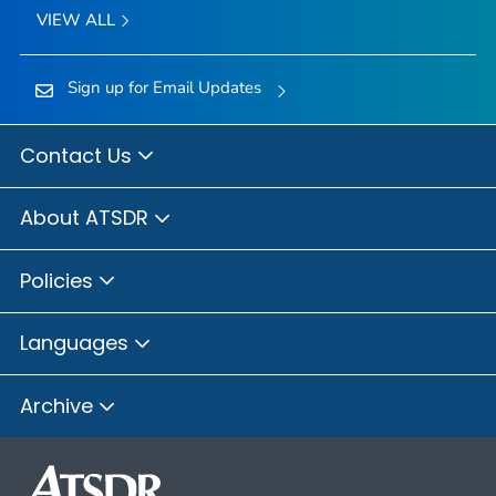
VIEW ALL
Sign up for Email Updates
Contact Us
About ATSDR
Policies
Languages
Archive