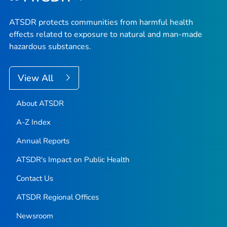
ATSDR protects communities from harmful health
effects related to exposure to natural and man-made
hazardous substances.
View All
About ATSDR
A-Z Index
Annual Reports
ATSDR's Impact on Public Health
Contact Us
ATSDR Regional Offices
Newsroom