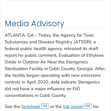
Media Advisory
ATLANTA, GA – Today, the Agency for Toxic
Substances and Disease Registry (ATSDR), a
federal public health agency, released its draft
report for public comment,
Evaluation of Ethylene
Oxide in Outdoor Air Near the Sterigenics
Sterilization Facility in Cobb County, Georgia.
After
the facility began operating with new emissions
controls in April 2020, data indicate Sterigenics
did not have a major influence on EtO
concentrations in Cobb County.
See the
factsheet
or the
full report
for