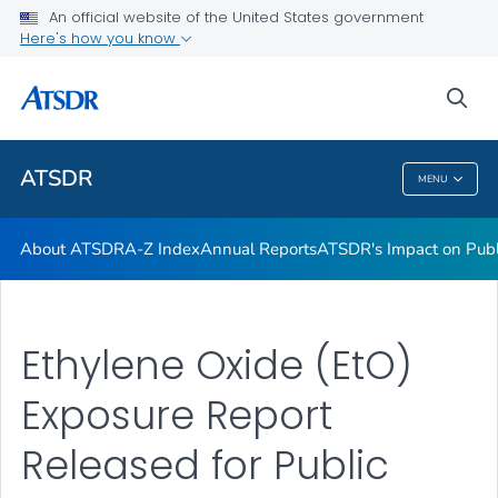
Contact Us
An official website of the United States government
Here's how you know
ATSDR Regional Offices
Newsroom
sea
VIEW ALL
HOME
ATSDR
MENU
ATSDR
About ATSDR
A-Z Index
Annual Reports
ATSDR's Impact on Publ
Ethylene Oxide (EtO)
Exposure Report
Released for Public