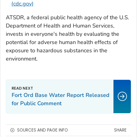
(cdc.gov)
ATSDR, a federal public health agency of the U.S.
Department of Health and Human Services,
invests in everyone's health by evaluating the
potential for adverse human health effects of
exposure to hazardous substances in the
environment.
Fort Ord Base Water Report Released
for Public Comment
SOURCES AND PAGE INFO
SHARE