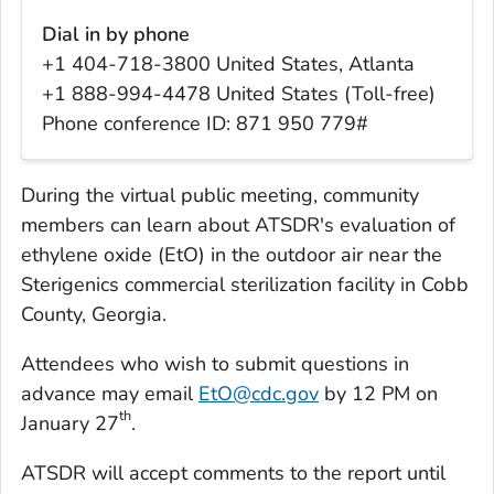
Dial in by phone
+1 404-718-3800 United States, Atlanta
+1 888-994-4478 United States (Toll-free)
Phone conference ID: 871 950 779#
During the virtual public meeting, community
members can learn about ATSDR's evaluation of
ethylene oxide (EtO) in the outdoor air near the
Sterigenics commercial sterilization facility in Cobb
County, Georgia.
Attendees who wish to submit questions in
advance may email
EtO@cdc.gov
by 12 PM on
th
January 27
.
ATSDR will accept comments to the report until