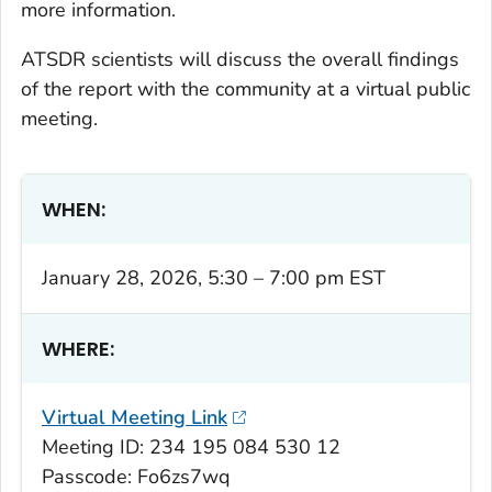
more information.
ATSDR scientists will discuss the overall findings
of the report with the community at a virtual public
meeting.
WHEN:
January 28, 2026, 5:30 – 7:00 pm EST
WHERE:
Virtual Meeting Link
Meeting ID: 234 195 084 530 12
Passcode: Fo6zs7wq