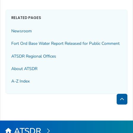
RELATED PAGES
Newsroom
Fort Ord Base Water Report Released for Public Comment
ATSDR Regional Offices
About ATSDR
A-Z Index
Bac
to
Top
ATSDR