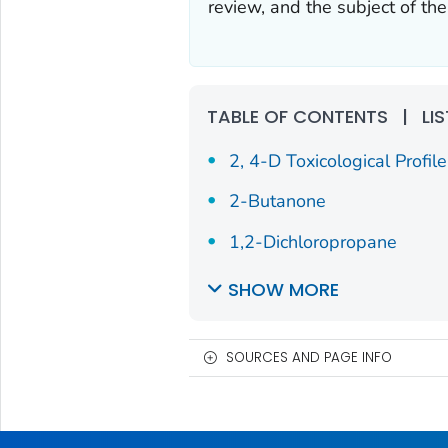
review, and the subject of th
TABLE OF CONTENTS
|
LI
2, 4-D Toxicological Profile
2-Butanone
1,2-Dichloropropane
SHOW MORE
SOURCES AND PAGE INFO