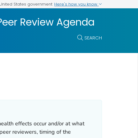
Here's how you know
e United States government
 Peer Review Agenda
SEARCH
ealth effects occur and/or at what
peer reviewers, timing of the