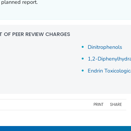
e planned report.
ST OF PEER REVIEW CHARGES
Dinitrophenols
1,2-Diphenylhydr
Endrin Toxicologic
PRINT
SHARE