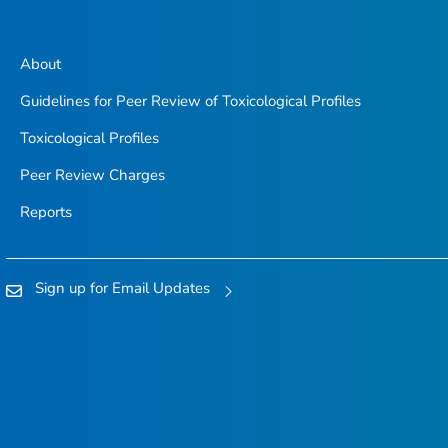
About
Guidelines for Peer Review of Toxicological Profiles
Toxicological Profiles
Peer Review Charges
Reports
Sign up for Email Updates