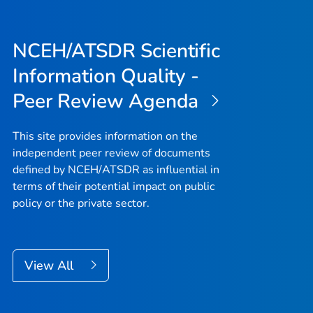
NCEH/ATSDR Scientific
Information Quality -
Peer Review Agenda
This site provides information on the
independent peer review of documents
defined by NCEH/ATSDR as influential in
terms of their potential impact on public
policy or the private sector.
View All