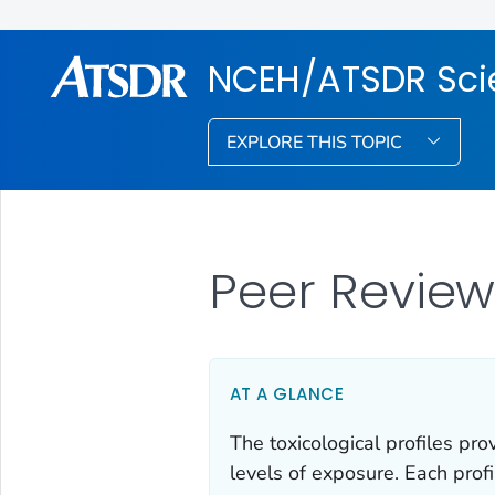
NCEH/ATSDR Scie
EXPLORE THIS TOPIC
Peer Revie
AT A GLANCE
The toxicological profiles pr
levels of exposure. Each prof