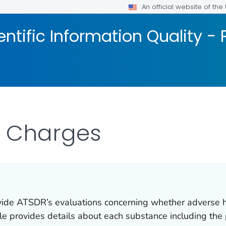
An official website of th
ntific Information Quality -
w Charges
ovide ATSDR’s evaluations concerning whether adverse h
ile provides details about each substance including the 