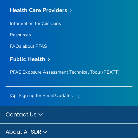
Health Care Providers
Information for Clinicians
Resources
FAQs about PFAS
Public Health
PFAS Exposure Assessment Technical Tools (PEATT)
Sign up for Email Updates
Contact Us
About ATSDR