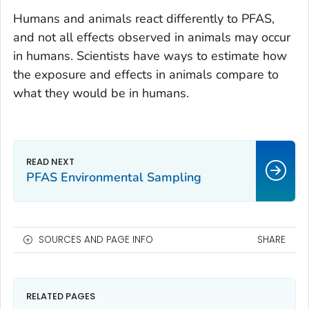
Humans and animals react differently to PFAS,
and not all effects observed in animals may occur
in humans. Scientists have ways to estimate how
the exposure and effects in animals compare to
what they would be in humans.
PFAS Environmental Sampling
SOURCES AND PAGE INFO
SHARE
RELATED PAGES