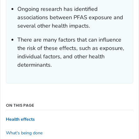
Ongoing research has identified
associations between PFAS exposure and
several other health impacts.
There are many factors that can influence
the risk of these effects, such as exposure,
individual factors, and other health
determinants.
ON THIS PAGE
Health effects
What's being done