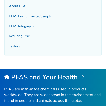
About PFAS
PFAS Environmental Sampling
PFAS Infographic
Reducing Risk
Testing
PFAS and Your Health
PFAS are man-made chemicals used in products
worldwide. They are widespread in the environment and
found in people and animals across the globe.