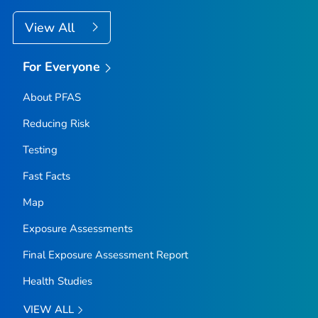
View All
For Everyone
About PFAS
Reducing Risk
Testing
Fast Facts
Map
Exposure Assessments
Final Exposure Assessment Report
Health Studies
VIEW ALL