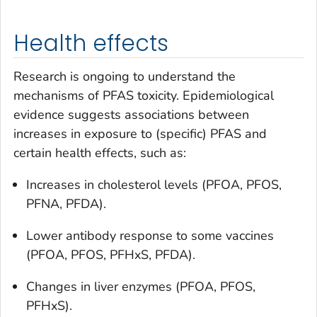
Health effects
Research is ongoing to understand the
mechanisms of PFAS toxicity. Epidemiological
evidence suggests associations between
increases in exposure to (specific) PFAS and
certain health effects, such as:
Increases in cholesterol levels (PFOA, PFOS,
PFNA, PFDA).
Lower antibody response to some vaccines
(PFOA, PFOS, PFHxS, PFDA).
Changes in liver enzymes (PFOA, PFOS,
PFHxS).