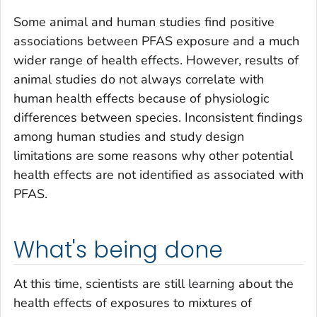
Some animal and human studies find positive
associations between PFAS exposure and a much
wider range of health effects. However, results of
animal studies do not always correlate with
human health effects because of physiologic
differences between species. Inconsistent findings
among human studies and study design
limitations are some reasons why other potential
health effects are not identified as associated with
PFAS.
What's being done
At this time, scientists are still learning about the
health effects of exposures to mixtures of