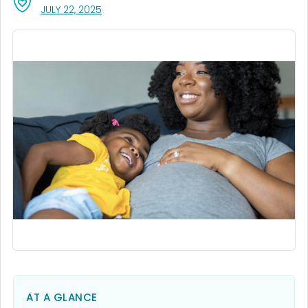
, VISIT LINK FOR DETAILS.
JULY 22, 2025
AT A GLANCE