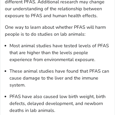
different PFAS. Additional research may change
our understanding of the relationship between
exposure to PFAS and human health effects.
One way to learn about whether PFAS will harm
people is to do studies on lab animals:
Most animal studies have tested levels of PFAS
that are higher than the levels people
experience from environmental exposure.
These animal studies have found that PFAS can
cause damage to the liver and the immune
system.
PFAS have also caused low birth weight, birth
defects, delayed development, and newborn
deaths in lab animals.