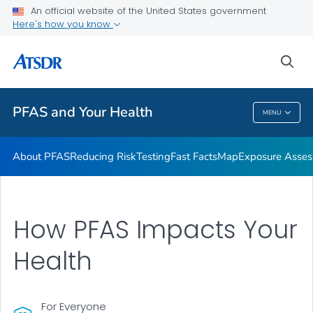
An official website of the United States government
Here's how you know
Health Care Providers
sea
Public Health
PFAS and Your Health
MENU
PFAS And Your Health
About PFAS
Reducing Risk
Testing
Fast Facts
Map
Exposure Asse
How PFAS Impacts Your
Health
For Everyone