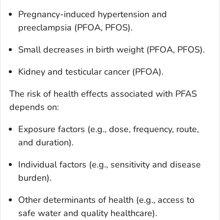
Pregnancy-induced hypertension and
preeclampsia (PFOA, PFOS).
Small decreases in birth weight (PFOA, PFOS).
Kidney and testicular cancer (PFOA).
The risk of health effects associated with PFAS
depends on:
Exposure factors (e.g., dose, frequency, route,
and duration).
Individual factors (e.g., sensitivity and disease
burden).
Other determinants of health (e.g., access to
safe water and quality healthcare).