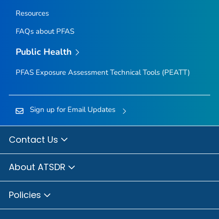
Resources
FAQs about PFAS
Public Health
PFAS Exposure Assessment Technical Tools (PEATT)
Sign up for Email Updates
Contact Us
About ATSDR
Policies