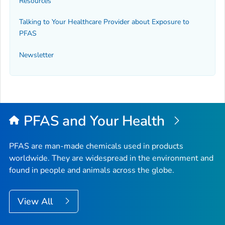
Resources
Talking to Your Healthcare Provider about Exposure to
PFAS
Newsletter
PFAS and Your Health
PFAS are man-made chemicals used in products
worldwide. They are widespread in the environment and
found in people and animals across the globe.
View All