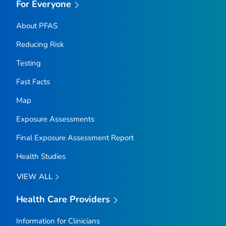
For Everyone
About PFAS
Reducing Risk
Testing
Fast Facts
Map
Exposure Assessments
Final Exposure Assessment Report
Health Studies
VIEW ALL
Health Care Providers
Information for Clinicians