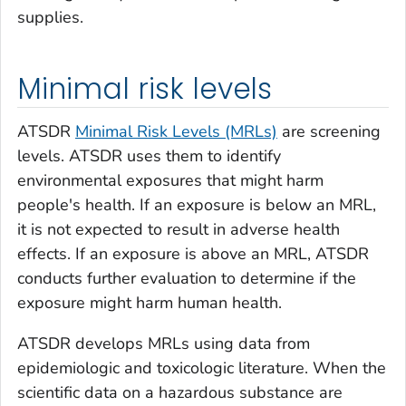
supplies.
Minimal risk levels
ATSDR
Minimal Risk Levels (MRLs)
are screening
levels. ATSDR uses them to identify
environmental exposures that might harm
people's health. If an exposure is below an MRL,
it is not expected to result in adverse health
effects. If an exposure is above an MRL, ATSDR
conducts further evaluation to determine if the
exposure might harm human health.
ATSDR develops MRLs using data from
epidemiologic and toxicologic literature. When the
scientific data on a hazardous substance are