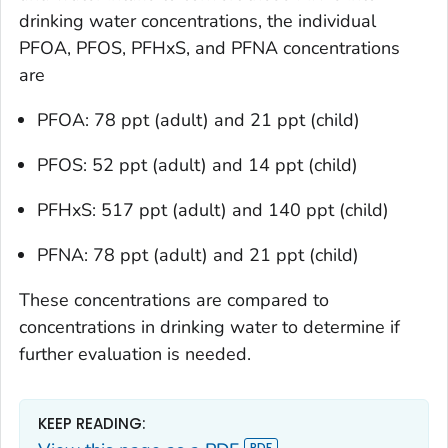
drinking water concentrations, the individual
PFOA, PFOS, PFHxS, and PFNA concentrations
are
PFOA: 78 ppt (adult) and 21 ppt (child)
PFOS: 52 ppt (adult) and 14 ppt (child)
PFHxS: 517 ppt (adult) and 140 ppt (child)
PFNA: 78 ppt (adult) and 21 ppt (child)
These concentrations are compared to
concentrations in drinking water to determine if
further evaluation is needed.
KEEP READING: