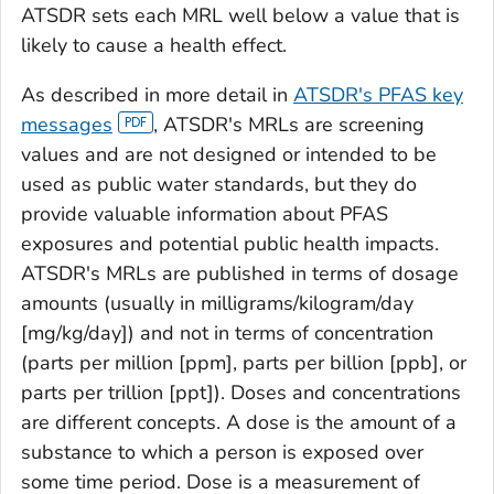
ATSDR sets each MRL well below a value that is
likely to cause a health effect.
As described in more detail in
ATSDR's PFAS key
messages
, ATSDR's MRLs are screening
values and are not designed or intended to be
used as public water standards, but they do
provide valuable information about PFAS
exposures and potential public health impacts.
ATSDR's MRLs are published in terms of dosage
amounts (usually in milligrams/kilogram/day
[mg/kg/day]) and not in terms of concentration
(parts per million [ppm], parts per billion [ppb], or
parts per trillion [ppt]). Doses and concentrations
are different concepts. A dose is the amount of a
substance to which a person is exposed over
some time period. Dose is a measurement of