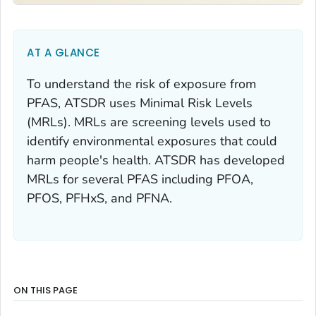
AT A GLANCE
To understand the risk of exposure from
PFAS, ATSDR uses Minimal Risk Levels
(MRLs). MRLs are screening levels used to
identify environmental exposures that could
harm people's health. ATSDR has developed
MRLs for several PFAS including PFOA,
PFOS, PFHxS, and PFNA.
ON THIS PAGE