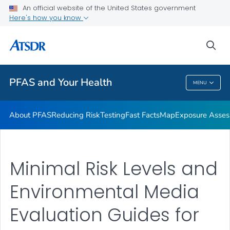
An official website of the United States government
Here's how you know
Health Care Providers
sea
Public Health
PFAS and Your Health
MENU
PFAS And Your Health
About PFAS
Reducing Risk
Testing
Fast Facts
Map
Exposure Asse
Minimal Risk Levels and
Environmental Media
Evaluation Guides for