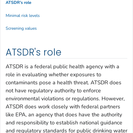
ATSDR's role
Minimal risk levels
Screening values
ATSDR's role
ATSDR is a federal public health agency with a
role in evaluating whether exposures to
contaminants pose a health threat. ATSDR does
not have regulatory authority to enforce
environmental violations or regulations. However,
ATSDR does work closely with federal partners
like EPA, an agency that does have the authority
and responsibility to establish national guidance
and regulatory standards for public drinking water