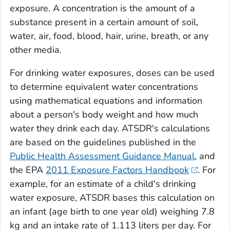
exposure. A concentration is the amount of a
substance present in a certain amount of soil,
water, air, food, blood, hair, urine, breath, or any
other media.
For drinking water exposures, doses can be used
to determine equivalent water concentrations
using mathematical equations and information
about a person's body weight and how much
water they drink each day. ATSDR's calculations
are based on the guidelines published in the
Public Health Assessment Guidance Manual
, and
the EPA
2011 Exposure Factors Handbook
. For
example, for an estimate of a child's drinking
water exposure, ATSDR bases this calculation on
an infant (age birth to one year old) weighing 7.8
kg and an intake rate of 1.113 liters per day. For