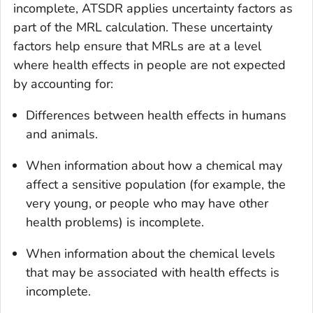
incomplete, ATSDR applies uncertainty factors as
part of the MRL calculation. These uncertainty
factors help ensure that MRLs are at a level
where health effects in people are not expected
by accounting for:
Differences between health effects in humans
and animals.
When information about how a chemical may
affect a sensitive population (for example, the
very young, or people who may have other
health problems) is incomplete.
When information about the chemical levels
that may be associated with health effects is
incomplete.