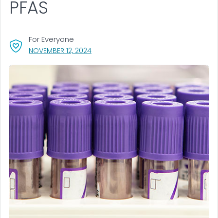
PFAS
For Everyone
, VISIT LINK FOR DETAILS.
NOVEMBER 12, 2024