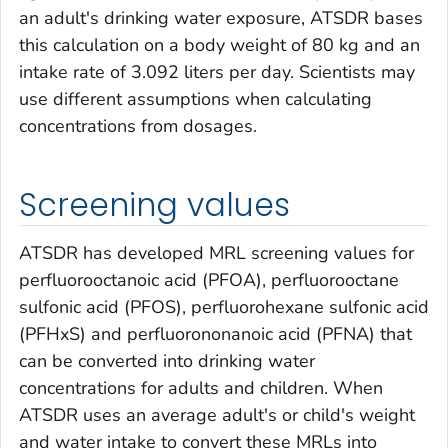
an adult's drinking water exposure, ATSDR bases
this calculation on a body weight of 80 kg and an
intake rate of 3.092 liters per day. Scientists may
use different assumptions when calculating
concentrations from dosages.
Screening values
ATSDR has developed MRL screening values for
perfluorooctanoic acid (PFOA), perfluorooctane
sulfonic acid (PFOS), perfluorohexane sulfonic acid
(PFHxS) and perfluorononanoic acid (PFNA) that
can be converted into drinking water
concentrations for adults and children. When
ATSDR uses an average adult's or child's weight
and water intake to convert these MRLs into