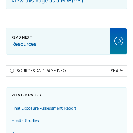
View this page as a PDF
Resources
SOURCES AND PAGE INFO
SHARE
RELATED PAGES
Final Exposure Assessment Report
Health Studies