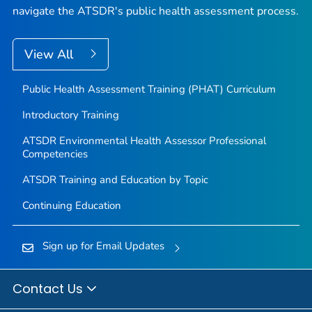
navigate the ATSDR's public health assessment process.
View All
Public Health Assessment Training (PHAT) Curriculum
Introductory Training
ATSDR Environmental Health Assessor Professional
Competencies
ATSDR Training and Education by Topic
Continuing Education
Sign up for Email Updates
Contact Us