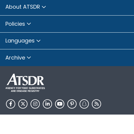
About ATSDR
Policies
Languages
Archive
HHS.gov
USA.gov