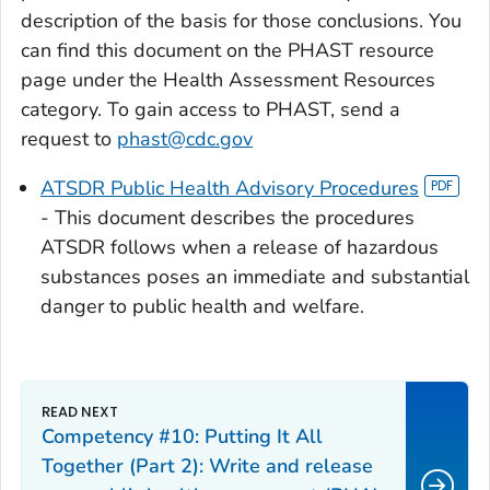
description of the basis for those conclusions. You
can find this document on the PHAST resource
page under the Health Assessment Resources
category. To gain access to PHAST, send a
request to
phast@cdc.gov
ATSDR Public Health Advisory Procedures
- This document describes the procedures
ATSDR follows when a release of hazardous
substances poses an immediate and substantial
danger to public health and welfare.
Competency #10: Putting It All
Together (Part 2): Write and release