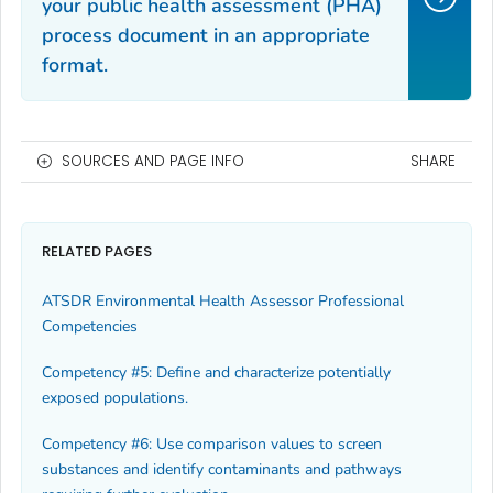
your public health assessment (PHA)
process document in an appropriate
format.
SOURCES AND PAGE INFO
SHARE
RELATED PAGES
ATSDR Environmental Health Assessor Professional
Competencies
Competency #5: Define and characterize potentially
exposed populations.
Competency #6: Use comparison values to screen
substances and identify contaminants and pathways