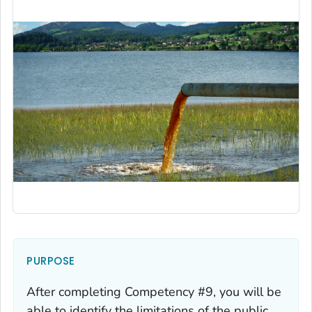
PURPOSE
After completing Competency #9, you will be
able to identify the limitations of the public