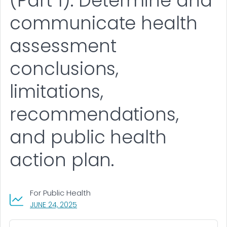
(Part 1): Determine and
communicate health
assessment
conclusions,
limitations,
recommendations,
and public health
action plan.
For Public Health
, VISIT LINK FOR DETAILS.
JUNE 24, 2025