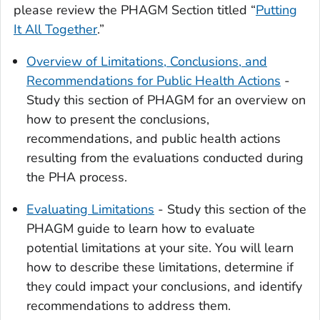
please review the PHAGM Section titled “
Putting
It All Together
.”
Overview of Limitations, Conclusions, and
Recommendations for Public Health Actions
-
Study this section of PHAGM for an overview on
how to present the conclusions,
recommendations, and public health actions
resulting from the evaluations conducted during
the PHA process.
Evaluating Limitations
- Study this section of the
PHAGM guide to learn how to evaluate
potential limitations at your site. You will learn
how to describe these limitations, determine if
they could impact your conclusions, and identify
recommendations to address them.