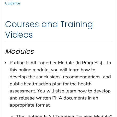
Guidance
Courses and Training
Videos
Modules
Putting It All Together Module (In Progress) - In
this online module, you will learn how to
develop the conclusions, recommendations, and
public health action plan for the health
assessment. You will also learn how to develop
and release written PHA documents in an
appropriate format.
The "Putting It All Together Training Module"