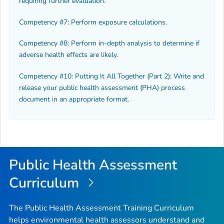
requiring further evaluation.
Competency #7: Perform exposure calculations.
Competency #8: Perform in-depth analysis to determine if
adverse health effects are likely.
Competency #10: Putting It All Together (Part 2): Write and
release your public health assessment (PHA) process
document in an appropriate format.
Public Health Assessment
Curriculum
The Public Health Assessment Training Curriculum
helps environmental health assessors understand and