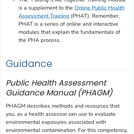
is a supplement to the
Online Public Health
Assessment Training
(PHAT). Remember,
PHAT is a series of online and interactive
modules that explain the fundamentals of
the PHA process.
Guidance
Public Health Assessment
Guidance Manual (PHAGM)
PHAGM describes methods and resources that
you, as a health assessor can use to evaluate
environmental exposures associated with
environmental contamination. For this competency,