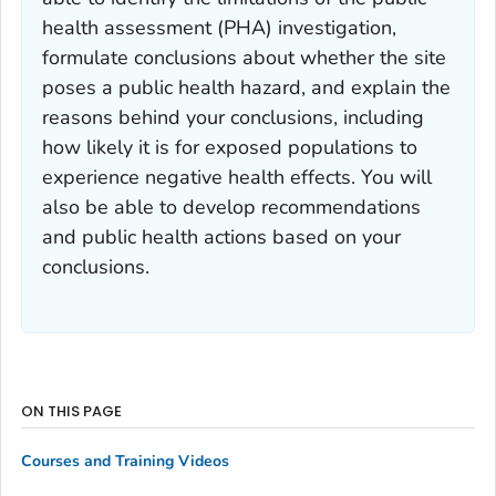
health assessment (PHA) investigation,
formulate conclusions about whether the site
poses a public health hazard, and explain the
reasons behind your conclusions, including
how likely it is for exposed populations to
experience negative health effects. You will
also be able to develop recommendations
and public health actions based on your
conclusions.
ON THIS PAGE
Courses and Training Videos