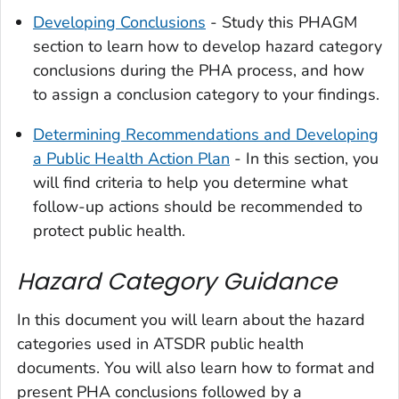
Developing Conclusions
- Study this PHAGM
section to learn how to develop hazard category
conclusions during the PHA process, and how
to assign a conclusion category to your findings.
Determining Recommendations and Developing
a Public Health Action Plan
- In this section, you
will find criteria to help you determine what
follow-up actions should be recommended to
protect public health.
Hazard Category Guidance
In this document you will learn about the hazard
categories used in ATSDR public health
documents. You will also learn how to format and
present PHA conclusions followed by a