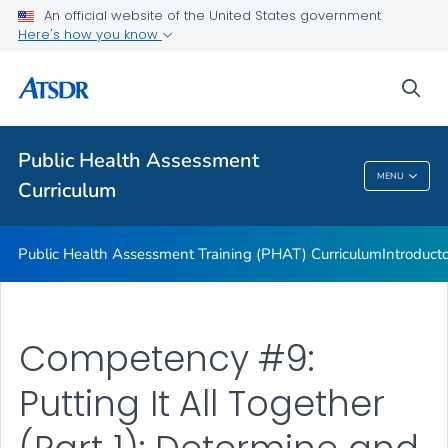
An official website of the United States government
ATSDR Environmental Health Assessor Professional
Here's how you know
Competencies
ATSDR Training and Education by Topic
sea
Continuing Education
VIEW ALL
Public Health Assessment
MENU
Curriculum
Public Health Assessment Curriculum
Public Health Assessment Training (PHAT) Curriculum
Introduct
Competency #9:
Putting It All Together