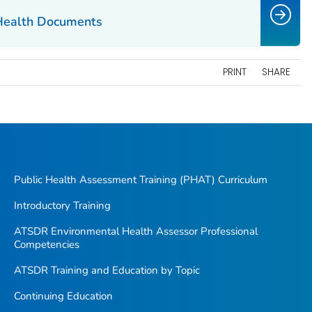
Health Documents
PRINT
SHARE
Public Health Assessment Training (PHAT) Curriculum
Introductory Training
ATSDR Environmental Health Assessor Professional
Competencies
ATSDR Training and Education by Topic
Continuing Education