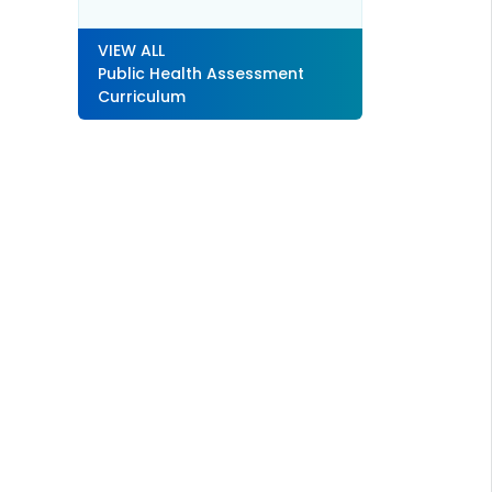
VIEW ALL
Public Health Assessment
Curriculum