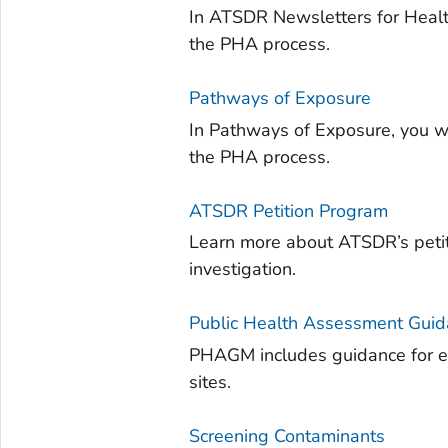
In ATSDR Newsletters for Health
the PHA process.
Pathways of Exposure
In Pathways of Exposure, you wi
the PHA process.
ATSDR Petition Program
Learn more about ATSDR’s petit
investigation.
Public Health Assessment Gui
PHAGM includes guidance for ev
sites.
Screening Contaminants