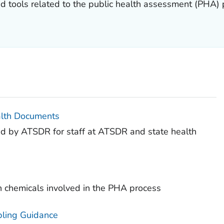
nd tools related to the public health assessment (PHA)
alth Documents
ed by ATSDR for staff at ATSDR and state health
n chemicals involved in the PHA process
pling Guidance