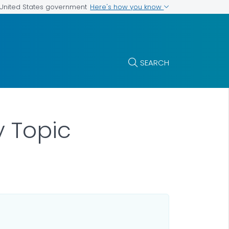
Here's how you know
e United States government
SEARCH
y Topic