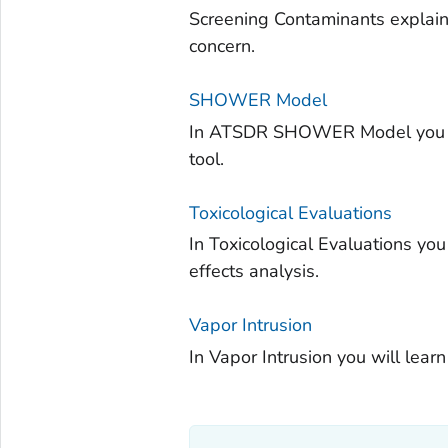
Screening Contaminants explain
concern.
SHOWER Model
In ATSDR SHOWER Model you wil
tool.
Toxicological Evaluations
In Toxicological Evaluations you
effects analysis.
Vapor Intrusion
In Vapor Intrusion you will learn