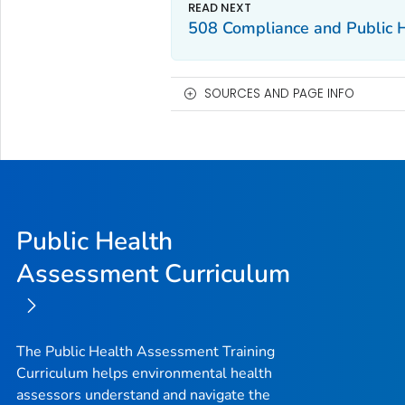
508 Compliance and Public 
SOURCES AND PAGE INFO
Public Health
Assessment Curriculum
The Public Health Assessment Training
Curriculum helps environmental health
assessors understand and navigate the