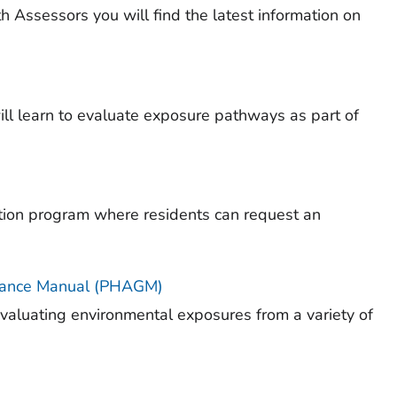
 Assessors you will find the latest information on
ll learn to evaluate exposure pathways as part of
ion program where residents can request an
dance Manual (PHAGM)
aluating environmental exposures from a variety of