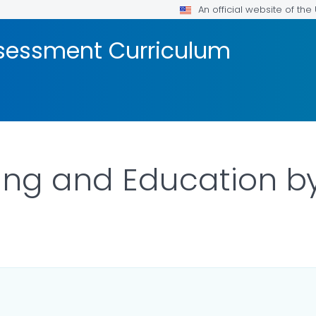
An official website of th
ssessment Curriculum
ing and Education b
LS.