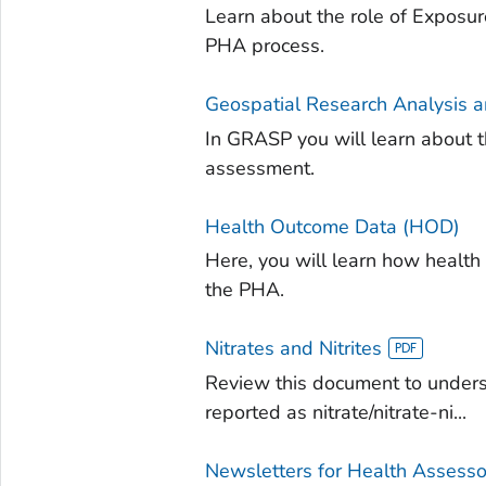
Learn about the role of Exposu
PHA process.
Geospatial Research Analysis 
In GRASP you will learn about t
assessment.
Health Outcome Data (HOD)
Here, you will learn how health
the PHA.
Nitrates and Nitrites
Review this document to under
reported as nitrate/nitrate-ni...
Newsletters for Health Assesso