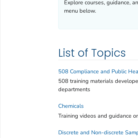
Explore courses, guidance, a
menu below.
List of Topics
508 Compliance and Public He
508 training materials develop
departments
Chemicals
Training videos and guidance o
Discrete and Non-discrete Sam