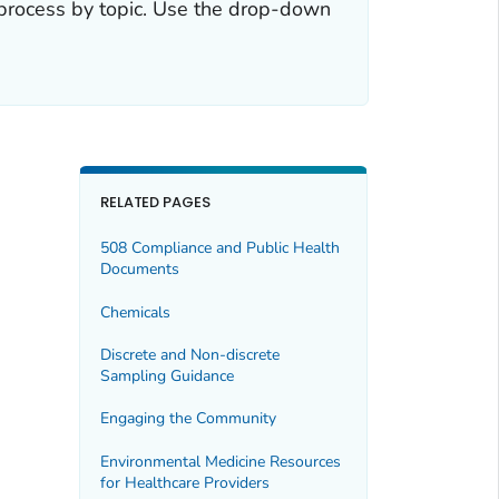
 process by topic. Use the drop-down
RELATED PAGES
508 Compliance and Public Health
Documents
Chemicals
Discrete and Non-discrete
Sampling Guidance
Engaging the Community
Environmental Medicine Resources
for Healthcare Providers