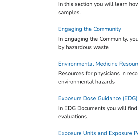
In this section you will learn 
samples.
Engaging the Community
In Engaging the Community, you
by hazardous waste
Environmental Medicine Resourc
Resources for physicians in re
environmental hazards
Exposure Dose Guidance (EDG
In EDG Documents you will find
evaluations.
Exposure Units and Exposure Po