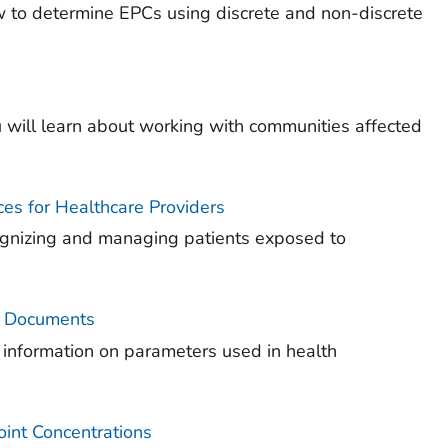
how to determine EPCs using discrete and non-discrete
 will learn about working with communities affected
es for Healthcare Providers
cognizing and managing patients exposed to
) Documents
 information on parameters used in health
int Concentrations