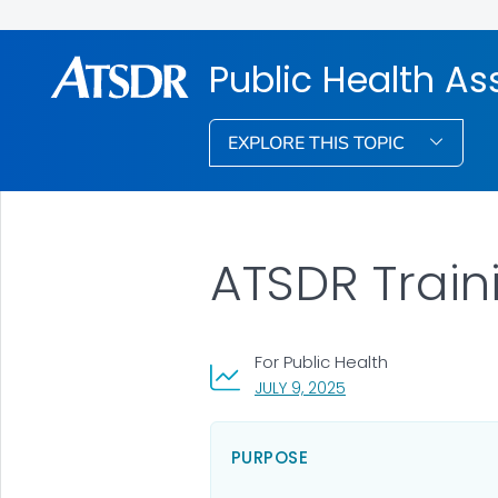
Public Health A
EXPLORE THIS TOPIC
ATSDR Train
For Public Health
, VISIT LINK FOR DETAI
JULY 9, 2025
PURPOSE