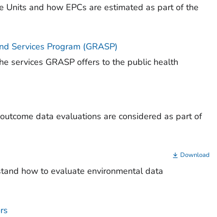
re Units and how EPCs are estimated as part of the
and Services Program (GRASP)
he services GRASP offers to the public health
 outcome data evaluations are considered as part of
Download
stand how to evaluate environmental data
rs