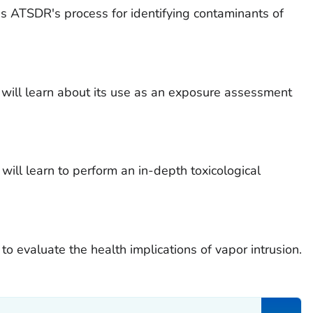
s ATSDR's process for identifying contaminants of
l learn about its use as an exposure assessment
 will learn to perform an in-depth toxicological
 to evaluate the health implications of vapor intrusion.