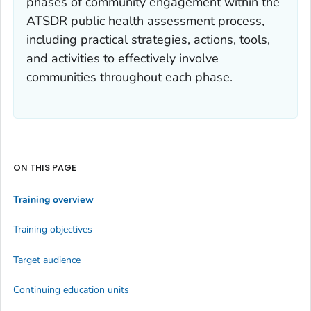
phases of community engagement within the
ATSDR public health assessment process,
including practical strategies, actions, tools,
and activities to effectively involve
communities throughout each phase.
ON THIS PAGE
Training overview
Training objectives
Target audience
Continuing education units