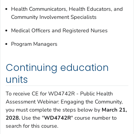
Health Communicators, Health Educators, and
Community Involvement Specialists
Medical Officers and Registered Nurses
Program Managers
Continuing education
units
To receive CE for WD4742R - Public Health
Assessment Webinar: Engaging the Community,
you must complete the steps below by
March 21,
2028.
Use the "
WD4742R
" course number to
search for this course.