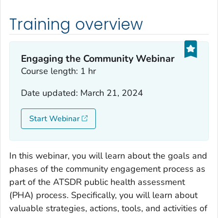
Training overview
Engaging the Community Webinar
Course length: 1 hr
Date updated: March 21, 2024
Start Webinar
In this webinar, you will learn about the goals and
phases of the community engagement process as
part of the ATSDR public health assessment
(PHA) process. Specifically, you will learn about
valuable strategies, actions, tools, and activities of