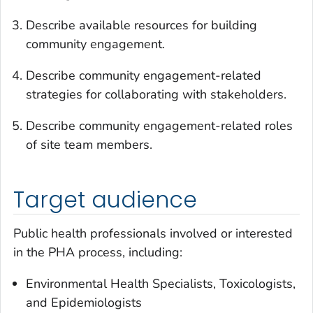
Describe available resources for building
community engagement.
Describe community engagement-related
strategies for collaborating with stakeholders.
Describe community engagement-related roles
of site team members.
Target audience
Public health professionals involved or interested
in the PHA process, including:
Environmental Health Specialists, Toxicologists,
and Epidemiologists