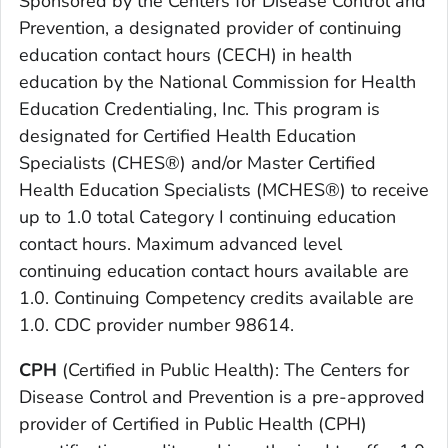
Sponsored by the Centers for Disease Control and
Prevention, a designated provider of continuing
education contact hours (CECH) in health
education by the National Commission for Health
Education Credentialing, Inc. This program is
designated for Certified Health Education
Specialists (CHES®) and/or Master Certified
Health Education Specialists (MCHES®) to receive
up to 1.0 total Category I continuing education
contact hours. Maximum advanced level
continuing education contact hours available are
1.0. Continuing Competency credits available are
1.0. CDC provider number 98614.
CPH
(Certified in Public Health): The Centers for
Disease Control and Prevention is a pre-approved
provider of Certified in Public Health (CPH)