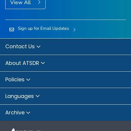
View All
Sign up for Email Updates
Contact Us
About ATSDR
Policies
Languages
Archive