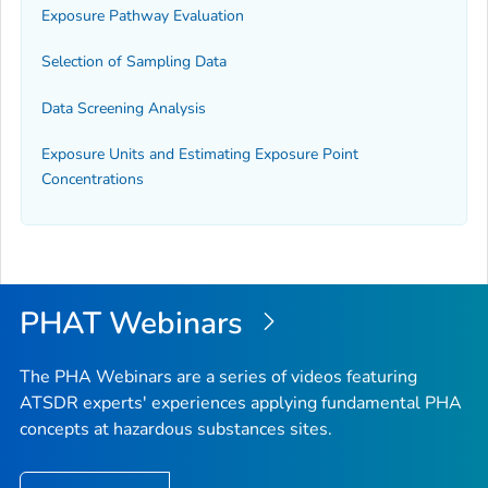
Exposure Pathway Evaluation
Selection of Sampling Data
Data Screening Analysis
Exposure Units and Estimating Exposure Point
Concentrations
PHAT Webinars
The PHA Webinars are a series of videos featuring
ATSDR experts' experiences applying fundamental PHA
concepts at hazardous substances sites.