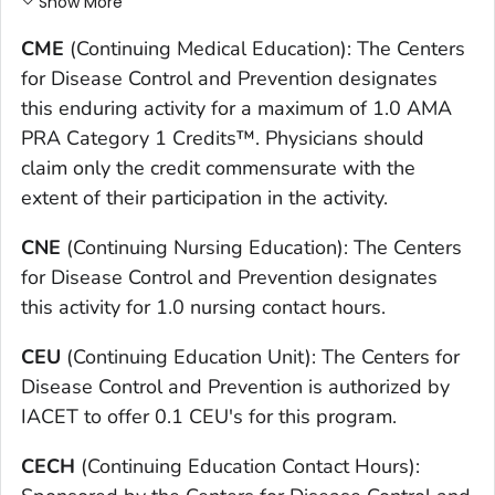
Show More
CME
(Continuing Medical Education): The Centers
for Disease Control and Prevention designates
this enduring activity for a maximum of 1.0 AMA
PRA Category 1 Credits™. Physicians should
claim only the credit commensurate with the
extent of their participation in the activity.
CNE
(Continuing Nursing Education): The Centers
for Disease Control and Prevention designates
this activity for 1.0 nursing contact hours.
CEU
(Continuing Education Unit): The Centers for
Disease Control and Prevention is authorized by
IACET to offer 0.1 CEU's for this program.
CECH
(Continuing Education Contact Hours):