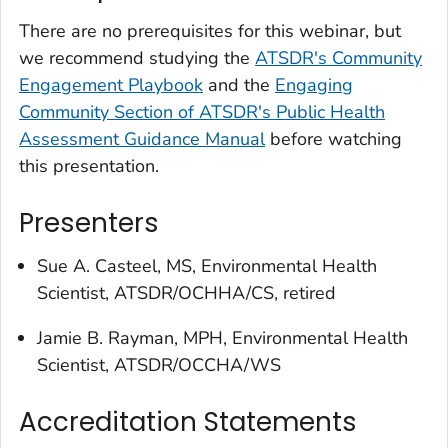
There are no prerequisites for this webinar, but
we recommend studying the
ATSDR's Community
Engagement Playbook
and the
Engaging
Community Section of ATSDR's Public Health
Assessment Guidance Manual
before watching
this presentation.
Presenters
Sue A. Casteel, MS, Environmental Health
Scientist, ATSDR/OCHHA/CS, retired
Jamie B. Rayman, MPH, Environmental Health
Scientist, ATSDR/OCCHA/WS
Accreditation Statements