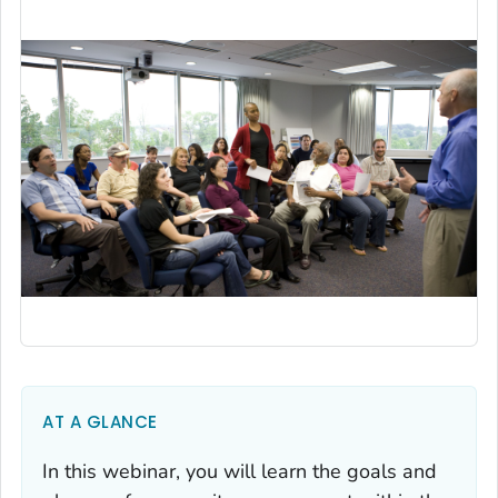
AT A GLANCE
In this webinar, you will learn the goals and