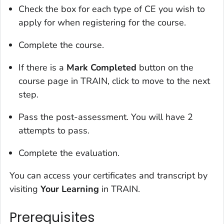
Check the box for each type of CE you wish to
apply for when registering for the course.
Complete the course.
If there is a
Mark Completed
button on the
course page in TRAIN, click to move to the next
step.
Pass the post-assessment. You will have 2
attempts to pass.
Complete the evaluation.
You can access your certificates and transcript by
visiting
Your Learning
in TRAIN.
Prerequisites