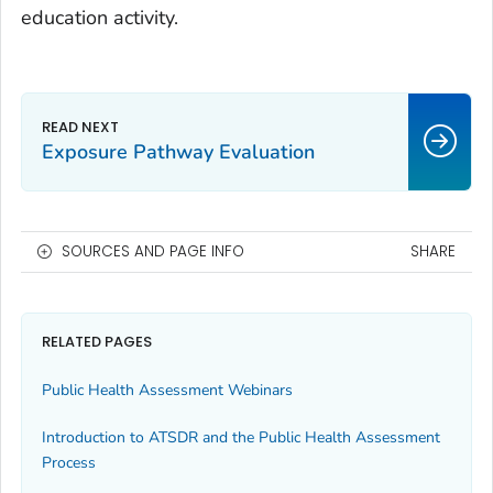
education activity.
Exposure Pathway Evaluation
SOURCES AND PAGE INFO
SHARE
RELATED PAGES
Public Health Assessment Webinars
Introduction to ATSDR and the Public Health Assessment
Process