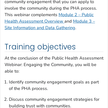
community engagement that you can apply to
involve the community during the PHA process.
This webinar complements
Module 2 – Public
Health Assessment Overview
and
Module 3 –
Site Information and Data Gathering
.
Training objectives
At the conclusion of the
Public Health Assessment
Webinar: Engaging the Community
, you will be
able to:
Identify community engagement goals as part
of the PHA process.
Discuss community engagement strategies for
building trust with communities.