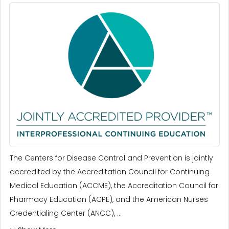
The Centers for Disease Control and Prevention is jointly
accredited by the Accreditation Council for Continuing
Medical Education (ACCME), the Accreditation Council for
Pharmacy Education (ACPE), and the American Nurses
Credentialing Center (ANCC), ...