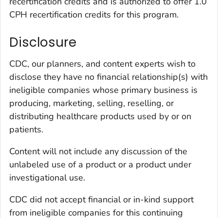
recertification credits and is authorized to offer 1.0
CPH recertification credits for this program.
Disclosure
CDC, our planners, and content experts wish to
disclose they have no financial relationship(s) with
ineligible companies whose primary business is
producing, marketing, selling, reselling, or
distributing healthcare products used by or on
patients.
Content will not include any discussion of the
unlabeled use of a product or a product under
investigational use.
CDC did not accept financial or in-kind support
from ineligible companies for this continuing