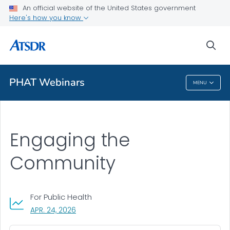
An official website of the United States government
A-Z Index
Here's how you know
A-Z Tox profiles
sea
About ATSDR
PHAT Webinars
MENU
PHAT Webinars
Engaging the
Community
For Public Health
, VISIT LINK FOR DETAILS.
APR. 24, 2026