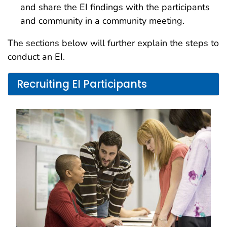
and share the EI findings with the participants
and community in a community meeting.
The sections below will further explain the steps to
conduct an EI.
Recruiting EI Participants