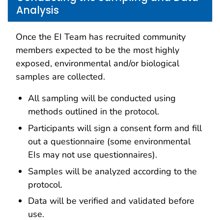
Analysis
Once the EI Team has recruited community
members expected to be the most highly
exposed, environmental and/or biological
samples are collected.
All sampling will be conducted using
methods outlined in the protocol.
Participants will sign a consent form and fill
out a questionnaire (some environmental
EIs may not use questionnaires).
Samples will be analyzed according to the
protocol.
Data will be verified and validated before
use.