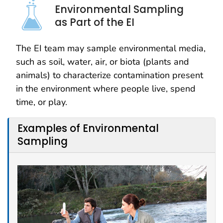
Environmental Sampling
as Part of the EI
The EI team may sample environmental media,
such as soil, water, air, or biota (plants and
animals) to characterize contamination present
in the environment where people live, spend
time, or play.
Examples of Environmental
Sampling