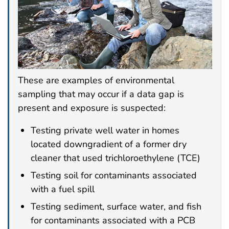
These are examples of environmental
sampling that may occur if a data gap is
present and exposure is suspected:
Testing private well water in homes
located downgradient of a former dry
cleaner that used trichloroethylene (TCE)
Testing soil for contaminants associated
with a fuel spill
Testing sediment, surface water, and fish
for contaminants associated with a PCB