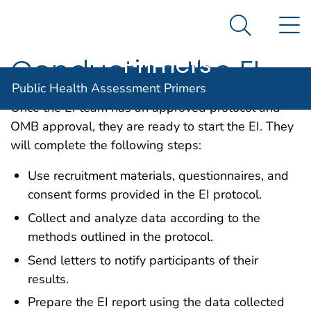
Public Health
An official website of the United States government
N
Here's how you know
Assessment
Search Me
Agency for Toxic Substance and Disease Registratio
Primers
Conducting the EI
Public Health Assessment Primers
Once the EI team has an approved protocol and
OMB approval, they are ready to start the EI. They
will complete the following steps:
Use recruitment materials, questionnaires, and
consent forms provided in the EI protocol.
Collect and analyze data according to the
methods outlined in the protocol.
Send letters to notify participants of their
results.
Prepare the EI report using the data collected