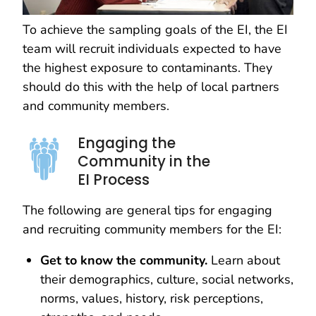
To achieve the sampling goals of the EI, the EI
team will recruit individuals expected to have
the highest exposure to contaminants. They
should do this with the help of local partners
and community members.
Engaging the
Community in the
EI Process
The following are general tips for engaging
and recruiting community members for the EI:
Get to know the community.
Learn about
their demographics, culture, social networks,
norms, values, history, risk perceptions,