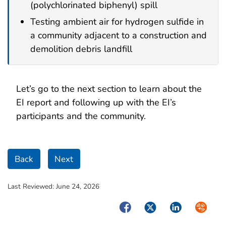
(polychlorinated biphenyl) spill
Testing ambient air for hydrogen sulfide in
a community adjacent to a construction and
demolition debris landfill
Let’s go to the next section to learn about the
EI report and following up with the EI’s
participants and the community.
Back
Next
Last Reviewed:
June 24, 2026
Facebook
Twitter
LinkedIn
Syndica