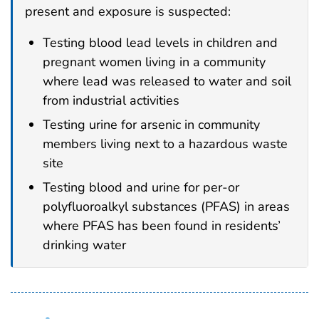
present and exposure is suspected:
Testing blood lead levels in children and
pregnant women living in a community
where lead was released to water and soil
from industrial activities
Testing urine for arsenic in community
members living next to a hazardous waste
site
Testing blood and urine for per-or
polyfluoroalkyl substances (PFAS) in areas
where PFAS has been found in residents’
drinking water