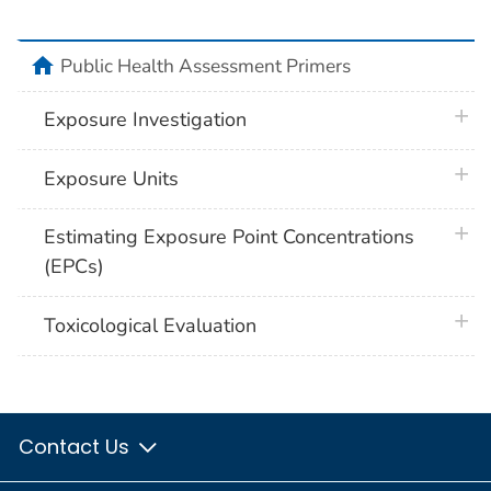
home
Public Health Assessment Primers
plus 
Exposure Investigation
plus 
Exposure Units
plus 
Estimating Exposure Point Concentrations
(EPCs)
plus 
Toxicological Evaluation
Contact Us