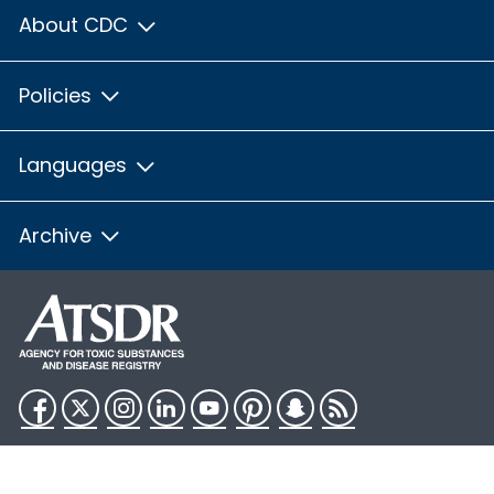
About CDC
Policies
Languages
Archive
Facebook
Twitter
Instagram
LinkedIn
YouTube
Pinterest
Snapchat
RSS
HHS.gov
USA.gov