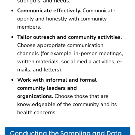
strengths, and needs.
Communicate effectively.
Communicate
openly and honestly with community
members.
Tailor outreach and community activities.
Choose appropriate communication
channels (for example, in-person meetings,
written materials, social media activities, e-
mails, and letters).
Work with informal and formal
community leaders and
organizations.
Choose those that are
knowledgeable of the community and its
health concerns.
Conducting the Sampling and Data