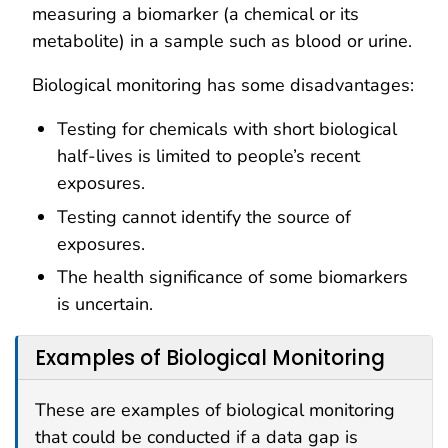
measuring a biomarker (a chemical or its
metabolite) in a sample such as blood or urine.
Biological monitoring has some disadvantages:
Testing for chemicals with short biological
half-lives is limited to people’s recent
exposures.
Testing cannot identify the source of
exposures.
The health significance of some biomarkers
is uncertain.
Examples of Biological Monitoring
These are examples of biological monitoring
that could be conducted if a data gap is