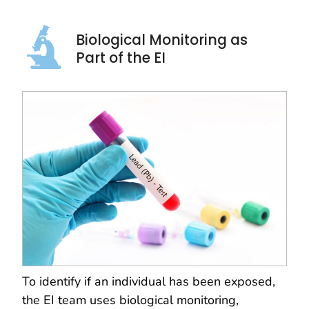
Biological Monitoring as
Part of the EI
To identify if an individual has been exposed,
the EI team uses biological monitoring,