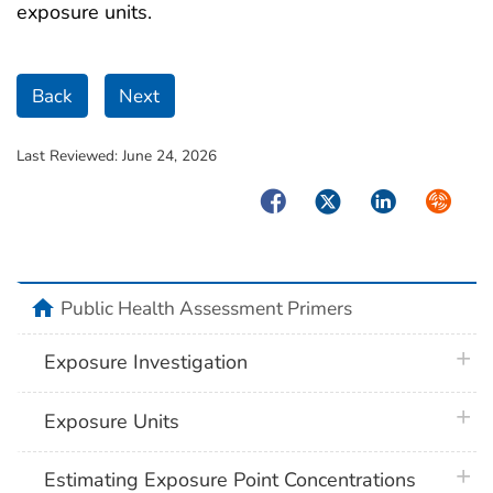
exposure units.
Back
Next
Last Reviewed:
June 24, 2026
Facebook
Twitter
LinkedIn
Syndica
home
Public Health Assessment Primers
plus 
Exposure Investigation
plus 
Exposure Units
plus 
Estimating Exposure Point Concentrations