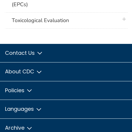
(EPCs)
plus 
Toxicological Evaluation
Contact Us
About CDC
Policies
Languages
Archive