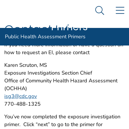
Public Health
An official website of the United States government
N
Here's how you know
Assessment
Search Me
Agency for Toxic Substance and Disease Registratio
Primers
Contact Info
Public Health Assessment Primers
If you need more information or have a question on
how to request an EI, please contact
Karen Scruton, MS
Exposure Investigations Section Chief
Office of Community Health Hazard Assessment
(OCHHA)
isg3@cdc.gov
770-488-1325
You’ve now completed the exposure investigation
primer. Click “next” to go to the primer for