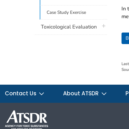
In 
Case Study Exercise
met
plus icon
Toxicological Evaluation
B
Las
Sou
Contact Us
About ATSDR
P