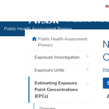
Public He
Agency for Toxic Substance and Disease 
Public Health Assessment Primers
home
Public Health Assessment
N
Primers
C
plus icon
Exposure Investigation
plus icon
Pri
Exposure Units
plus icon
Estimating Exposure
Point Concentrations
(EPCs)
Overview