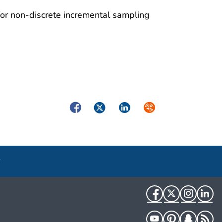
for non-discrete incremental sampling
Facebook
Twitter
LinkedIn
Syndicate
Facebook
Twitter
Instag
Li