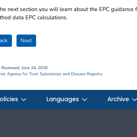
the next section you will learn about the EPC guidance 
hod data EPC calculations.
ack
Next
t Reviewed:
June 24, 2026
rce:
Agency for Toxic Substances and Disease Registry
olicies
Languages
Archive