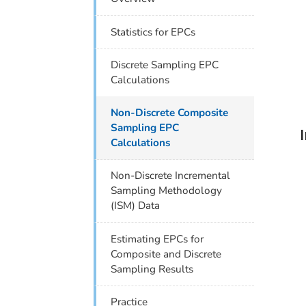
Statistics for EPCs
Discrete Sampling EPC
Calculations
Non-Discrete Composite
Sampling EPC
Calculations
Non-Discrete Incremental
Sampling Methodology
(ISM) Data
Estimating EPCs for
Composite and Discrete
Sampling Results
Practice