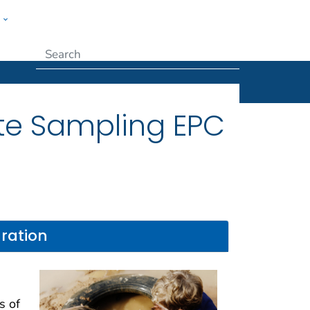
w
Submit
te Sampling EPC
ration
s of