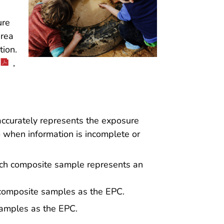
ure
area
ion.
,
accurately represents the exposure
o when information is incomplete or
h composite sample represents an
 composite samples as the EPC.
samples as the EPC.