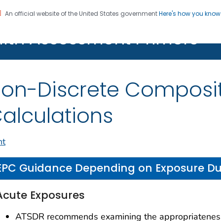
An official website of the United States government
Here's how you kno
alth Assessment Primers
Registration
on-Discrete Composi
alculations
nt
EPC Guidance Depending on Exposure Du
Acute Exposures
ATSDR recommends examining the appropriatenes