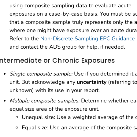
using composite sampling data to evaluate acute
exposures on a case-by-case basis. You must be s
that a composite sample truly represents only the 
where one might have exposure over an acute durat
Refer to the
Non-Discrete Sampling EPC Guidance
and contact the ADS group for help, if needed.
Intermediate or Chronic Exposures
Single composite sample:
Use if you determined it 
unit. But acknowledge any
uncertainty
(referring t
unknown) with its use in your report.
Multiple composite samples:
Determine whether eac
equal size area of the exposure unit.
Unequal size: Use a weighted average of the
Equal size: Use an average of the composite 