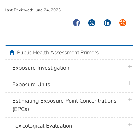
Last Reviewed:
June 24, 2026
Facebook
Twitter
LinkedIn
Syndica
home
Public Health Assessment Primers
plus 
Exposure Investigation
plus 
Exposure Units
plus 
Estimating Exposure Point Concentrations
(EPCs)
plus 
Toxicological Evaluation