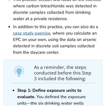
where carbon tetrachloride was detected in
discrete samples collected from drinking
water at a private residence.
In addition to this practice, you can also do a
case study exercise
, where you calculate an
EPC on your own, using the data on arsenic
detected in discrete soil samples collected
from the daycare center.
As a reminder, the steps
conducted before this Step
3 included the following:
Step 1: Define exposure units to
evaluate.
You defined the exposure
units—the six drinking water wells