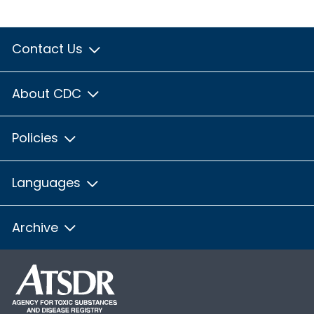
Contact Us
About CDC
Policies
Languages
Archive