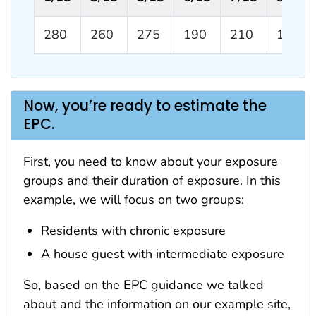
280
260
275
190
210
180
Now, you’re ready to estimate the
EPC.
First, you need to know about your exposure
groups and their duration of exposure. In this
example, we will focus on two groups:
Residents with chronic exposure
A house guest with intermediate exposure
So, based on the EPC guidance we talked
about and the information on our example site,