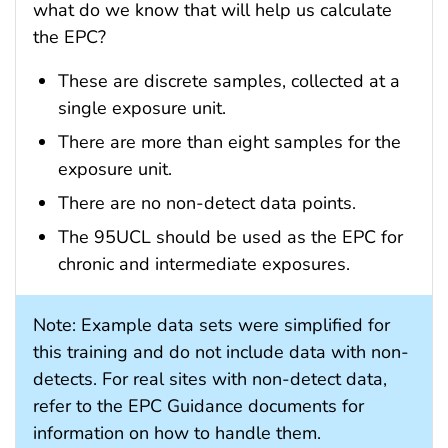
what do we know that will help us calculate
the EPC?
These are discrete samples, collected at a
single exposure unit.
There are more than eight samples for the
exposure unit.
There are no non-detect data points.
The 95UCL should be used as the EPC for
chronic and intermediate exposures.
Note: Example data sets were simplified for
this training and do not include data with non-
detects. For real sites with non-detect data,
refer to the EPC Guidance documents for
information on how to handle them.