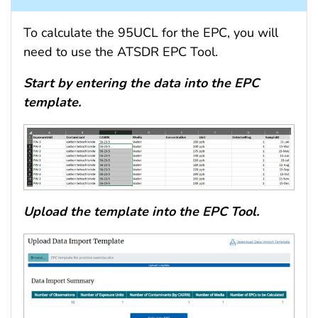
To calculate the 95UCL for the EPC, you will
need to use the ATSDR EPC Tool.
Start by entering the data into the EPC
template.
Upload the template into the EPC Tool.