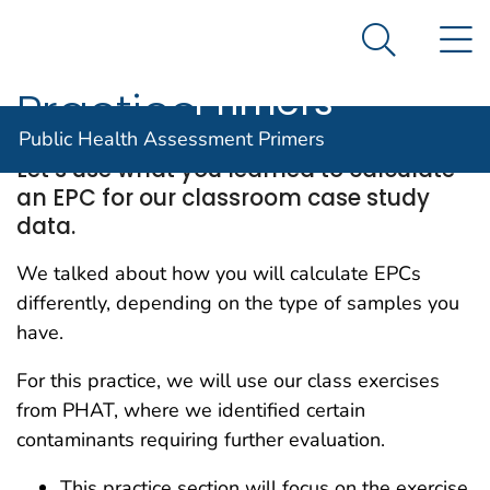
Public Health
An official website of the United States government
N
Here's how you know
Assessment
Search Me
Agency for Toxic Substance and Disease Registratio
Primers
Practice
Public Health Assessment Primers
Let’s use what you learned to calculate
an EPC for our classroom case study
data.
We talked about how you will calculate EPCs
differently, depending on the type of samples you
have.
For this practice, we will use our class exercises
from PHAT, where we identified certain
contaminants requiring further evaluation.
This practice section will focus on the exercise