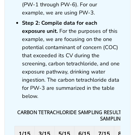
(PW-1 through PW-6). For our
example, we are using PW-3.
Step 2: Compile data for each
exposure unit.
For the purposes of this
example, we are focusing on the one
potential contaminant of concern (COC)
that exceeded its CV during the
screening, carbon tetrachloride, and one
exposure pathway, drinking water
ingestion. The carbon tetrachloride data
for PW-3 are summarized in the table
below.
CARBON TETRACHLORIDE SAMPLING RESULTS IN PA
SAMPLING DA
1/15
3/15
5/15
6/15
7/15
8/15