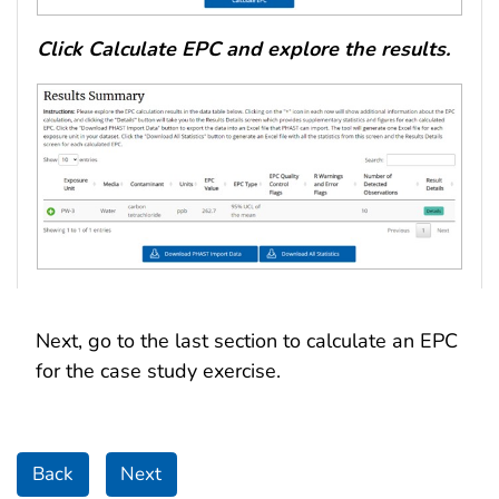
Click Calculate EPC and explore the results.
Next, go to the last section to calculate an EPC
for the case study exercise.
Back
Next